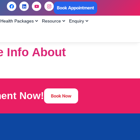
Book Appointment
Health Packages
Resource
Enquiry
e Info About
ment Now!
Book Now