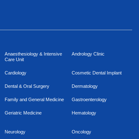
Anaesthesiology & Intensive
Andrology Clinic
Care Unit
Cardiology
Cosmetic Dental Implant
Dental & Oral Surgery
Dermatology
Family and General Medicine
Gastroenterology
Geriatric Medicine
Hematology
Neurology
Oncology