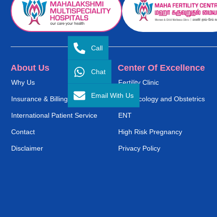
Call
About Us
Center Of Excellence
Chat
Why Us
Fertility Clinic
Email With Us
Insurance & Billing
Gynaecology and Obstetrics
International Patient Service
ENT
Contact
High Risk Pregnancy
Disclaimer
Privacy Policy