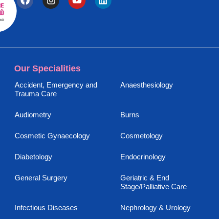
Our Specialities
Accident, Emergency and
Anaesthesiology
Trauma Care
Audiometry
Burns
Cosmetic Gynaecology
Cosmetology
Diabetology
Endocrinology
General Surgery
Geriatric & End
Stage/Palliative Care
Infectious Diseases
Nephrology & Urology