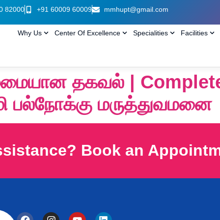
0 82000
+91 60009 60009
mmhupt@gmail.com
Why Us
Center Of Excellence
Specialities
Facilities
ுழுமையான தகவல் | Complet
மி பல்நோக்கு மருத்துவமனை
ssistance? Book an Appoint