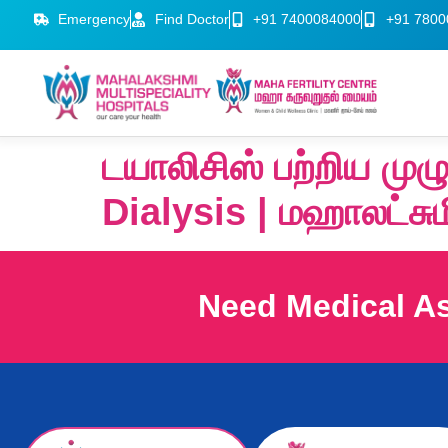
Emergency
Find Doctor
+91 7400084000
+91 7800
டயாலிசிஸ் பற்றிய ம
Dialysis | மஹாலட்சு
Need Medical A