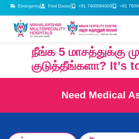
Emergency
Find Doctor
+91 7400084000
+91 7800
நீங்க 5 மாசத்துக்கு 
குடுத்தீங்களா? It’s 
Need Medical A