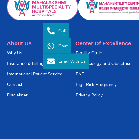
Call
About Us
Center Of Excellence
Chat
Why Us
Fertility Clinic
Email With Us
Insurance & Billing
Gynaecology and Obstetrics
International Patient Service
ENT
Contact
High Risk Pregnancy
Disclaimer
Privacy Policy