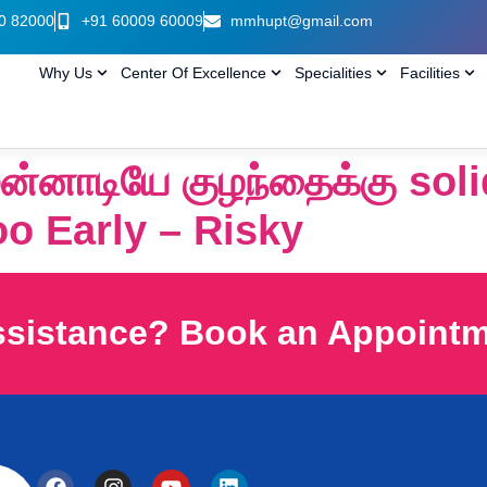
0 82000
+91 60009 60009
mmhupt@gmail.com
Why Us
Center Of Excellence
Specialities
Facilities
முன்னாடியே குழந்தைக்கு sol
too Early – Risky
ssistance? Book an Appoint