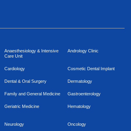
Anaesthesiology & Intensive
Andrology Clinic
Care Unit
Cardiology
Cosmetic Dental Implant
Dental & Oral Surgery
Dermatology
Family and General Medicine
Gastroenterology
Geriatric Medicine
Hematology
Neurology
Oncology