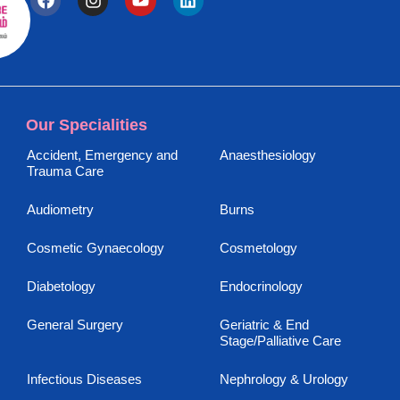
Our Specialities
Accident, Emergency and
Anaesthesiology
Trauma Care
Audiometry
Burns
Cosmetic Gynaecology
Cosmetology
Diabetology
Endocrinology
General Surgery
Geriatric & End
Stage/Palliative Care
Infectious Diseases
Nephrology & Urology