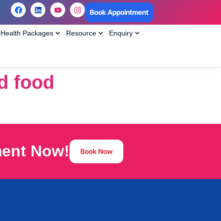
Book Appointment
Health Packages
Resource
Enquiry
id food
ment Now!
Book Now