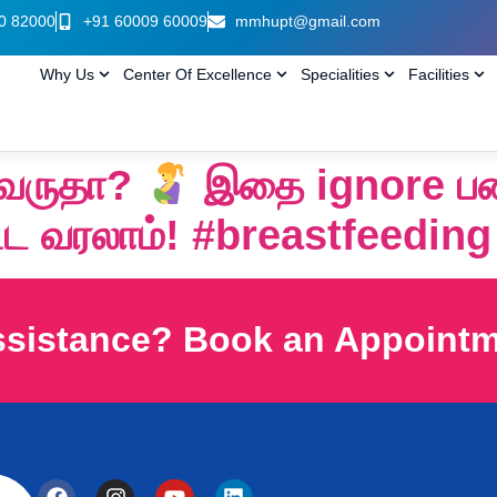
0 82000
+91 60009 60009
mmhupt@gmail.com
Why Us
Center Of Excellence
Specialities
Facilities
ி வருதா?
இதை ignore பண
ட வரலாம்! #breastfeeding
ssistance? Book an Appoint