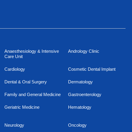
Anaesthesiology & Intensive
Andrology Clinic
Care Unit
Cardiology
Cosmetic Dental Implant
Dental & Oral Surgery
Dermatology
Family and General Medicine
Gastroenterology
Geriatric Medicine
Hematology
Neurology
Oncology