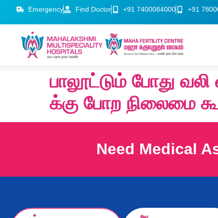
Emergency
Find Doctor
+91 7400084000
+91 7800
பாலூட்டும் போது வல
க்கு போற நிலைமை கூ
Need Medical A