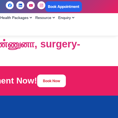
Book Appointment
Health Packages
Resource
Enquiry
்ணுனா, surgery-
ment Now!
Book Now