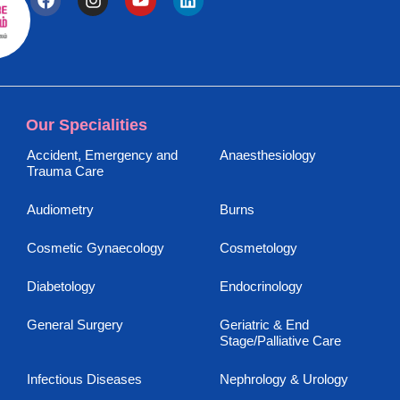
Our Specialities
Accident, Emergency and
Anaesthesiology
Trauma Care
Audiometry
Burns
Cosmetic Gynaecology
Cosmetology
Diabetology
Endocrinology
General Surgery
Geriatric & End
Stage/Palliative Care
Infectious Diseases
Nephrology & Urology