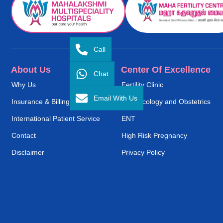
Call
About Us
Center Of Excellence
Chat
Why Us
Fertility Clinic
Email With Us
Insurance & Billing
Gynaecology and Obstetrics
International Patient Service
ENT
Contact
High Risk Pregnancy
Disclaimer
Privacy Policy