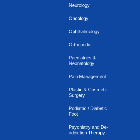
Neurology
Oncology
Ophthalmology
Orthopedic
Paediatrics &
Neonatology
Pain Management
Plastic & Cosmetic
Surgery
Podiatric / Diabetic
Foot
Psychiatry and De-
addiction Therapy