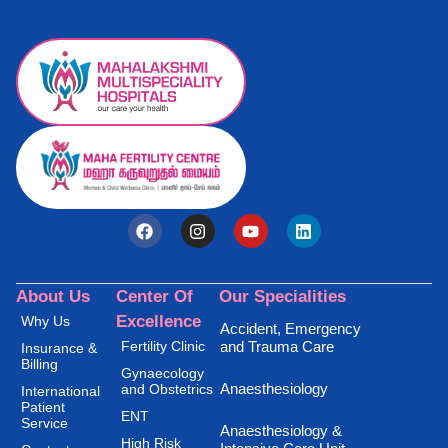
About Us
Center Of
Our Specialities
Excellence
Why Us
Accident, Emergency
Fertility Clinic
and Trauma Care
Insurance &
Billing
Gynaecology
Anaesthesiology
and Obstetrics
International
Patient
ENT
Service
Anaesthesiology &
High Risk