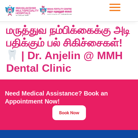
மருத்துவ நம்பிக்கைக்கு அடி
பதிக்கும் பல் சிகிச்சைகள்!
| Dr. Anjelin @ MMH
Dental Clinic
Need Medical Assistance? Book an
Appointment Now!
Book Now