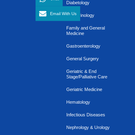
Diabetology
Email With Us
Endocrinology
Family and General
Medicine
Gastroenterology
General Surgery
Geriatric & End
Stage/Palliative Care
Geriatric Medicine
Hematology
Infectious Diseases
Nephrology & Urology