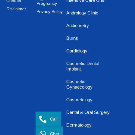
Intensive Care Unit
Contact
Pregnancy
Disclaimer
Privacy Policy
Andrology Clinic
Audiometry
Burns
Cardiology
Cosmetic Dental
Implant
Cosmetic
Gynaecology
Cosmetology
Dental & Oral Surgery
Call
Dermatology
Chat