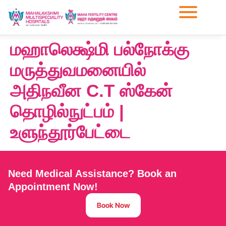
மஹாலெக்ஷ்மி பல்நோக்கு
மருத்துவமனையில்
அதிநவீன C.T ஸ்கேன்
தொழில்நுட்பம் |
உளுந்தூர்பேட்டை
Need Medical Assistance? Book an
Appointment Now!
Book Now