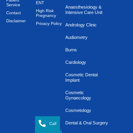
Patient
ENT
Service
Anaesthesiology &
High Risk
Intensive Care Unit
Contact
Pregnancy
Disclaimer
Privacy Policy
Andrology Clinic
Audiometry
Burns
Cardiology
Cosmetic Dental
Implant
Cosmetic
Gynaecology
Cosmetology
Dental & Oral Surgery
Call