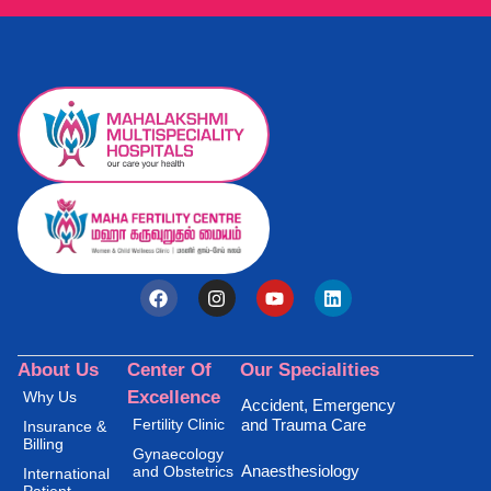
About Us
Center Of
Our Specialities
Excellence
Why Us
Accident, Emergency
Fertility Clinic
and Trauma Care
Insurance &
Billing
Gynaecology
Anaesthesiology
and Obstetrics
International