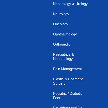
Nephrology & Urology
Neurology
Oncology
Ophthalmology
Orthopedic
Paediatrics &
Neonatology
Pain Management
Plastic & Cosmetic
Surgery
Podiatric / Diabetic
Foot
Psychiatry and De-