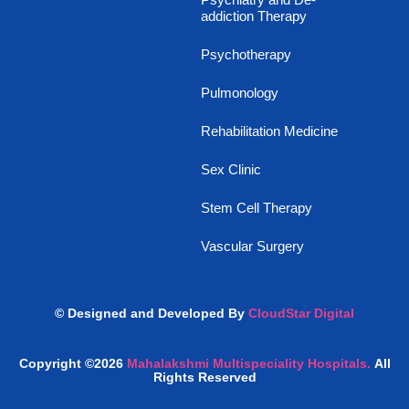
addiction Therapy
Psychotherapy
Pulmonology
Rehabilitation Medicine
Sex Clinic
Stem Cell Therapy
Vascular Surgery
© Designed and Developed By
CloudStar Digital
Copyright ©2026
Mahalakshmi Multispeciality Hospitals.
All
Rights Reserved