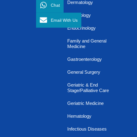
Dermatology
Chat
Diabetology
Email With Us
Endocrinology
Family and General
Medicine
Gastroenterology
General Surgery
Geriatric & End
Stage/Palliative Care
Geriatric Medicine
Hematology
Infectious Diseases