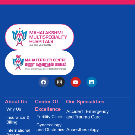
About Us
Center Of
Our Specialities
Excellence
Why Us
Accident, Emergency
Fertility Clinic
and Trauma Care
Insurance &
Billing
Gynaecology
Anaesthesiology
and Obstetrics
International