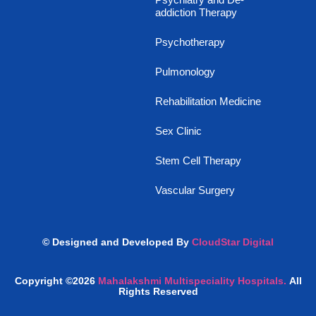
addiction Therapy
Psychotherapy
Pulmonology
Rehabilitation Medicine
Sex Clinic
Stem Cell Therapy
Vascular Surgery
© Designed and Developed By
CloudStar Digital
Copyright ©2026
Mahalakshmi Multispeciality Hospitals.
All
Rights Reserved