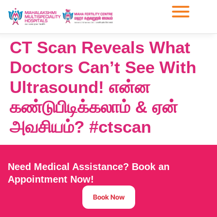
CT Scan Reveals What
Doctors Can’t See With
Ultrasound! என்ன
கண்டுபிடிக்கலாம் & ஏன்
அவசியம்? #ctscan
Need Medical Assistance? Book an
Appointment Now!
Book Now