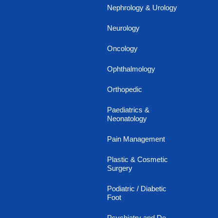
Nephrology & Urology
Neurology
Oncology
Ophthalmology
Orthopedic
Paediatrics &
Neonatology
Pain Management
Plastic & Cosmetic
Surgery
Podiatric / Diabetic
Foot
Psychiatry and De-