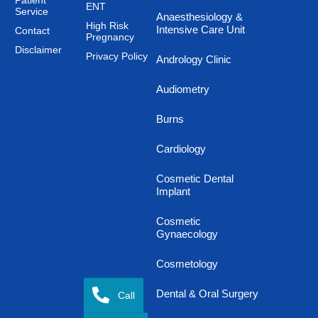
Patient
ENT
Service
Anaesthesiology &
High Risk
Intensive Care Unit
Contact
Pregnancy
Disclaimer
Privacy Policy
Andrology Clinic
Audiometry
Burns
Cardiology
Cosmetic Dental
Implant
Cosmetic
Gynaecology
Cosmetology
Dental & Oral Surgery
Call