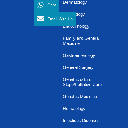
Dermatology
Chat
Diabetology
Email With Us
Endocrinology
Family and General
Medicine
Gastroenterology
General Surgery
Geriatric & End
Stage/Palliative Care
Geriatric Medicine
Hematology
Infectious Diseases