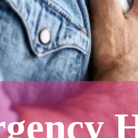
gency 