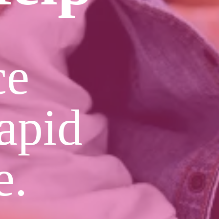
ce
apid
e.