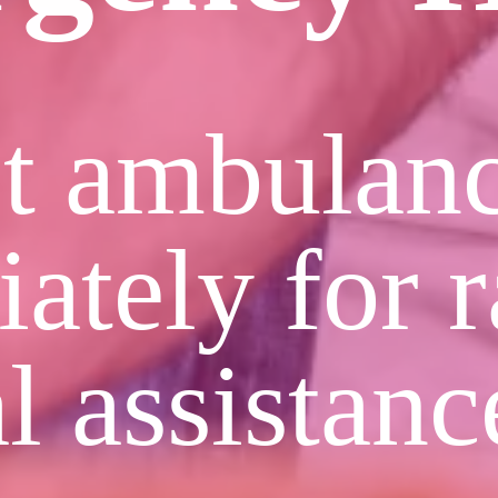
t ambulan
ately for r
l assistanc