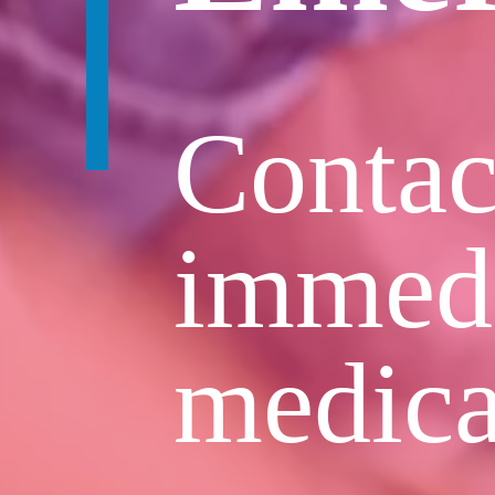
Contac
immedi
medica