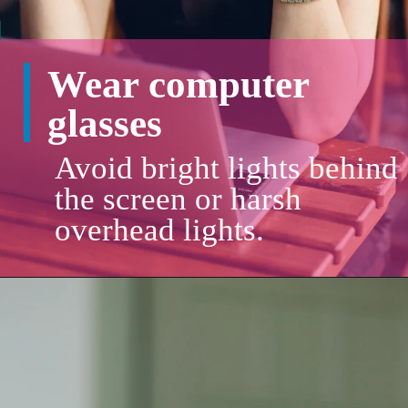
Wear computer
glasses
Avoid bright lights behind
the screen or harsh
overhead lights.