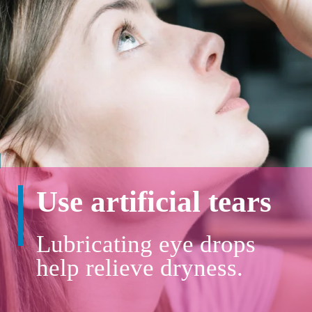
Use artificial tears
Lubricating eye drops
help relieve dryness.