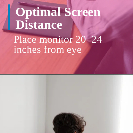
Place monitor 20–24
inches from eye