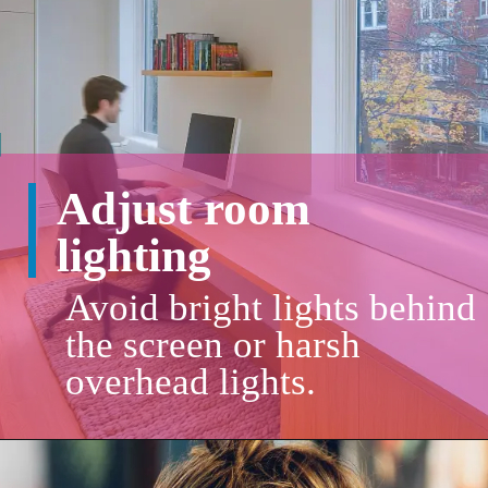
Adjust room
lighting
Avoid bright lights behind
the screen or harsh
overhead lights.