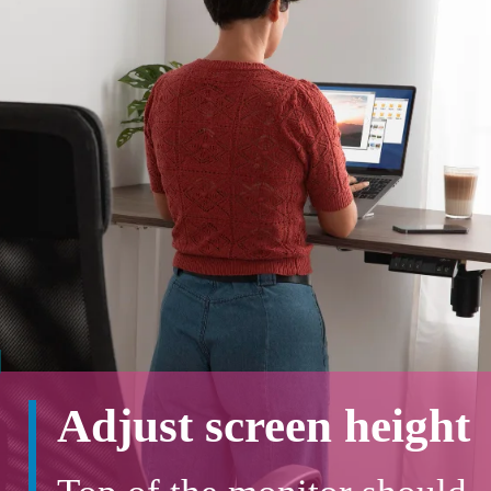
Adjust screen height