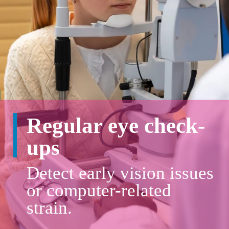
Regular eye check-
ups
Detect early vision issues
or computer-related
strain.