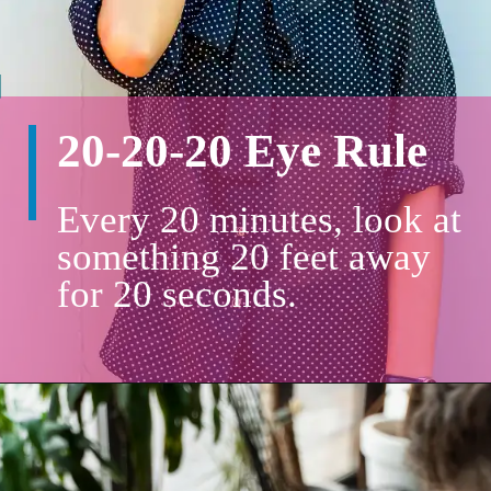
20-20-20 Eye Rule
Every 20 minutes, look at
something 20 feet away
for 20 seconds.