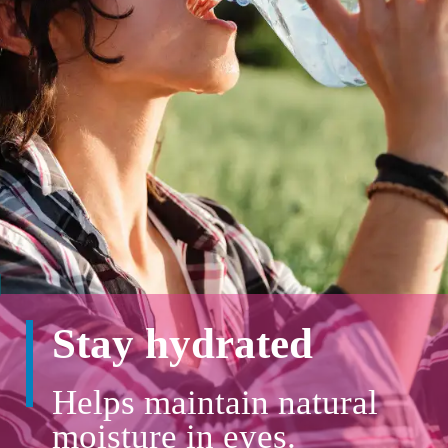
Stay hydrated
Helps maintain natural
moisture in eyes.