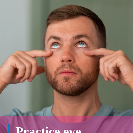
Practice eye