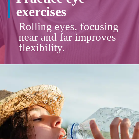
exercises
Rolling eyes, focusing
near and far improves
flexibility.