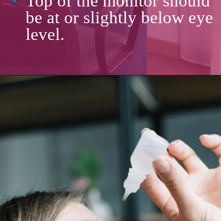
Top of the monitor should
be at or slightly below eye
level.