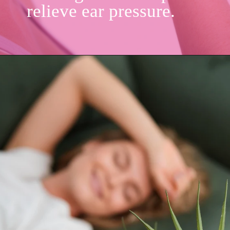
relieve ear pressure.