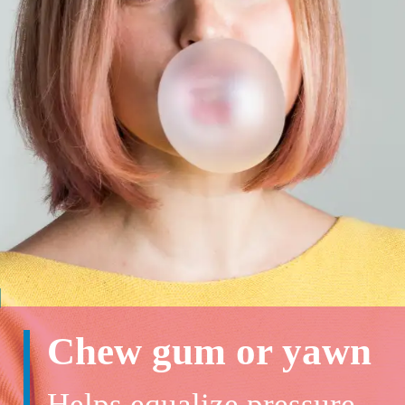
Chew gum or yawn
Helps equalize pressure,