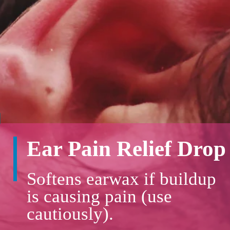
Ear Pain Relief Drop
Softens earwax if buildup
is causing pain (use
cautiously).