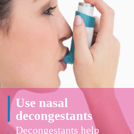
Use nasal
decongestants
Decongestants help