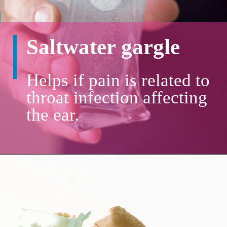
Saltwater gargle
Helps if pain is related to
throat infection affecting
the ear.