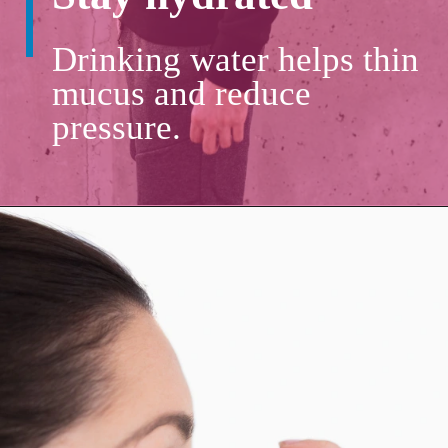
Drinking water helps thin
mucus and reduce
pressure.