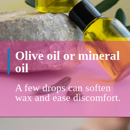
Olive oil or mineral
oil
A few drops can soften
wax and ease discomfort.