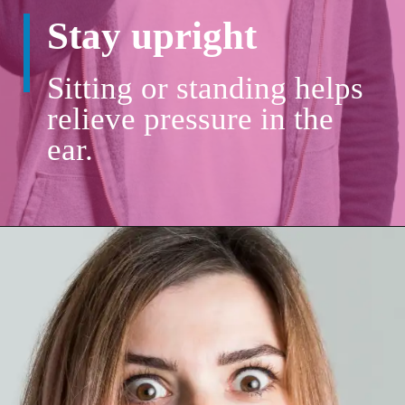
Stay upright
Sitting or standing helps
relieve pressure in the
ear.