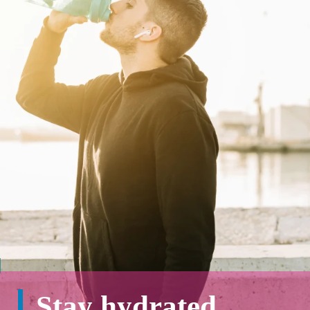
Stay hydrated