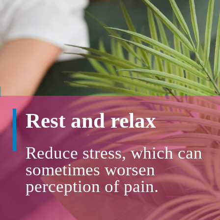
Rest and relax
Reduce stress, which can
sometimes worsen
perception of pain.