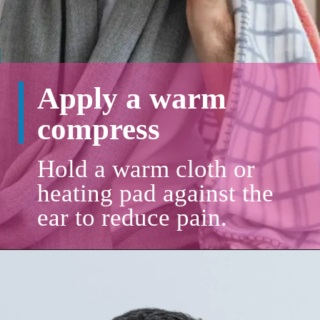
Apply a warm
compress
Hold a warm cloth or
heating pad against the
ear to reduce pain.