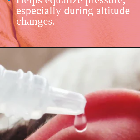
especially during altitude
changes.