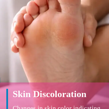
Skin Discoloration
Changes in skin color indicating