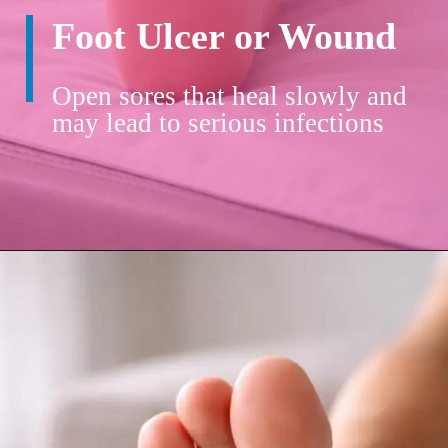
Foot Ulcer or Wound
Open sores that heal slowly and
may lead to serious infections