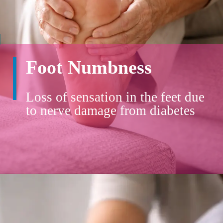
Foot Numbness
Loss of sensation in the feet due
to nerve damage from diabetes