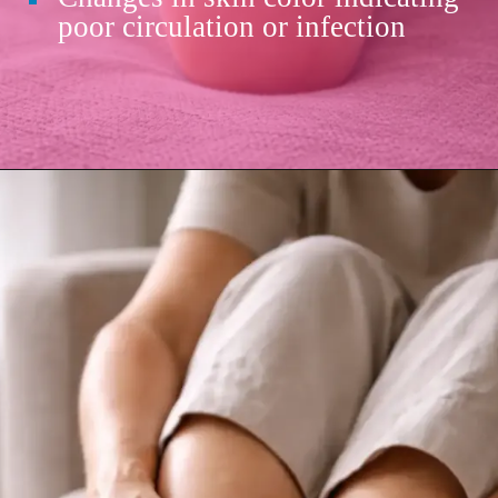
poor circulation or infection