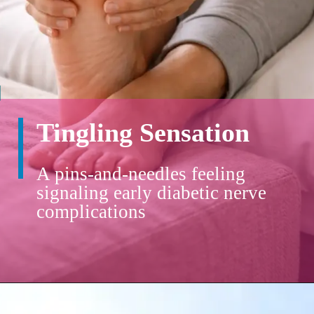
Tingling Sensation
A pins-and-needles feeling
signaling early diabetic nerve
complications