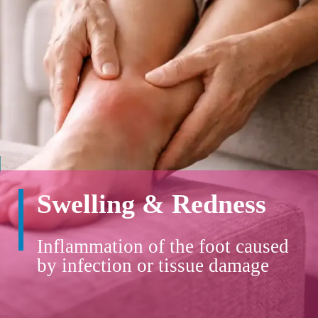
Swelling & Redness
Inflammation of the foot caused
by infection or tissue damage