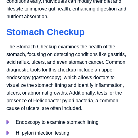
conditions early, individuals can modify their diet and
lifestyle to improve gut health, enhancing digestion and
nutrient absorption.
Stomach Checkup
The Stomach Checkup examines the health of the
stomach, focusing on detecting conditions like gastritis,
acid reflux, ulcers, and even stomach cancer. Common
diagnostic tools for this checkup include an upper
endoscopy (gastroscopy), which allows doctors to
visualize the stomach lining and identify inflammation,
ulcers, or abnormal growths. Additionally, tests for the
presence of Helicobacter pylori bacteria, a common
cause of ulcers, are often included.
Endoscopy to examine stomach lining
H. pylori infection testing