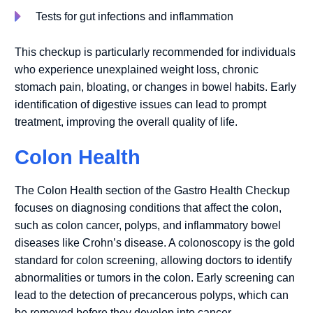
Tests for gut infections and inflammation
This checkup is particularly recommended for individuals
who experience unexplained weight loss, chronic
stomach pain, bloating, or changes in bowel habits. Early
identification of digestive issues can lead to prompt
treatment, improving the overall quality of life.
Colon Health
The Colon Health section of the Gastro Health Checkup
focuses on diagnosing conditions that affect the colon,
such as colon cancer, polyps, and inflammatory bowel
diseases like Crohn’s disease. A colonoscopy is the gold
standard for colon screening, allowing doctors to identify
abnormalities or tumors in the colon. Early screening can
lead to the detection of precancerous polyps, which can
be removed before they develop into cancer.