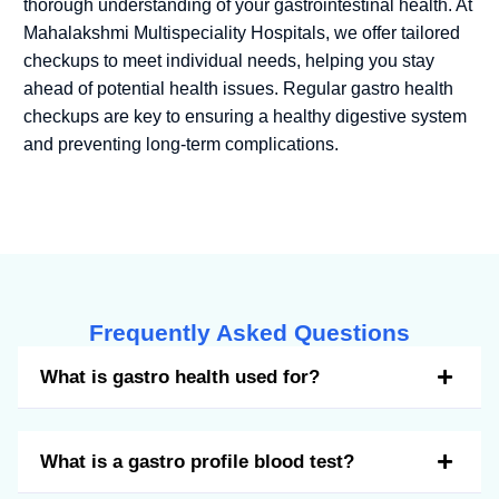
thorough understanding of your gastrointestinal health. At
Mahalakshmi Multispeciality Hospitals, we offer tailored
checkups to meet individual needs, helping you stay
ahead of potential health issues. Regular gastro health
checkups are key to ensuring a healthy digestive system
and preventing long-term complications.
Frequently Asked Questions
What is gastro health used for?
What is a gastro profile blood test?