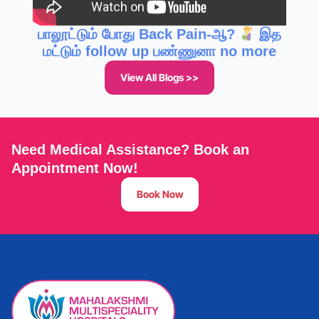
மட்டும் follow up பண்ணுனா no more
pain!! Breastfeeding Posture
View All Blogs >>
Need Medical Assistance? Book an
Appointment Now!
Book Now