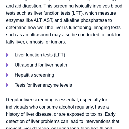
and aid digestion. This screening typically involves blood
tests such as liver function tests (LFT), which measure
enzymes like ALT, AST, and alkaline phosphatase to
determine how well the liver is functioning. Imaging tests
such as an ultrasound may also be conducted to look for
fatty liver, cirrhosis, or tumors.
Liver function tests (LFT)
Ultrasound for liver health
Hepatitis screening
Tests for liver enzyme levels
Regular liver screening is essential, especially for
individuals who consume alcohol regularly, have a
history of liver disease, or are exposed to toxins. Early
detection of liver problems can lead to interventions that
prevent liver damage, ensuring long-term health and