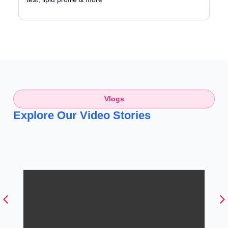
Vlogs
Explore Our Video Stories
பாலூட்டும் போது Back Pain-ஆ?
இத