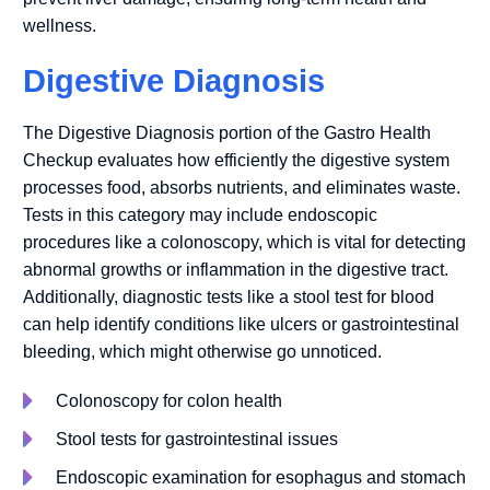
wellness.
Digestive Diagnosis
The Digestive Diagnosis portion of the Gastro Health
Checkup evaluates how efficiently the digestive system
processes food, absorbs nutrients, and eliminates waste.
Tests in this category may include endoscopic
procedures like a colonoscopy, which is vital for detecting
abnormal growths or inflammation in the digestive tract.
Additionally, diagnostic tests like a stool test for blood
can help identify conditions like ulcers or gastrointestinal
bleeding, which might otherwise go unnoticed.
Colonoscopy for colon health
Stool tests for gastrointestinal issues
Endoscopic examination for esophagus and stomach