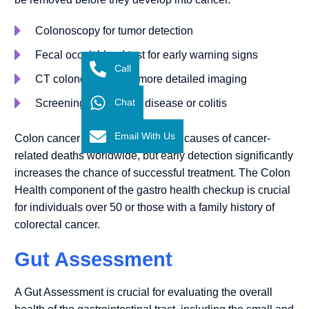
Colonoscopy for tumor detection
Fecal occult blood test for early warning signs
Call
CT colonography for more detailed imaging
Chat
Screening for Crohn’s disease or colitis
Email With Us
Colon cancer is one of the leading causes of cancer-
related deaths worldwide, but early detection significantly
increases the chance of successful treatment. The Colon
Health component of the gastro health checkup is crucial
for individuals over 50 or those with a family history of
colorectal cancer.
Gut Assessment
A Gut Assessment is crucial for evaluating the overall