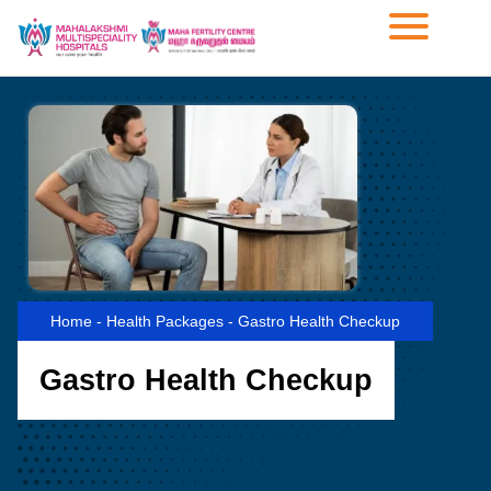
Home
-
Health Packages
-
Gastro Health Checkup
Gastro Health Checkup