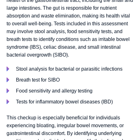
health of the gastrointestinal tract, including the small and
large intestines. The gut is responsible for nutrient
absorption and waste elimination, making its health vital
to overall well-being. Tests included in this assessment
may involve stool analysis, food sensitivity tests, and
breath tests to identify conditions such as irritable bowel
syndrome (IBS), celiac disease, and small intestinal
bacterial overgrowth (SIBO).
Stool analysis for bacterial or parasitic infections
Breath test for SIBO
Food sensitivity and allergy testing
Tests for inflammatory bowel diseases (IBD)
This checkup is especially beneficial for individuals
experiencing bloating, irregular bowel movements, or
gastrointestinal discomfort. By identifying underlying