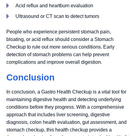
Acid reflux and heartburn evaluation
Ultrasound or CT scan to detect tumors
People who experience persistent stomach pain,
bloating, or acid reflux should consider a Stomach
Checkup to rule out more serious conditions. Early
detection of stomach problems can help prevent
complications and improve overall digestion.
Conclusion
In conclusion, a Gastro Health Checkup is a vital tool for
maintaining digestive health and detecting underlying
conditions before they progress. With a comprehensive
approach that includes liver screening, digestive
diagnosis, colon health evaluation, gut assessment, and
stomach checkup, this health checkup provides a