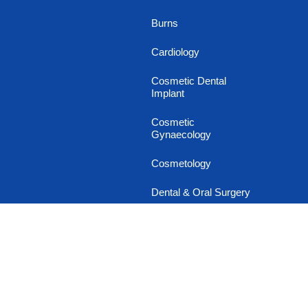
Burns
Cardiology
Cosmetic Dental
Implant
Cosmetic
Gynaecology
Cosmetology
Dental & Oral Surgery
Dermatology
Diabetology
Endocrinology
Family and General