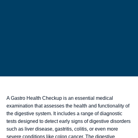
A Gastro Health Checkup is an essential medical
examination that assesses the health and functionality of
the digestive system. It includes a range of diagnostic
tests designed to detect early signs of digestive disorders
such as liver disease, gastritis, colitis, or even more
severe conditions like colon cancer. The digestive