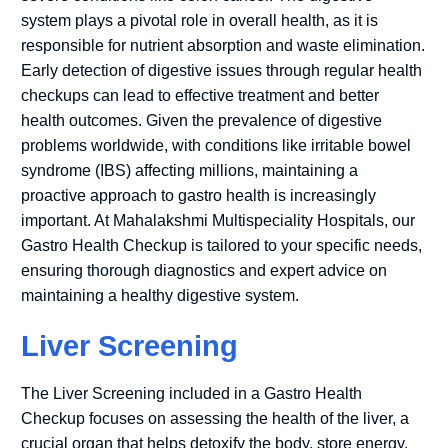
system plays a pivotal role in overall health, as it is
responsible for nutrient absorption and waste elimination.
Early detection of digestive issues through regular health
checkups can lead to effective treatment and better
health outcomes. Given the prevalence of digestive
problems worldwide, with conditions like irritable bowel
syndrome (IBS) affecting millions, maintaining a
proactive approach to gastro health is increasingly
important. At Mahalakshmi Multispeciality Hospitals, our
Gastro Health Checkup is tailored to your specific needs,
ensuring thorough diagnostics and expert advice on
maintaining a healthy digestive system.
Liver Screening
The Liver Screening included in a Gastro Health
Checkup focuses on assessing the health of the liver, a
crucial organ that helps detoxify the body, store energy,