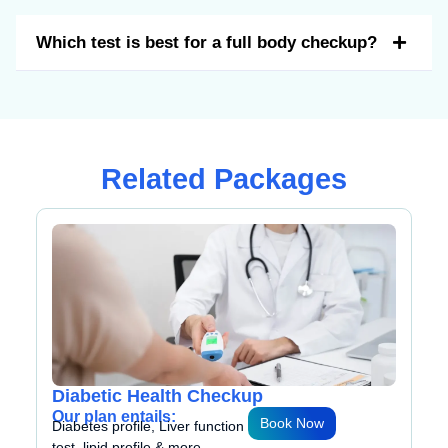
Which test is best for a full body checkup?
Related Packages
Geriatric Health Checkup
Our plan entails:
w
Book Now
Diabetes profile, Liver function
test, lipid profile & more