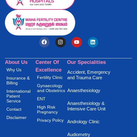
About Us
Center Of
Our Specialities
Excellence
Why Us
Accident, Emergency
Fertility Clinic
and Trauma Care
Insurance &
Billing
Gynaecology
Anaesthesiology
and Obstetrics
International
Patient
ENT
Service
Anaesthesiology &
High Risk
Intensive Care Unit
Contact
Pregnancy
Disclaimer
Privacy Policy
Andrology Clinic
Audiometry