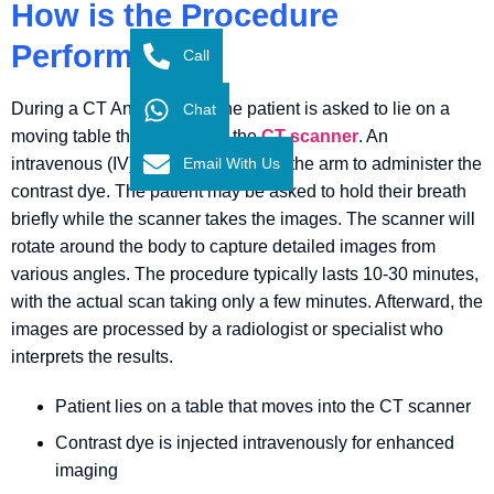
How is the Procedure
Performed?
Call
During a CT Angiography, the patient is asked to lie on a
Chat
moving table that slides into the
CT scanner
. An
Email With Us
intravenous (IV) line is inserted into the arm to administer the
contrast dye. The patient may be asked to hold their breath
briefly while the scanner takes the images. The scanner will
rotate around the body to capture detailed images from
various angles. The procedure typically lasts 10-30 minutes,
with the actual scan taking only a few minutes. Afterward, the
images are processed by a radiologist or specialist who
interprets the results.
Patient lies on a table that moves into the CT scanner
Contrast dye is injected intravenously for enhanced
imaging