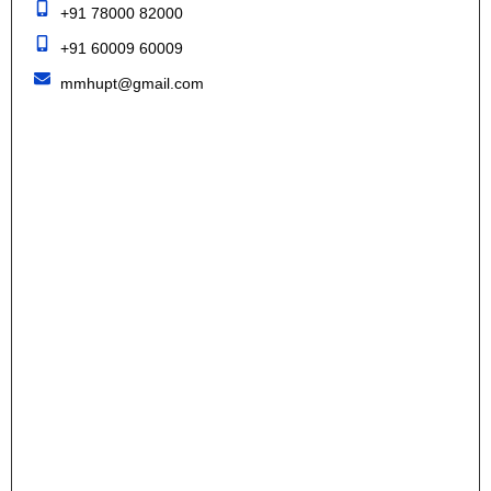
+91 78000 82000
+91 60009 60009
mmhupt@gmail.com