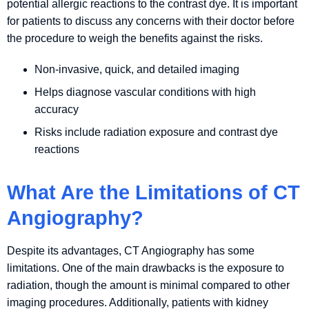
potential allergic reactions to the contrast dye. It is important
for patients to discuss any concerns with their doctor before
the procedure to weigh the benefits against the risks.
Non-invasive, quick, and detailed imaging
Helps diagnose vascular conditions with high
accuracy
Risks include radiation exposure and contrast dye
reactions
What Are the Limitations of CT
Angiography?
Despite its advantages, CT Angiography has some
limitations. One of the main drawbacks is the exposure to
radiation, though the amount is minimal compared to other
imaging procedures. Additionally, patients with kidney