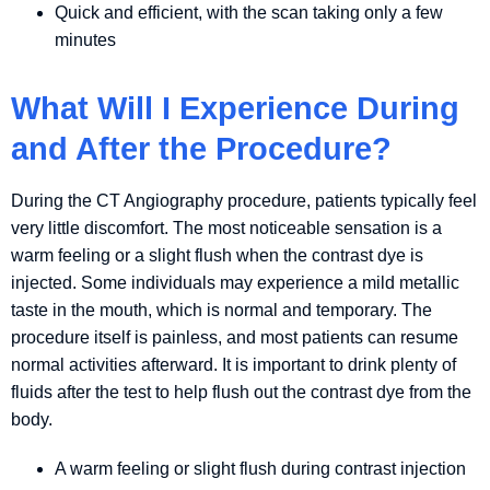
Quick and efficient, with the scan taking only a few
minutes
What Will I Experience During
and After the Procedure?
During the CT Angiography procedure, patients typically feel
very little discomfort. The most noticeable sensation is a
warm feeling or a slight flush when the contrast dye is
injected. Some individuals may experience a mild metallic
taste in the mouth, which is normal and temporary. The
procedure itself is painless, and most patients can resume
normal activities afterward. It is important to drink plenty of
fluids after the test to help flush out the contrast dye from the
body.
A warm feeling or slight flush during contrast injection