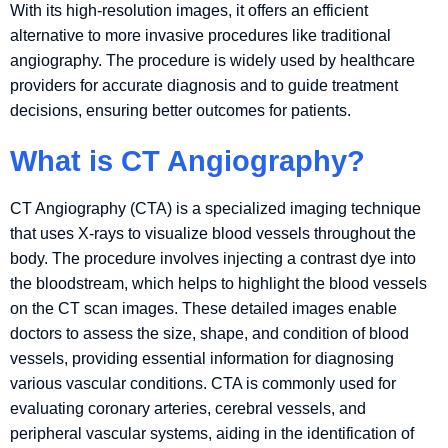
With its high-resolution images, it offers an efficient
alternative to more invasive procedures like traditional
angiography. The procedure is widely used by healthcare
providers for accurate diagnosis and to guide treatment
decisions, ensuring better outcomes for patients.
What is CT Angiography?
CT Angiography (CTA) is a specialized imaging technique
that uses X-rays to visualize blood vessels throughout the
body. The procedure involves injecting a contrast dye into
the bloodstream, which helps to highlight the blood vessels
on the CT scan images. These detailed images enable
doctors to assess the size, shape, and condition of blood
vessels, providing essential information for diagnosing
various vascular conditions. CTA is commonly used for
evaluating coronary arteries, cerebral vessels, and
peripheral vascular systems, aiding in the identification of