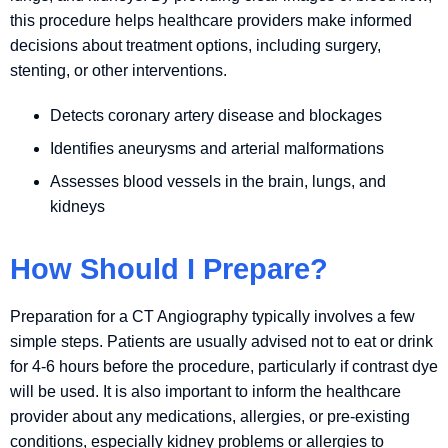
this procedure helps healthcare providers make informed
decisions about treatment options, including surgery,
stenting, or other interventions.
Detects coronary artery disease and blockages
Identifies aneurysms and arterial malformations
Assesses blood vessels in the brain, lungs, and
kidneys
How Should I Prepare?
Preparation for a CT Angiography typically involves a few
simple steps. Patients are usually advised not to eat or drink
for 4-6 hours before the procedure, particularly if contrast dye
will be used. It is also important to inform the healthcare
provider about any medications, allergies, or pre-existing
conditions, especially kidney problems or allergies to