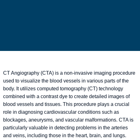
CT Angiography (CTA) is a non-invasive imaging procedure
used to visualize the blood vessels in various parts of the
body. It utilizes computed tomography (CT) technology
combined with a contrast dye to create detailed images of
blood vessels and tissues. This procedure plays a crucial
role in diagnosing cardiovascular conditions such as
blockages, aneurysms, and vascular malformations. CTA is
particularly valuable in detecting problems in the arteries
and veins, including those in the heart, brain, and lungs.