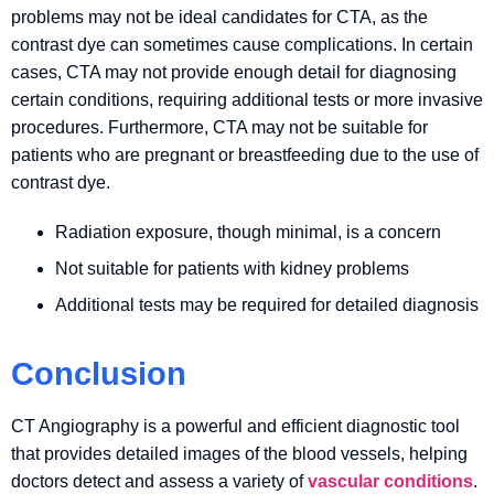
problems may not be ideal candidates for CTA, as the
contrast dye can sometimes cause complications. In certain
cases, CTA may not provide enough detail for diagnosing
certain conditions, requiring additional tests or more invasive
procedures. Furthermore, CTA may not be suitable for
patients who are pregnant or breastfeeding due to the use of
contrast dye.
Radiation exposure, though minimal, is a concern
Not suitable for patients with kidney problems
Additional tests may be required for detailed diagnosis
Conclusion
CT Angiography is a powerful and efficient diagnostic tool
that provides detailed images of the blood vessels, helping
doctors detect and assess a variety of
vascular conditions
.