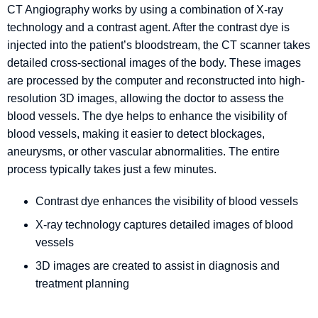
CT Angiography works by using a combination of X-ray
technology and a contrast agent. After the contrast dye is
injected into the patient’s bloodstream, the CT scanner takes
detailed cross-sectional images of the body. These images
are processed by the computer and reconstructed into high-
resolution 3D images, allowing the doctor to assess the
blood vessels. The dye helps to enhance the visibility of
blood vessels, making it easier to detect blockages,
aneurysms, or other vascular abnormalities. The entire
process typically takes just a few minutes.
Contrast dye enhances the visibility of blood vessels
X-ray technology captures detailed images of blood
vessels
3D images are created to assist in diagnosis and
treatment planning