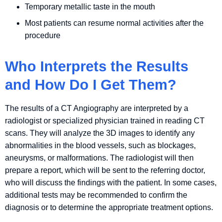
Temporary metallic taste in the mouth
Most patients can resume normal activities after the
procedure
Who Interprets the Results
and How Do I Get Them?
The results of a CT Angiography are interpreted by a
radiologist or specialized physician trained in reading CT
scans. They will analyze the 3D images to identify any
abnormalities in the blood vessels, such as blockages,
aneurysms, or malformations. The radiologist will then
prepare a report, which will be sent to the referring doctor,
who will discuss the findings with the patient. In some cases,
additional tests may be recommended to confirm the
diagnosis or to determine the appropriate treatment options.