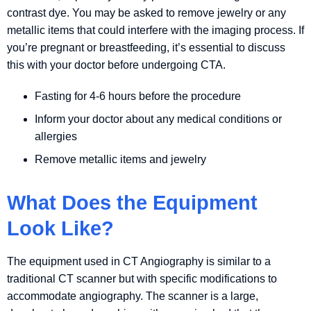
contrast dye. You may be asked to remove jewelry or any
metallic items that could interfere with the imaging process. If
you’re pregnant or breastfeeding, it’s essential to discuss
this with your doctor before undergoing CTA.
Fasting for 4-6 hours before the procedure
Inform your doctor about any medical conditions or
allergies
Remove metallic items and jewelry
What Does the Equipment
Look Like?
The equipment used in CT Angiography is similar to a
traditional CT scanner but with specific modifications to
accommodate angiography. The scanner is a large,