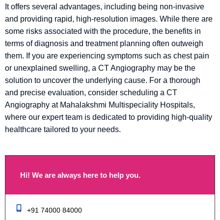
It offers several advantages, including being non-invasive
and providing rapid, high-resolution images. While there are
some risks associated with the procedure, the benefits in
terms of diagnosis and treatment planning often outweigh
them. If you are experiencing symptoms such as chest pain
or unexplained swelling, a CT Angiography may be the
solution to uncover the underlying cause. For a thorough
and precise evaluation, consider scheduling a CT
Angiography at Mahalakshmi Multispeciality Hospitals,
where our expert team is dedicated to providing high-quality
healthcare tailored to your needs.
Hi! We are always here to help you.
+91 74000 84000