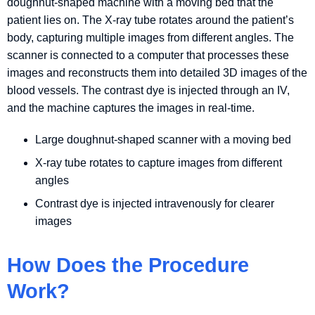
doughnut-shaped machine with a moving bed that the
patient lies on. The X-ray tube rotates around the patient’s
body, capturing multiple images from different angles. The
scanner is connected to a computer that processes these
images and reconstructs them into detailed 3D images of the
blood vessels. The contrast dye is injected through an IV,
and the machine captures the images in real-time.
Large doughnut-shaped scanner with a moving bed
X-ray tube rotates to capture images from different
angles
Contrast dye is injected intravenously for clearer
images
How Does the Procedure
Work?