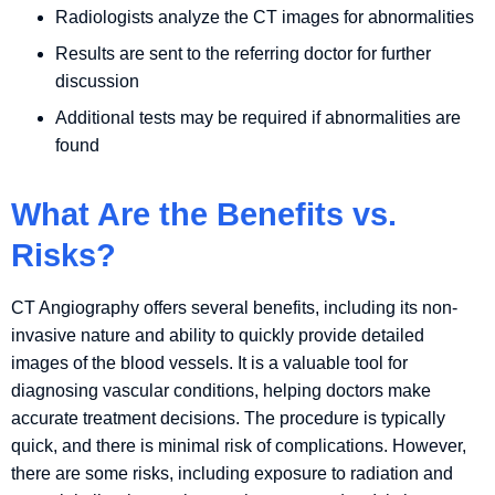
Radiologists analyze the CT images for abnormalities
Results are sent to the referring doctor for further
discussion
Additional tests may be required if abnormalities are
found
What Are the Benefits vs.
Risks?
CT Angiography offers several benefits, including its non-
invasive nature and ability to quickly provide detailed
images of the blood vessels. It is a valuable tool for
diagnosing vascular conditions, helping doctors make
accurate treatment decisions. The procedure is typically
quick, and there is minimal risk of complications. However,
there are some risks, including exposure to radiation and