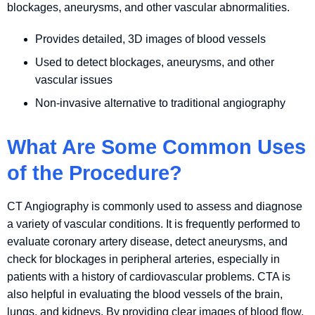
blockages, aneurysms, and other vascular abnormalities.
Provides detailed, 3D images of blood vessels
Used to detect blockages, aneurysms, and other
vascular issues
Non-invasive alternative to traditional angiography
What Are Some Common Uses
of the Procedure?
CT Angiography is commonly used to assess and diagnose
a variety of vascular conditions. It is frequently performed to
evaluate coronary artery disease, detect aneurysms, and
check for blockages in peripheral arteries, especially in
patients with a history of cardiovascular problems. CTA is
also helpful in evaluating the blood vessels of the brain,
lungs, and kidneys. By providing clear images of blood flow,