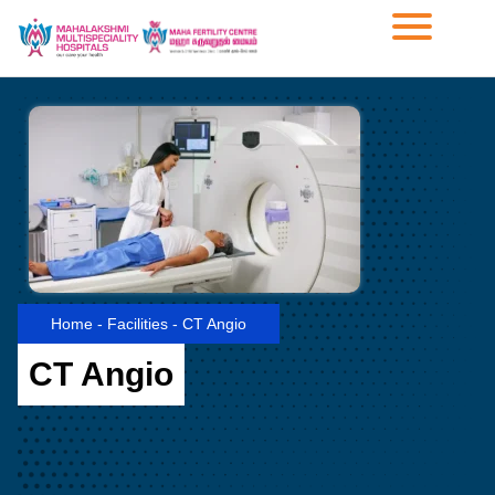
Home
-
Facilities
-
CT Angio
CT Angio