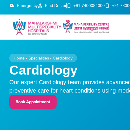
Emergency
Find Doctor
+91 7400084000
+91 7800
Home
-
Specialities
-
Cardiology
Cardiology
Our expert Cardiology team provides advanced
preventive care for heart conditions using mo
Book Appointment