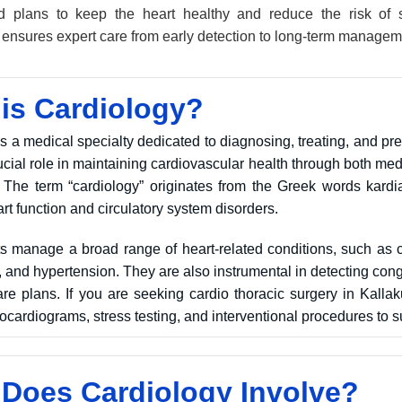
d plans to keep the heart healthy and reduce the risk of s
i ensures expert care from early detection to long-term managem
is Cardiology?
s a medical specialty dedicated to diagnosing, treating, and pr
crucial role in maintaining cardiovascular health through both 
The term “cardiology” originates from the Greek words kardia (
rt function and circulatory system disorders.
ts manage a broad range of heart-related conditions, such as c
e, and hypertension. They are also instrumental in detecting con
re plans. If you are seeking cardio thoracic surgery in Kallakur
cardiograms, stress testing, and interventional procedures to s
Does Cardiology Involve?