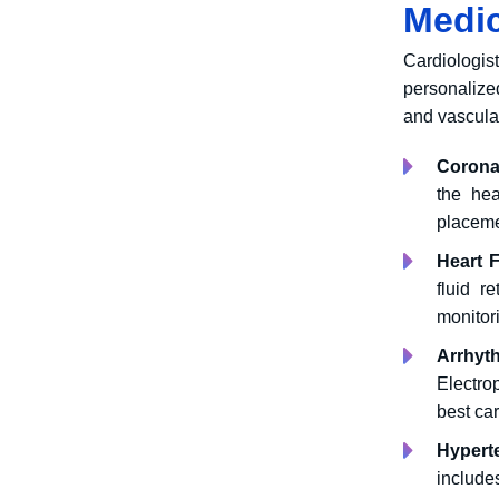
Medic
Cardiologis
personalize
and vascula
Corona
the hea
placeme
Heart F
fluid re
monitor
Arrhyt
Electro
best car
Hypert
include