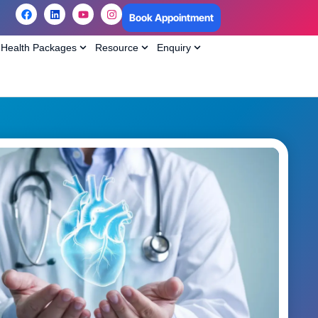
Book Appointment
Health Packages
Resource
Enquiry