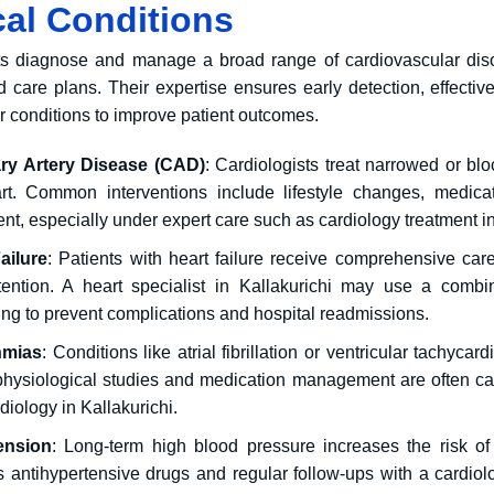
al Conditions
ts diagnose and manage a broad range of cardiovascular di
d care plans.
Their expertise ensures early detection, effectiv
r conditions to improve patient outcomes.
ry Artery Disease
(CAD)
: Cardiologists treat narrowed or bl
rt.
Common interventions include lifestyle changes, medicat
nt, especially under expert care such as cardiology treatment in
ailure
: Patients with heart failure receive comprehensive c
tention.
A heart specialist in Kallakurichi may use a combin
ing to prevent complications and hospital readmissions.
hmias
: Conditions like atrial fibrillation or ventricular tachyca
physiological studies and medication management are often carr
diology in Kallakurichi.
ension
: Long-term high blood pressure increases the risk of
s antihypertensive drugs and regular follow-ups with a cardiol