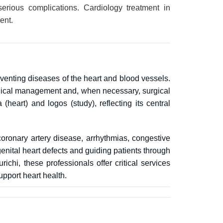
erious complications. Cardiology treatment in
ent.
eventing diseases of the heart and blood vessels.
medical management and, when necessary, surgical
heart) and logos (study), reflecting its central
oronary artery disease, arrhythmias, congestive
genital heart defects and guiding patients through
ichi, these professionals offer critical services
upport heart health.