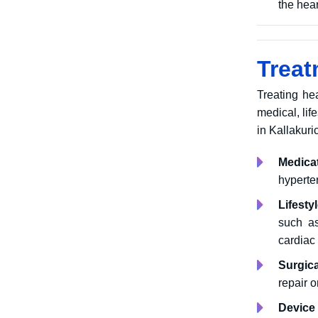
the hear
Treat
Treating he
medical, lif
in Kallakuri
Medica
hyperte
Lifesty
such as
cardiac
Surgica
repair 
Device