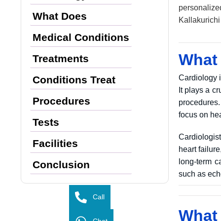
personalize
What Does
Kallakurich
Medical Conditions
What 
Treatments
Cardiology i
Conditions Treat
It plays a 
Procedures
procedures.
focus on hea
Tests
Cardiologis
Facilities
heart failur
long-term ca
Conclusion
such as echo
Call
What 
Chat