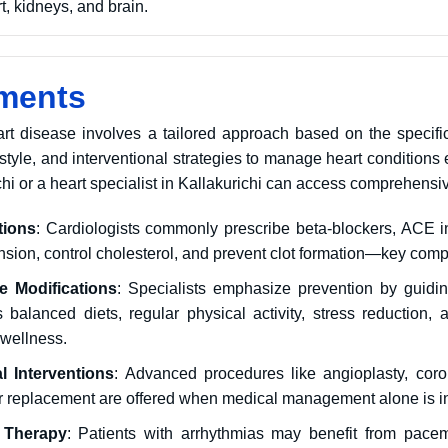
t, kidneys, and brain.
ments
art disease involves a tailored approach based on the specifi
estyle, and interventional strategies to manage heart conditions e
chi or a heart specialist in Kallakurichi can access comprehensiv
tions
: Cardiologists commonly prescribe beta-blockers, ACE in
nsion, control cholesterol, and prevent clot formation—key co
le Modifications
: Specialists emphasize prevention by guidin
 balanced diets, regular physical activity, stress reduction
 wellness.
l Interventions
: Advanced procedures like angioplasty, cor
or replacement are offered when medical management alone is ins
 Therapy
: Patients with arrhythmias may benefit from pacema