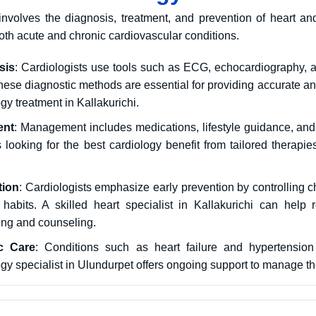
involves the diagnosis, treatment, and prevention of heart an
th acute and chronic cardiovascular conditions.
sis
: Cardiologists use tools such as ECG, echocardiography, an
hese diagnostic methods are essential for providing accurate and
gy treatment in Kallakurichi.
ent
: Management includes medications, lifestyle guidance, and
s looking for the best cardiology benefit from tailored therapi
tion
: Cardiologists emphasize early prevention by controlling c
 habits.
A skilled heart specialist in Kallakurichi can help 
ing and counseling.
c Care
: Conditions such as heart failure and hypertensio
ogy specialist in Ulundurpet offers ongoing support to manage t