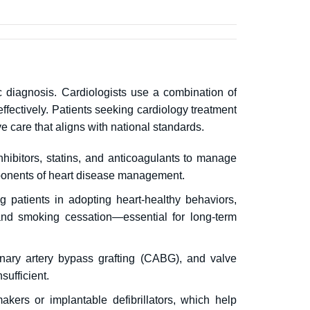
c diagnosis.
Cardiologists use a combination of
ffectively.
Patients seeking cardiology treatment
e care that aligns with national standards.
hibitors, statins, and anticoagulants to manage
mponents of heart disease management.
g patients in adopting heart-healthy behaviors,
, and smoking cessation—essential for long-term
onary artery bypass grafting (CABG), and valve
ufficient.
kers or implantable defibrillators, which help