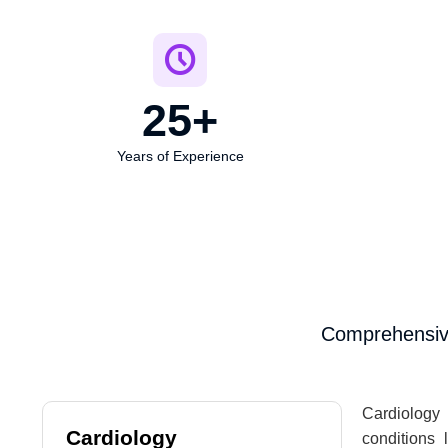
25
+
Years of Experience
Comprehensive
Cardiology 
Cardiology
conditions 