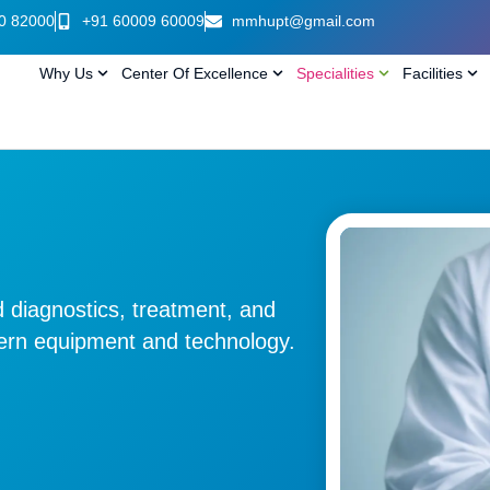
0 82000
+91 60009 60009
mmhupt@gmail.com
Why Us
Center Of Excellence
Specialities
Facilities
 diagnostics, treatment, and
dern equipment and technology.