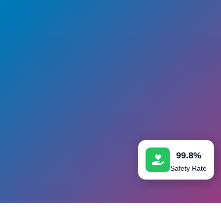
99.8%
Safety Rate