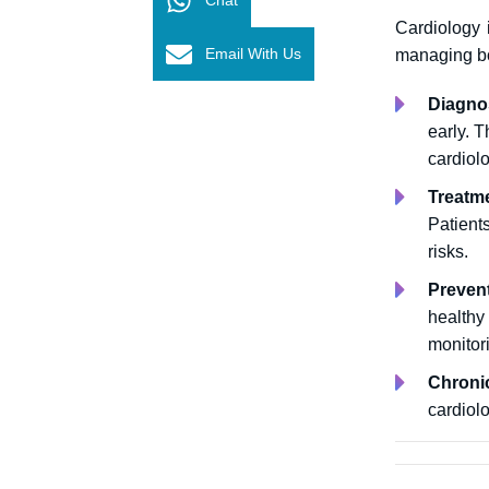
Cardiology 
Email With Us
managing bo
Diagno
early.
T
cardiolo
Treatm
Patient
risks.
Preven
healthy
monitor
Chroni
cardiol