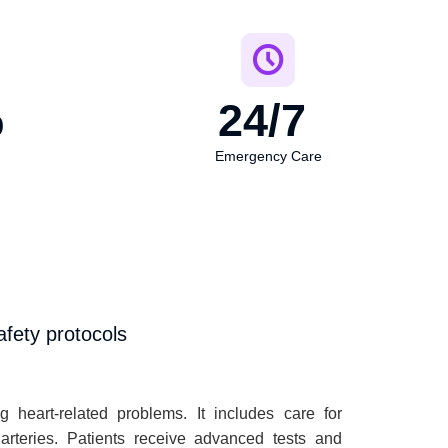
%
24
/7 
Emergency Care
fety protocols
 heart-related problems. It includes care for
 arteries. Patients receive advanced tests and