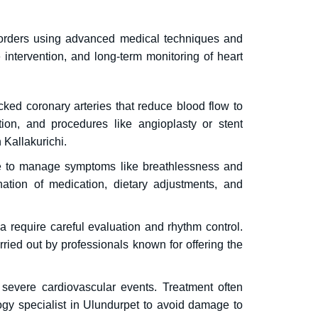
sorders using advanced medical techniques and
e intervention, and long-term monitoring of heart
ocked coronary arteries that reduce blood flow to
ion, and procedures like angioplasty or stent
 Kallakurichi.
are to manage symptoms like breathlessness and
ation of medication, dietary adjustments, and
rdia require careful evaluation and rhythm control.
ied out by professionals known for offering the
 severe cardiovascular events.
Treatment often
ogy specialist in Ulundurpet to avoid damage to