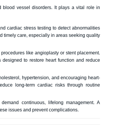
d blood vessel disorders.
It plays a vital role in
d cardiac stress testing to detect abnormalities
 timely care, especially in areas seeking quality
 procedures like angioplasty or stent placement.
es designed to restore heart function and reduce
holesterol, hypertension, and encouraging heart-
reduce long-term cardiac risks through routine
n demand continuous, lifelong management. A
hese issues and prevent complications.