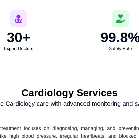
30
+
99.8
Expert Doctors
Safety Rate
Cardiology Services
 Cardiology care with advanced monitoring and sa
treatment focuses on diagnosing, managing, and preventing
like high blood pressure, irregular heartbeats, and blocked