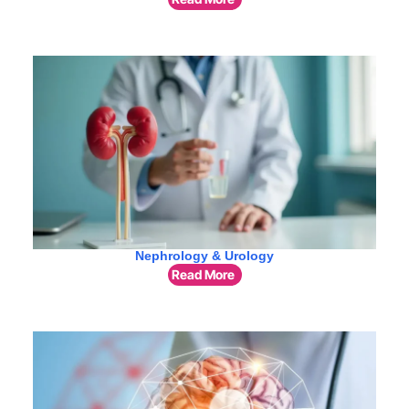
Nephrology & Urology
Read More