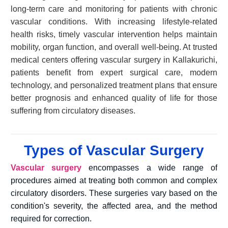
long-term care and monitoring for patients with chronic
vascular conditions. With increasing lifestyle-related
health risks, timely vascular intervention helps maintain
mobility, organ function, and overall well-being. At trusted
medical centers offering vascular surgery in Kallakurichi,
patients benefit from expert surgical care, modern
technology, and personalized treatment plans that ensure
better prognosis and enhanced quality of life for those
suffering from circulatory diseases.
Types of Vascular Surgery
Vascular surgery
encompasses a wide range of
procedures aimed at treating both common and complex
circulatory disorders. These surgeries vary based on the
condition's severity, the affected area, and the method
required for correction.