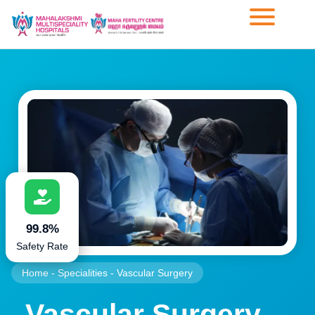
99.8%
Safety Rate
Home
-
Specialities
-
Vascular Surgery
Vascular Surgery