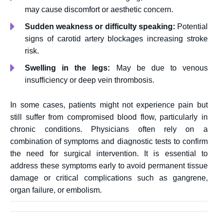
may cause discomfort or aesthetic concern.
Sudden weakness or difficulty speaking:
Potential
signs of carotid artery blockages increasing stroke
risk.
Swelling in the legs:
May be due to venous
insufficiency or deep vein thrombosis.
In some cases, patients might not experience pain but
still suffer from compromised blood flow, particularly in
chronic conditions. Physicians often rely on a
combination of symptoms and diagnostic tests to confirm
the need for surgical intervention. It is essential to
address these symptoms early to avoid permanent tissue
damage or critical complications such as gangrene,
organ failure, or embolism.