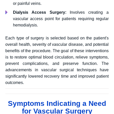
or painful veins.
Dialysis Access Surgery:
Involves creating a
vascular access point for patients requiring regular
hemodialysis.
Each type of surgery is selected based on the patient's
overall health, severity of vascular disease, and potential
benefits of the procedure. The goal of these interventions
is to restore optimal blood circulation, relieve symptoms,
prevent complications, and preserve function. The
advancements in vascular surgical techniques have
significantly lowered recovery time and improved patient
outcomes.
Symptoms Indicating a Need
for Vascular Surgery