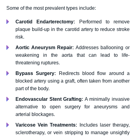
Some of the most prevalent types include:
Carotid Endarterectomy:
Performed to remove
plaque build-up in the carotid artery to reduce stroke
risk.
Aortic Aneurysm Repair:
Addresses ballooning or
weakening in the aorta that can lead to life-
threatening ruptures.
Bypass Surgery:
Redirects blood flow around a
blocked artery using a graft, often taken from another
part of the body.
Endovascular Stent Grafting:
A minimally invasive
alternative to open surgery for aneurysms and
arterial blockages.
Varicose Vein Treatments:
Includes laser therapy,
sclerotherapy, or vein stripping to manage unsightly