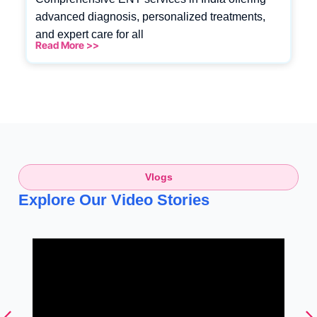
advanced diagnosis, personalized treatments,
and expert care for all
Read More >>
Vlogs
Explore Our Video Stories