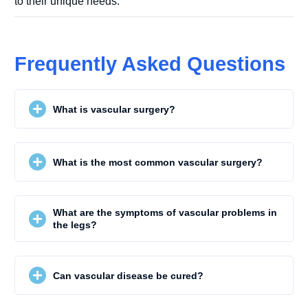
to their unique needs.
Frequently Asked Questions
What is vascular surgery?
What is the most common vascular surgery?
What are the symptoms of vascular problems in
the legs?
Can vascular disease be cured?