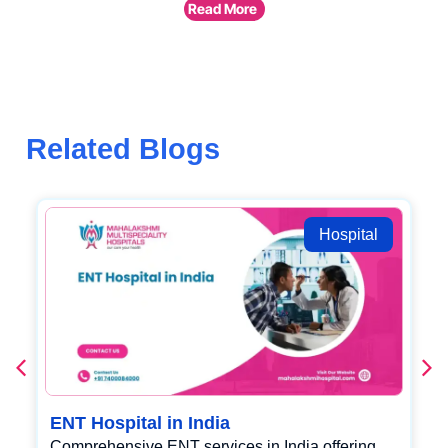
Read More
Related Blogs
Hospital
ENT Hospital in India
Comprehensive ENT services in India offering