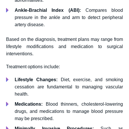
abnormalities.
Ankle-Brachial Index (ABI):
Compares blood
pressure in the ankle and arm to detect peripheral
artery disease.
Based on the diagnosis, treatment plans may range from
lifestyle modifications and medication to surgical
interventions.
Treatment options include:
Lifestyle Changes:
Diet, exercise, and smoking
cessation are fundamental to managing vascular
health.
Medications:
Blood thinners, cholesterol-lowering
drugs, and medications to manage blood pressure
may be prescribed.
Minimally Invasive Procedures:
Such as