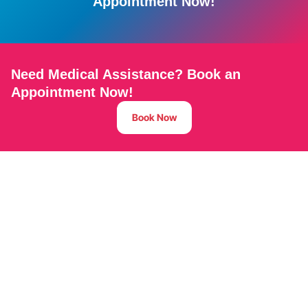
Appointment Now!
Need Medical Assistance? Book an
Appointment Now!
Book Now