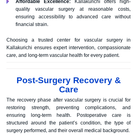
Affordable Excellence:
Kallakurichi offers high-
quality vascular surgery at reasonable costs,
ensuring accessibility to advanced care without
financial strain.
Choosing a trusted center for vascular surgery in
Kallakurichi ensures expert intervention, compassionate
care, and long-term vascular health for every patient.
Post-Surgery Recovery &
Care
The recovery phase after vascular surgery is crucial for
restoring strength, preventing complications, and
ensuring long-term health. Postoperative care is
structured around the patient’s condition, the type of
surgery performed, and their overall medical background.