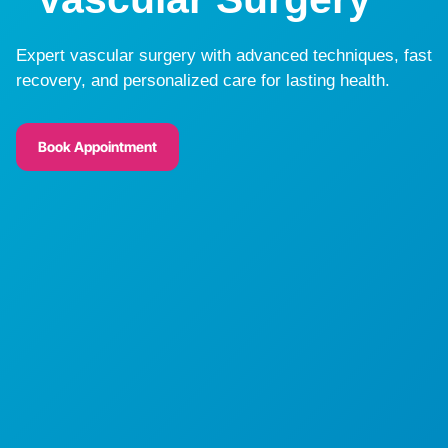
Expert vascular surgery with advanced techniques, fast
recovery, and personalized care for lasting health.
Book Appointment