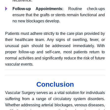
recurrence.
Follow-up Appointments:
Routine check-ups
ensure that the grafts or stents remain functional and
no new blockages develop.
Patients must adhere strictly to the care plan provided by
their healthcare team. Any signs of swelling, fever, or
unusual pain should be addressed immediately. With
proper follow-up and self-care, most patients return to
normal activities and significantly reduce the risk of future
vascular events.
Conclusion
Vascular Surgery serves as a vital solution for individuals
suffering from a range of circulatory system disorders.
Whether addressing arterial blockages, venous diseases,