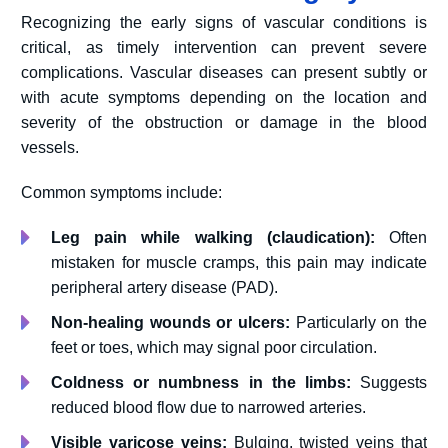
Recognizing the early signs of vascular conditions is
critical, as timely intervention can prevent severe
complications. Vascular diseases can present subtly or
with acute symptoms depending on the location and
severity of the obstruction or damage in the blood
vessels.
Common symptoms include:
Leg pain while walking (claudication):
Often
mistaken for muscle cramps, this pain may indicate
peripheral artery disease (PAD).
Non-healing wounds or ulcers:
Particularly on the
feet or toes, which may signal poor circulation.
Coldness or numbness in the limbs:
Suggests
reduced blood flow due to narrowed arteries.
Visible varicose veins:
Bulging, twisted veins that