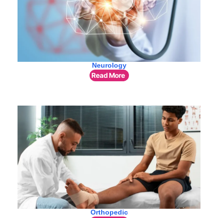
Neurology
Read More
Orthopedic