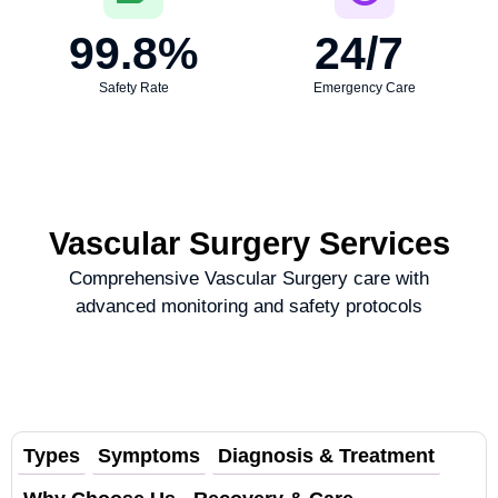
99.8
%
24
/7 
Safety Rate
Emergency Care
Vascular Surgery Services
Comprehensive Vascular Surgery care with
advanced monitoring and safety protocols
Types
Symptoms
Diagnosis & Treatment