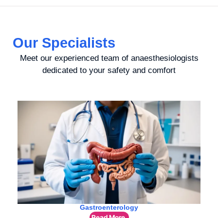
Our Specialists
Meet our experienced team of anaesthesiologists
dedicated to your safety and comfort
Gastroenterology
Read More