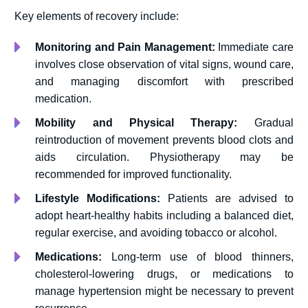
Key elements of recovery include:
Monitoring and Pain Management:
Immediate care
involves close observation of vital signs, wound care,
and managing discomfort with prescribed
medication.
Mobility and Physical Therapy:
Gradual
reintroduction of movement prevents blood clots and
aids circulation. Physiotherapy may be
recommended for improved functionality.
Lifestyle Modifications:
Patients are advised to
adopt heart-healthy habits including a balanced diet,
regular exercise, and avoiding tobacco or alcohol.
Medications:
Long-term use of blood thinners,
cholesterol-lowering drugs, or medications to
manage hypertension might be necessary to prevent