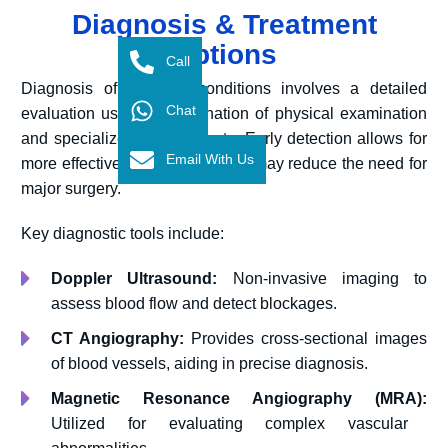
Diagnosis & Treatment
Options
Call
Diagnosis of vascular conditions involves a detailed
Chat
evaluation using a combination of physical examination
and specialized imaging tests. Early detection allows for
Email With Us
more effective management and may reduce the need for
major surgery.
Key diagnostic tools include:
Doppler Ultrasound:
Non-invasive imaging to
assess blood flow and detect blockages.
CT Angiography:
Provides cross-sectional images
of blood vessels, aiding in precise diagnosis.
Magnetic Resonance Angiography (MRA):
Utilized for evaluating complex vascular