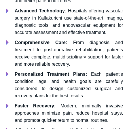
and better patient outcomes.
Advanced Technology:
Hospitals offering vascular
surgery in Kallakurichi use state-of-the-art imaging,
diagnostic tools, and endovascular equipment for
accurate assessment and effective treatment.
Comprehensive Care:
From diagnosis and
treatment to post-operative rehabilitation, patients
receive complete, multidisciplinary support for faster
and more reliable recovery.
Personalized Treatment Plans:
Each patient’s
condition, age, and health goals are carefully
considered to design customized surgical and
recovery plans for the best results.
Faster Recovery:
Modern, minimally invasive
approaches minimize pain, reduce hospital stays,
and promote quicker return to normal routines.