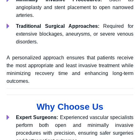
angioplasty and stent placement to open narrowed
arteries.
Traditional Surgical Approaches:
Required for
extensive blockages, aneurysms, or severe venous
disorders.
A personalized approach ensures that patients receive
the most appropriate and least invasive treatment while
minimizing recovery time and enhancing long-term
outcomes.
Why Choose Us
Expert Surgeons:
Experienced vascular specialists
perform both open and minimally invasive
procedures with precision, ensuring safer surgeries