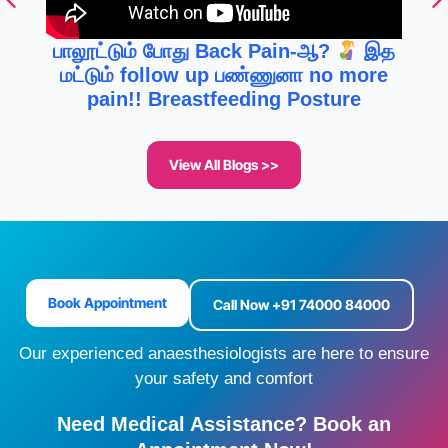
பாலூட்டும் போது Back Pain-ஆ?
இத
மட்டும் follow up பண்ணுனா no more
pain!! Breastfeeding Posture
View All Blogs >>
Book Appointment
Call Now +91 74000 84000
Our experienced anaesthesiologists are here to ensure
your safety and comfort
Need Medical Assistance? Book an