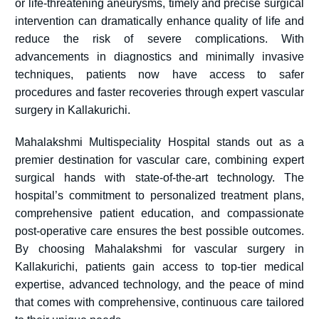
or life-threatening aneurysms, timely and precise surgical
intervention can dramatically enhance quality of life and
reduce the risk of severe complications. With
advancements in diagnostics and minimally invasive
techniques, patients now have access to safer
procedures and faster recoveries through expert vascular
surgery in Kallakurichi.
Mahalakshmi Multispeciality Hospital stands out as a
premier destination for vascular care, combining expert
surgical hands with state-of-the-art technology. The
hospital’s commitment to personalized treatment plans,
comprehensive patient education, and compassionate
post-operative care ensures the best possible outcomes.
By choosing Mahalakshmi for vascular surgery in
Kallakurichi, patients gain access to top-tier medical
expertise, advanced technology, and the peace of mind
that comes with comprehensive, continuous care tailored