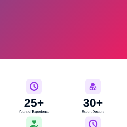
25
+
30
+
Years of Experience
Expert Doctors