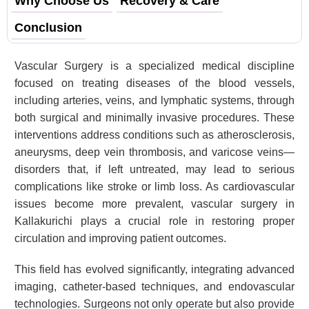
Why Choose Us
Recovery & Care
Conclusion
Vascular Surgery is a specialized medical discipline
focused on treating diseases of the blood vessels,
including arteries, veins, and lymphatic systems, through
both surgical and minimally invasive procedures. These
interventions address conditions such as atherosclerosis,
aneurysms, deep vein thrombosis, and varicose veins—
disorders that, if left untreated, may lead to serious
complications like stroke or limb loss. As cardiovascular
issues become more prevalent, vascular surgery in
Kallakurichi plays a crucial role in restoring proper
circulation and improving patient outcomes.
This field has evolved significantly, integrating advanced
imaging, catheter-based techniques, and endovascular
technologies. Surgeons not only operate but also provide