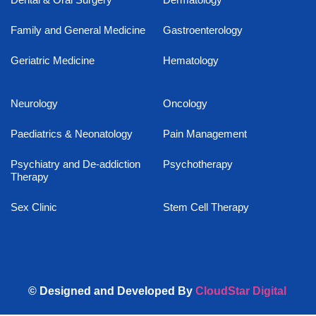
Family and General Medicine
Gastroenterology
Geriatric Medicine
Hematology
Neurology
Oncology
Paediatrics & Neonatology
Pain Management
Psychiatry and De-addiction
Psychotherapy
Therapy
Sex Clinic
Stem Cell Therapy
© Designed and Developed By
CloudStar Digital