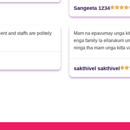
nan pottutan daily dressing
Sangeeta 1234
nt and staffs are politely
Mam na epavumay unga kitt
enga family la ellarukum 
ninga tha mam unga kitta 
sakthivel sakthivel