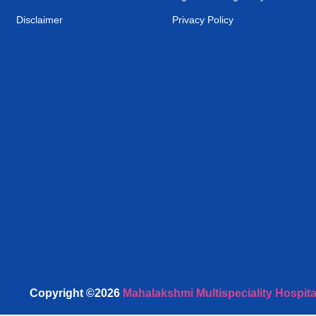
Disclaimer
Privacy Policy
Copyright ©2026
Mahalakshmi Multispeciality Hospita