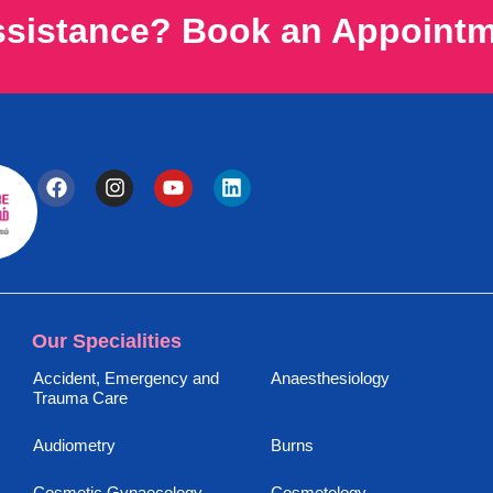
ssistance? Book an Appoint
Our Specialities
Accident, Emergency and
Anaesthesiology
Trauma Care
Audiometry
Burns
Cosmetic Gynaecology
Cosmetology