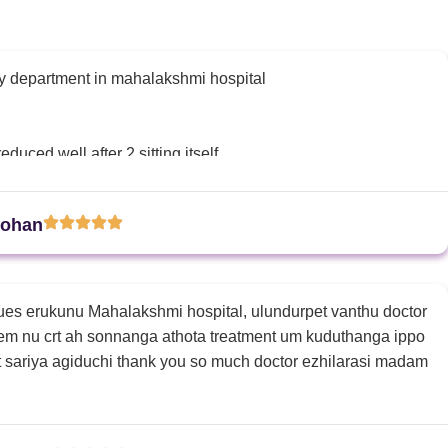
y department in mahalakshmi hospital
duced well after 2 sitting itself
and explained about the procedure well very calm also
Mohan
ues erukunu Mahalakshmi hospital, ulundurpet vanthu doctor
em nu crt ah sonnanga athota treatment um kuduthanga ippo
t sariya agiduchi thank you so much doctor ezhilarasi madam