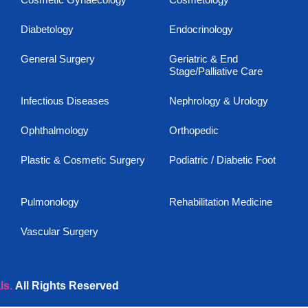
Diabetology
Endocrinology
General Surgery
Geriatric & End
Stage/Palliative Care
Infectious Diseases
Nephrology & Urology
Ophthalmology
Orthopedic
Plastic & Cosmetic Surgery
Podiatric / Diabetic Foot
Pulmonology
Rehabilitation Medicine
Vascular Surgery
ls.
All Rights Reserved