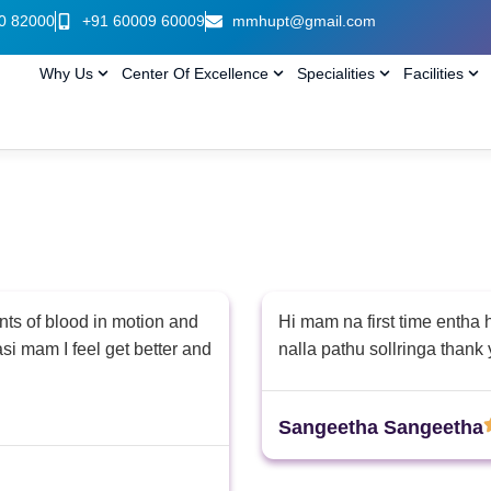
0 82000
+91 60009 60009
mmhupt@gmail.com
Why Us
Center Of Excellence
Specialities
Facilities
nts of blood in motion and
Hi mam na first time entha
asi mam I feel get better and
nalla pathu sollringa than
Sangeetha Sangeetha