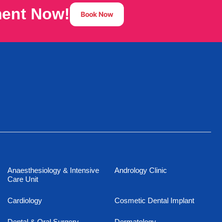
ment Now!
Book Now
Anaesthesiology & Intensive
Andrology Clinic
Care Unit
Cardiology
Cosmetic Dental Implant
Dental & Oral Surgery
Dermatology