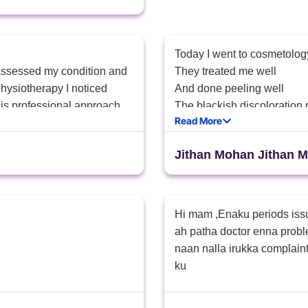
Today I went to cosmetolog
 assessed my condition and
They treated me well
hysiotherapy I noticed
And done peeling well
is professional approach
The blackish discoloration re
Read More
k you for the excellent
That sister treated me wel 
Jithan Mohan Jithan 
Hi mam ,Enaku periods iss
ah patha doctor enna probl
naan nalla irukka complain
ku