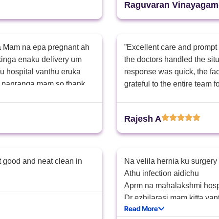
Raguvaran Vinayagam
ga Mam na epa pregnant ah
​”Excellent care and prompt
kinga enaku delivery um
the doctors handled the si
u hospital vanthu eruka
response was quick, the facil
e panranga mam so thank
grateful to the entire team fo
Rajesh A
t good and neat clean in
Na velila hernia ku surgery
Athu infection aidichu
Aprm na mahalakshmi hosp
Dr ezhilarasi mam kitta va
Read More
Avanga enna pathutu infect