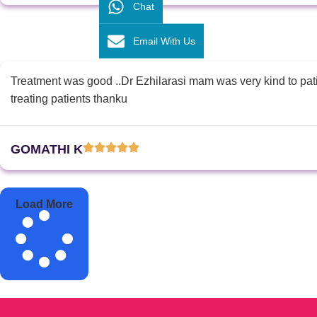
Chat
Email With Us
Treatment was good ..Dr Ezhilarasi mam was very kind to patie
treating patients thanku
GOMATHI K
Load More