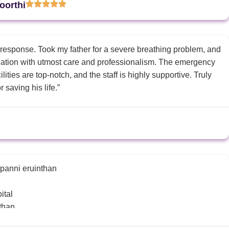
oorthi
 response. Took my father for a severe breathing problem, and
tuation with utmost care and professionalism. The emergency
ities are top-notch, and the staff is highly supportive. Truly
r saving his life.”
 panni eruinthan
ital
nthan
ion athigama eruku nu sonnaga injection ezhuthi koduthanga