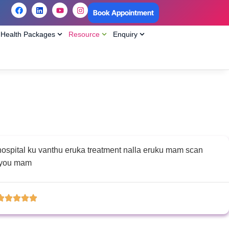
Book Appointment
Health Packages
Resource
Enquiry
 hospital ku vanthu eruka treatment nalla eruku mam scan
k you mam