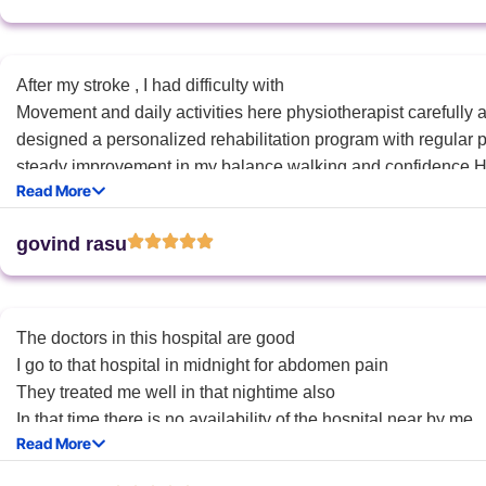
After my stroke , I had difficulty with
Movement and daily activities here physiotherapist carefully
designed a personalized rehabilitation program with regular p
steady improvement in my balance walking and confidence.H
Read More
and encouragement made a big difference in my recovery.Than
care “.
govind rasu
The doctors in this hospital are good
I go to that hospital in midnight for abdomen pain
They treated me well in that nightime also
In that time there is no availability of the hospital near by me
Read More
So thankyou for the hospi