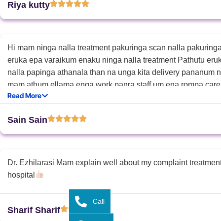
Riya kutty
Hi mam ninga nalla treatment pakuringa scan nalla pakurin
eruka epa varaikum enaku ninga nalla treatment Pathutu eru
nalla papinga athanala than na unga kita delivery pananum n
mam athum ellama enga work panra staff um ena rompa car
Read More
you so much mam
Sain Sain
Dr. Ezhilarasi Mam explain well about my complaint treatmen
hospital
Call
Sharif Sharif