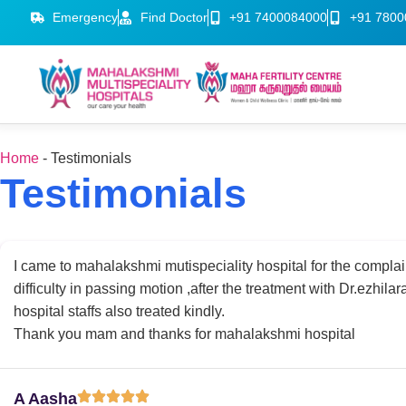
Emergency
Find Doctor
+91 7400084000
+91 7800
Home
-
Testimonials
Testimonials
I came to mahalakshmi mutispeciality hospital for the complai
difficulty in passing motion ,after the treatment with Dr.ezhilar
hospital staffs also treated kindly.
Thank you mam and thanks for mahalakshmi hospital
A Aasha