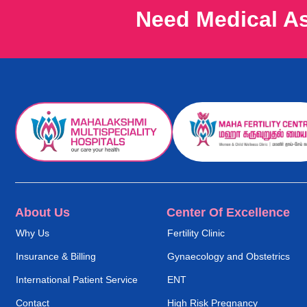
Need Medical A
About Us
Center Of Excellence
Why Us
Fertility Clinic
Insurance & Billing
Gynaecology and Obstetrics
International Patient Service
ENT
Contact
High Risk Pregnancy