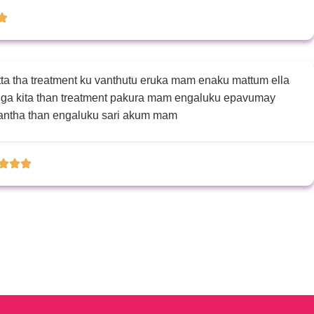
 pannivittanga ipo Enakku saiyagidichi
a tha treatment ku vanthutu eruka mam enaku mattum ella
unga kita than treatment pakura mam engaluku epavumay
vantha than engaluku sari akum mam