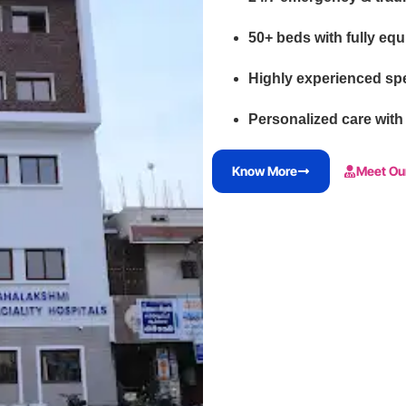
50+ beds with fully eq
Highly experienced spe
Personalized care with
Know More
Meet Ou