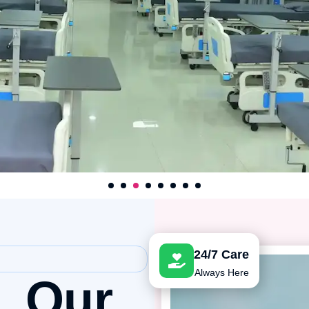
1
2
3
4
5
6
7
24/7 Care
Always Here
h,
Our