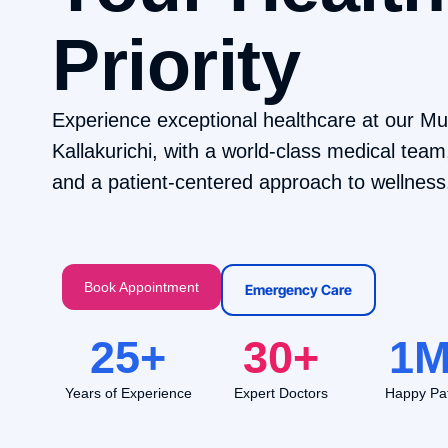
Priority
Experience exceptional healthcare at our Mult
Kallakurichi, with a world-class medical tea
and a patient-centered approach to wellness
Book Appointment
Emergency Care
25
+
30
+
1
M
Years of Experience
Expert Doctors
Happy Pat