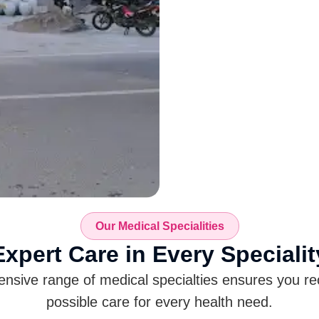
Our Medical Specialities
Expert Care in Every
Specialit
sive range of medical specialties ensures you re
possible care for every health need.