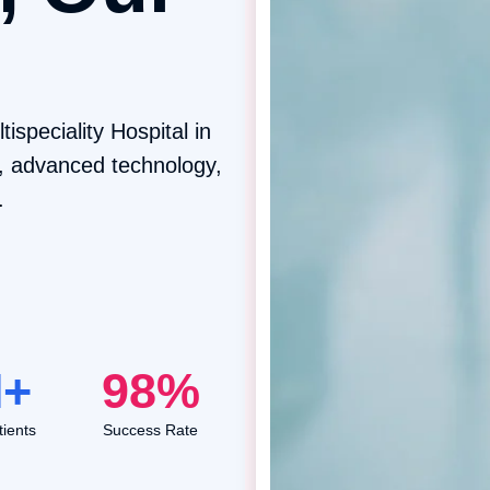
ispeciality Hospital in
m, advanced technology,
.
+
98
%
ients
Success Rate