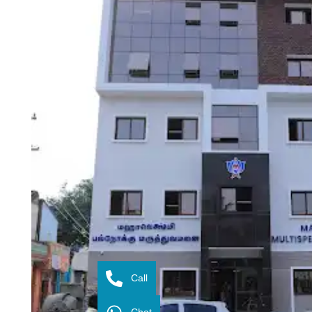
Call
Chat