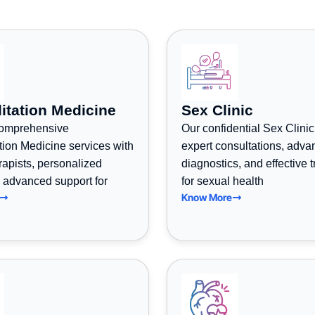
itation Medicine
Sex Clinic
comprehensive
Our confidential Sex Clinic
tion Medicine services with
expert consultations, adv
erapists, personalized
diagnostics, and effective 
 advanced support for
for sexual health
Know More