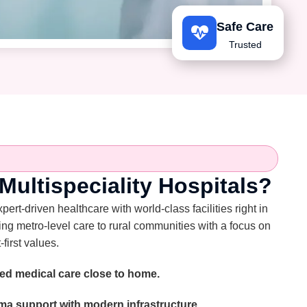
Safe Care
Trusted
ultispeciality Hospitals?
rt-driven healthcare with world-class facilities right in
ing metro-level care to rural communities with a focus on
-first values.
ed medical care close to home.
a support with modern infrastructure.