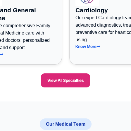
 and General
Cardiology
ne
Our expert Cardiology tea
advanced diagnostics, tre
e comprehensive Family
preventive care for heart c
al Medicine care with
using
ed doctors, personalized
Know More
 and support
View All Specialties
Our Medical Team