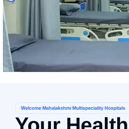
Welcome Mahalakshmi Multispeciality Hospitals
Your Healt