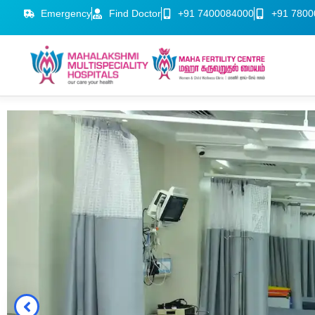
Emergency
Find Doctor
+91 7400084000
+91 7800