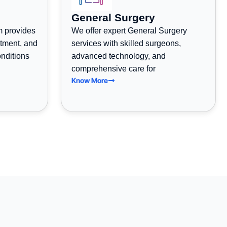
General Surgery
m provides
We offer expert General Surgery
atment, and
services with skilled surgeons,
onditions
advanced technology, and
comprehensive care for
Know More