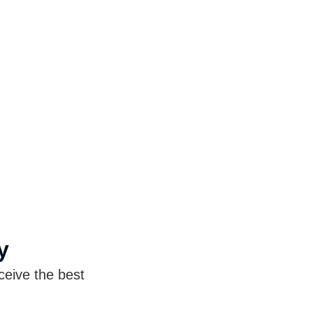
y
ceive the best