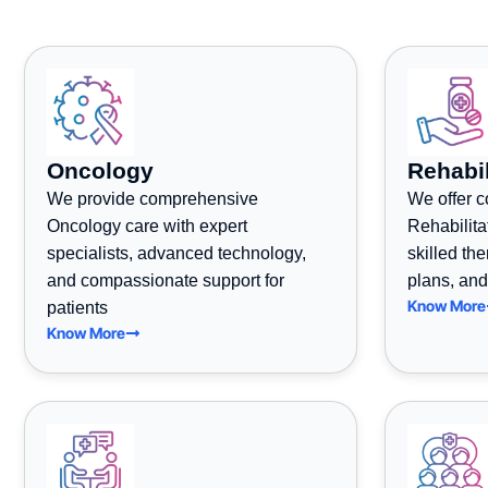
Oncology
Rehabil
We provide comprehensive
We offer 
Oncology care with expert
Rehabilita
specialists, advanced technology,
skilled th
and compassionate support for
plans, and
Know More
patients
Know More