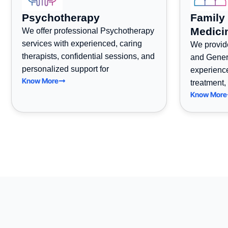
Psychotherapy
Family
Medici
We offer professional Psychotherapy
services with experienced, caring
We provid
therapists, confidential sessions, and
and Gener
personalized support for
experienc
Know More
treatment,
Know More