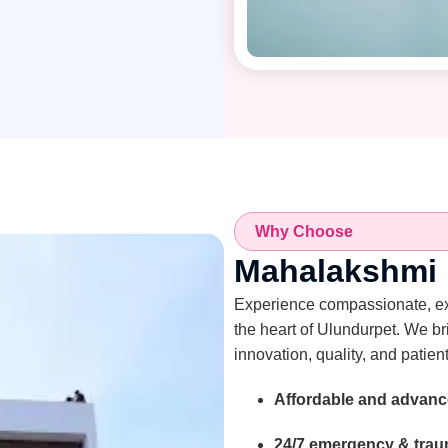
Why Choose
Mahalakshmi M
Experience compassionate, expe
the heart of Ulundurpet. We br
innovation, quality, and patient
Affordable and advanc
24/7 emergency & traum