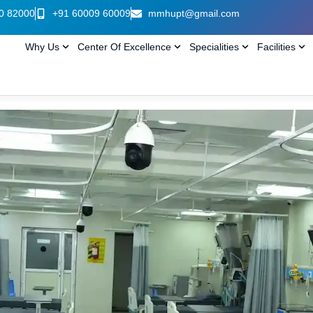
0 82000
+91 60009 60009
mmhupt@gmail.com
Why Us
Center Of Excellence
Specialities
Facilities