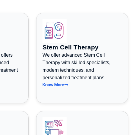
Stem Cell Therapy
 offers
We offer advanced Stem Cell
anced
Therapy with skilled specialists,
treatment
modern techniques, and
personalized treatment plans
Know More