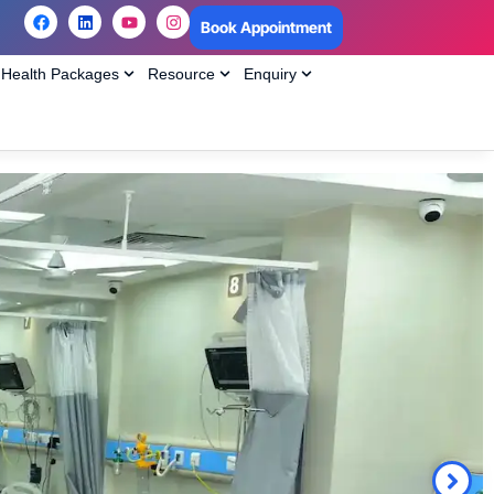
Book Appointment
Health Packages
Resource
Enquiry