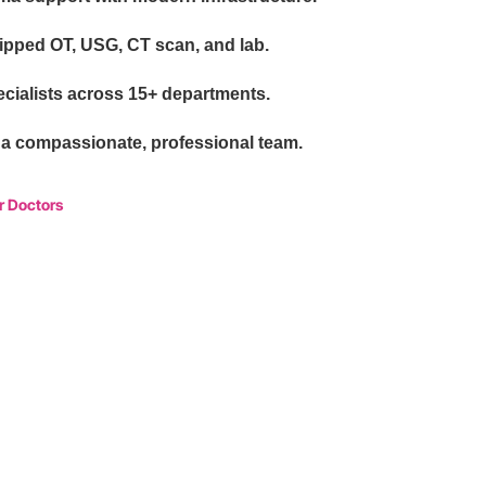
uipped OT, USG, CT scan, and lab.
cialists across 15+ departments.
 a compassionate, professional team.
r Doctors