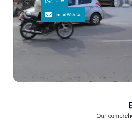
Email With Us
Our comprehen