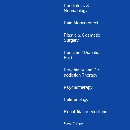
Paediatrics &
Neonatology
Pain Management
Plastic & Cosmetic
Surgery
Podiatric / Diabetic
Foot
Psychiatry and De-
addiction Therapy
Psychotherapy
Pulmonology
Rehabilitation Medicine
Sex Clinic