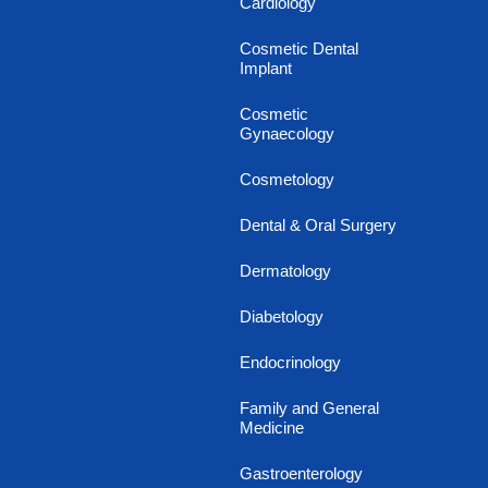
Cardiology
Cosmetic Dental
Implant
Cosmetic
Gynaecology
Cosmetology
Dental & Oral Surgery
Dermatology
Diabetology
Endocrinology
Family and General
Medicine
Gastroenterology