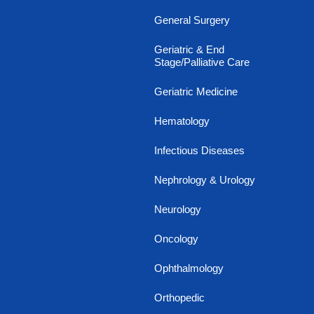
General Surgery
Geriatric & End
Stage/Palliative Care
Geriatric Medicine
Hematology
Infectious Diseases
Nephrology & Urology
Neurology
Oncology
Ophthalmology
Orthopedic