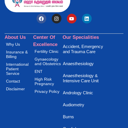
About Us
Center Of
Our Specialities
Excellence
Why Us
Accident, Emergency
Fertility Clinic
and Trauma Care
Insurance &
Billing
Gynaecology
Anaesthesiology
and Obstetrics
International
Patient
ENT
Service
Anaesthesiology &
High Risk
Intensive Care Unit
Contact
Pregnancy
Disclaimer
Privacy Policy
Andrology Clinic
Audiometry
Burns