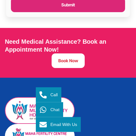
Submit
Need Medical Assistance? Book an
Appointment Now!
Book Now
Call
Chat
Email With Us