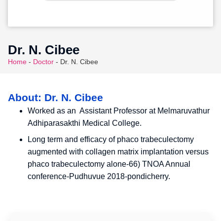
Dr. N. Cibee
Home
-
Doctor
-
Dr. N. Cibee
About: Dr. N. Cibee
Worked as an Assistant Professor at Melmaruvathur
Adhiparasakthi Medical College.
Long term and efficacy of phaco trabeculectomy
augmented with collagen matrix implantation versus
phaco trabeculectomy alone-66) TNOA Annual
conference-Pudhuvue 2018-pondicherry.