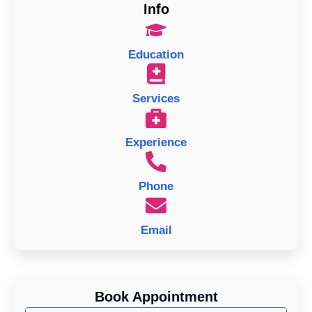
Info
Education
Services
Experience
Phone
Email
Book Appointment