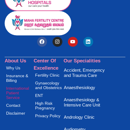
About Us
Center Of
Our Specialities
Excellence
Why Us
Accident, Emergency
Fertility Clinic
and Trauma Care
Insurance &
Billing
Gynaecology
Anaesthesiology
and Obstetrics
International
Patient
ENT
Service
Anaesthesiology &
High Risk
Intensive Care Unit
Contact
Pregnancy
Disclaimer
Privacy Policy
Andrology Clinic
Audiometry