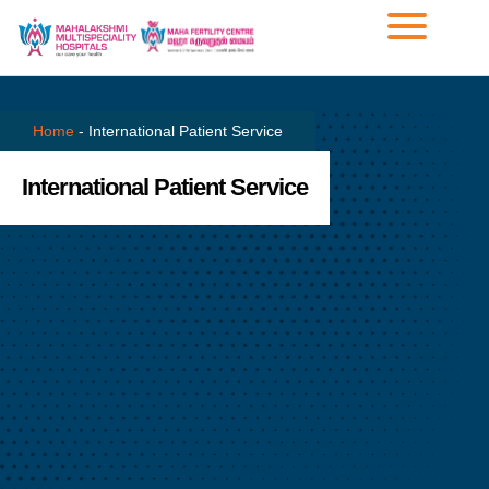
Home
-
International Patient Service
International Patient Service