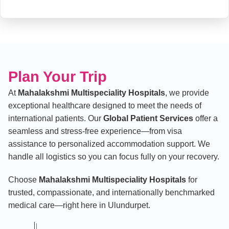
Plan Your Trip
At
Mahalakshmi Multispeciality Hospitals
, we provide
exceptional healthcare designed to meet the needs of
international patients. Our
Global Patient Services
offer a
seamless and stress-free experience—from visa
assistance to personalized accommodation support. We
handle all logistics so you can focus fully on your recovery.
Choose
Mahalakshmi Multispeciality Hospitals
for
trusted, compassionate, and internationally benchmarked
medical care—right here in Ulundurpet.