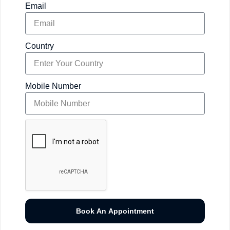
Email
Country
Mobile Number
Book An Appointment