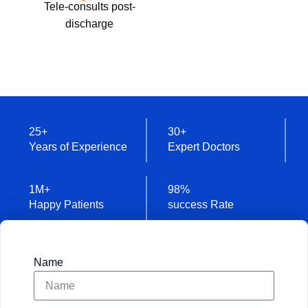
Tele-consults post-
discharge
25
+
30
+
Years of Experience
Expert Doctors
1
M+
98
%
Happy Patients
success Rate
Name