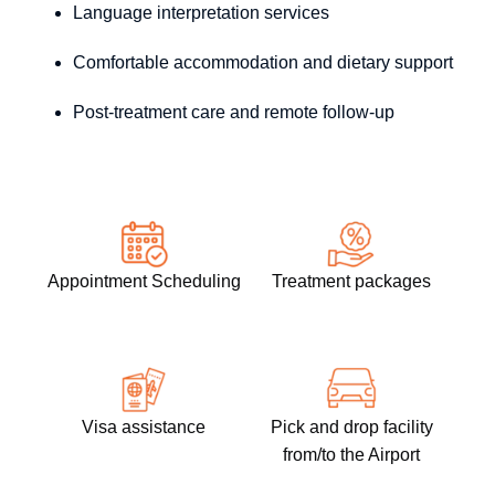
Language interpretation services
Comfortable accommodation and dietary support
Post-treatment care and remote follow-up
Appointment Scheduling
Treatment packages
Visa assistance
Pick and drop facility
from/to the Airport