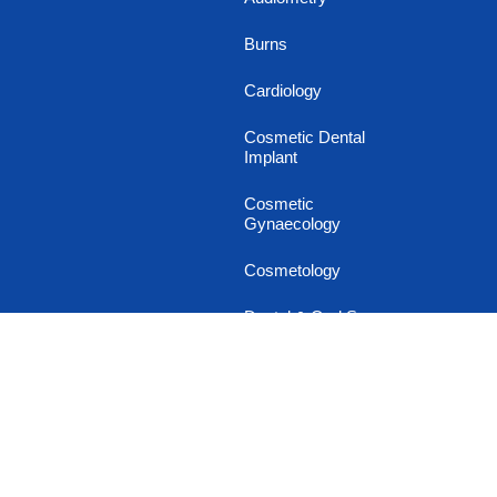
Burns
Cardiology
Cosmetic Dental
Implant
Cosmetic
Gynaecology
Cosmetology
Dental & Oral Surgery
Dermatology
Diabetology
Endocrinology