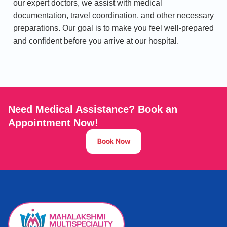
our expert doctors, we assist with medical
documentation, travel coordination, and other necessary
preparations. Our goal is to make you feel well-prepared
and confident before you arrive at our hospital.
Need Medical Assistance? Book an
Appointment Now!
Book Now