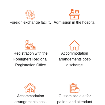
Foreign exchange facility​
Admission in the hospital
Registration with the
Accommodation
Foreigners Regional
arrangements post-
Registration Office
discharge
Accommodation
Customized diet for
arrangements post-
patient and attendant