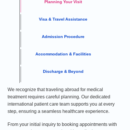
Planning Your Visit
Visa & Travel Assistance
Admission Procedure
Accommodation & Facilities
Discharge & Beyond
We recognize that traveling abroad for medical
treatment requires careful planning. Our dedicated
international patient care team supports you at every
step, ensuring a seamless healthcare experience.
From your initial inquiry to booking appointments with