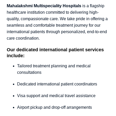
Mahalakshmi Multispeciality Hospitals
is a flagship
healthcare institution committed to delivering high-
quality, compassionate care. We take pride in offering a
seamless and comfortable treatment journey for our
international patients through personalized, end-to-end
care coordination.
Our dedicated international patient services
include:
Tailored treatment planning and medical
consultations
Dedicated international patient coordinators
Visa support and medical travel assistance
Airport pickup and drop-off arrangements