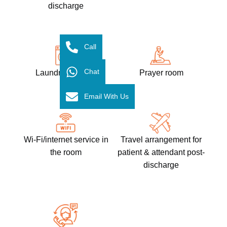
discharge
Call
Chat
Laundry services​
Prayer room
Email With Us
Wi-Fi/internet service in
Travel arrangement for
the room
patient & attendant post-
discharge