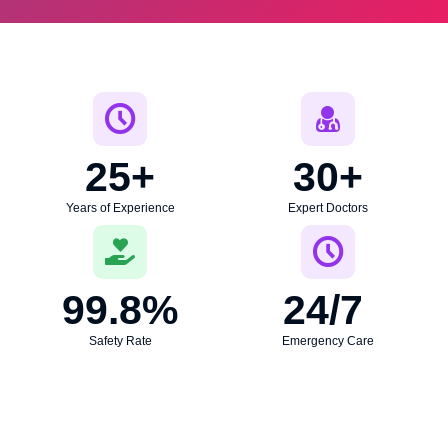
25
+
30
+
Years of Experience
Expert Doctors
99.8
%
24
/7 
Safety Rate
Emergency Care