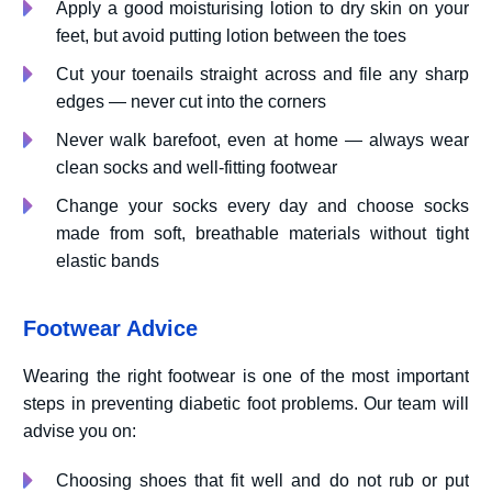
Apply a good moisturising lotion to dry skin on your
feet, but avoid putting lotion between the toes
Cut your toenails straight across and file any sharp
edges — never cut into the corners
Never walk barefoot, even at home — always wear
clean socks and well-fitting footwear
Change your socks every day and choose socks
made from soft, breathable materials without tight
elastic bands
Footwear Advice
Wearing the right footwear is one of the most important
steps in preventing diabetic foot problems. Our team will
advise you on:
Choosing shoes that fit well and do not rub or put