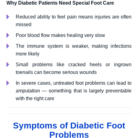
Why Diabetic Patients Need Special Foot Care
Reduced ability to feel pain means injuries are often
missed
Poor blood flow makes healing very slow
The immune system is weaker, making infections
more likely
Small problems like cracked heels or ingrown
toenails can become serious wounds
In severe cases, untreated foot problems can lead to
amputation — something that is largely preventable
with the right care
Symptoms of Diabetic Foot
Problems