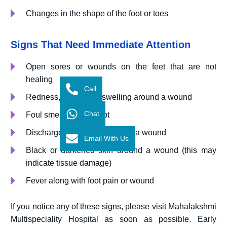
Changes in the shape of the foot or toes
Signs That Need Immediate Attention
Open sores or wounds on the feet that are not
healing
Call
Redness, warmth, or swelling around a wound
Chat
Foul smell from the foot
Discharge or pus coming from a wound
Email With Us
Black or darkened skin around a wound (this may
indicate tissue damage)
Fever along with foot pain or wound
If you notice any of these signs, please visit Mahalakshmi
Multispeciality Hospital as soon as possible. Early