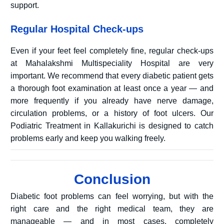
support.
Regular Hospital Check-ups
Even if your feet feel completely fine, regular check-ups
at Mahalakshmi Multispeciality Hospital are very
important. We recommend that every diabetic patient gets
a thorough foot examination at least once a year — and
more frequently if you already have nerve damage,
circulation problems, or a history of foot ulcers. Our
Podiatric Treatment in Kallakurichi is designed to catch
problems early and keep you walking freely.
Conclusion
Diabetic foot problems can feel worrying, but with the
right care and the right medical team, they are
manageable — and in most cases, completely