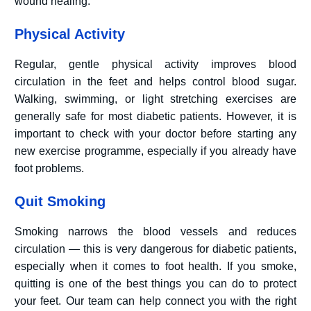
wound healing.
Physical Activity
Regular, gentle physical activity improves blood
circulation in the feet and helps control blood sugar.
Walking, swimming, or light stretching exercises are
generally safe for most diabetic patients. However, it is
important to check with your doctor before starting any
new exercise programme, especially if you already have
foot problems.
Quit Smoking
Smoking narrows the blood vessels and reduces
circulation — this is very dangerous for diabetic patients,
especially when it comes to foot health. If you smoke,
quitting is one of the best things you can do to protect
your feet. Our team can help connect you with the right