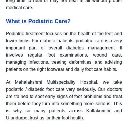
long time to heal or may not heal at all without proper
medical care.
What is Podiatric Care?
Podiatric treatment focuses on the health of the feet and
lower limbs. For diabetic patients, podiatric care is a very
important part of overall diabetes management. It
involves regular foot examinations, wound care,
managing infections, treating deformities, and advising
patients on the right footwear and daily foot care habits.
At Mahalakshmi Multispeciality Hospital, we take
podiatric / diabetic foot care very seriously. Our doctors
are trained to spot early signs of foot problems and treat
them before they turn into something more serious. This
is why so many patients across Kallakurichi and
Ulundurpet trust us for their foot health.