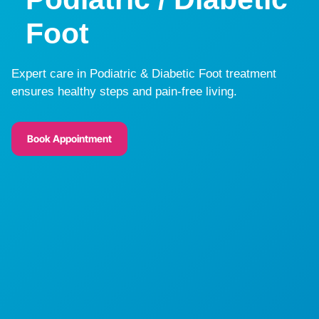
Foot
Expert care in Podiatric & Diabetic Foot treatment
ensures healthy steps and pain-free living.
Book Appointment