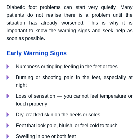
Diabetic foot problems can start very quietly. Many
patients do not realise there is a problem until the
situation has already worsened. This is why it is
important to know the warning signs and seek help as
soon as possible.
Early Warning Signs
Numbness or tingling feeling in the feet or toes
Burning or shooting pain in the feet, especially at
night
Loss of sensation — you cannot feel temperature or
touch properly
Dry, cracked skin on the heels or soles
Feet that look pale, bluish, or feel cold to touch
Swelling in one or both feet