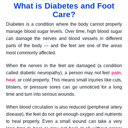
What is Diabetes and Foot
Care?
Diabetes is a condition where the body cannot properly
manage blood sugar levels. Over time, high blood sugar
can damage the nerves and blood vessels in different
parts of the body — and the feet are one of the areas
most commonly affected.
When the nerves in the feet are damaged (a condition
called diabetic neuropathy), a person may not feel
pain,
heat
, or cold properly. This means small injuries like cuts,
blisters, or pressure sores can go unnoticed for a long
time and turn into serious wounds.
When blood circulation is also reduced (peripheral artery
disease), the feet do not get enough oxygen and nutrients
to heal properly. Even a small wound can take a very