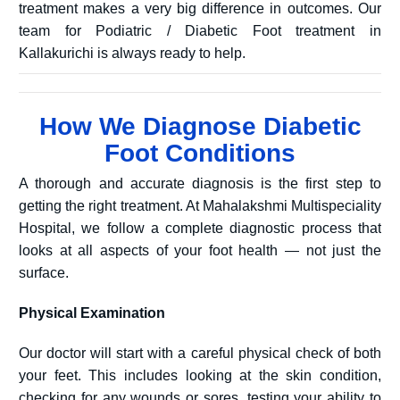
treatment makes a very big difference in outcomes. Our
team for Podiatric / Diabetic Foot treatment in
Kallakurichi is always ready to help.
How We Diagnose Diabetic
Foot Conditions
A thorough and accurate diagnosis is the first step to
getting the right treatment. At Mahalakshmi Multispeciality
Hospital, we follow a complete diagnostic process that
looks at all aspects of your foot health — not just the
surface.
Physical Examination
Our doctor will start with a careful physical check of both
your feet. This includes looking at the skin condition,
checking for any wounds or sores, testing your ability to