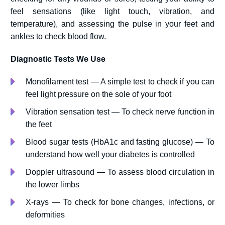
feel sensations (like light touch, vibration, and
temperature), and assessing the pulse in your feet and
ankles to check blood flow.
Diagnostic Tests We Use
Monofilament test — A simple test to check if you can
feel light pressure on the sole of your foot
Vibration sensation test — To check nerve function in
the feet
Blood sugar tests (HbA1c and fasting glucose) — To
understand how well your diabetes is controlled
Doppler ultrasound — To assess blood circulation in
the lower limbs
X-rays — To check for bone changes, infections, or
deformities