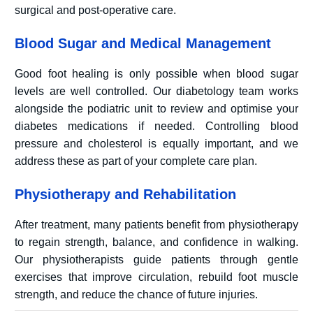
surgical and post-operative care.
Blood Sugar and Medical Management
Good foot healing is only possible when blood sugar
levels are well controlled. Our diabetology team works
alongside the podiatric unit to review and optimise your
diabetes medications if needed. Controlling blood
pressure and cholesterol is equally important, and we
address these as part of your complete care plan.
Physiotherapy and Rehabilitation
After treatment, many patients benefit from physiotherapy
to regain strength, balance, and confidence in walking.
Our physiotherapists guide patients through gentle
exercises that improve circulation, rebuild foot muscle
strength, and reduce the chance of future injuries.