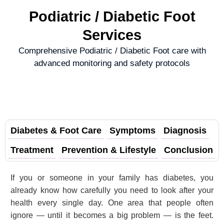
Podiatric / Diabetic Foot
Services
Comprehensive Podiatric / Diabetic Foot care with
advanced monitoring and safety protocols
Diabetes & Foot Care
Symptoms
Diagnosis
Treatment
Prevention & Lifestyle
Conclusion
If you or someone in your family has diabetes, you
already know how carefully you need to look after your
health every single day. One area that people often
ignore — until it becomes a big problem — is the feet.