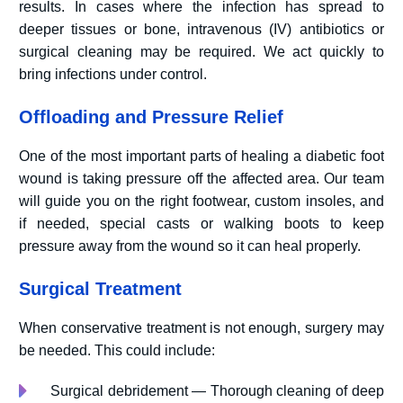
results. In cases where the infection has spread to
deeper tissues or bone, intravenous (IV) antibiotics or
surgical cleaning may be required. We act quickly to
bring infections under control.
Offloading and Pressure Relief
One of the most important parts of healing a diabetic foot
wound is taking pressure off the affected area. Our team
will guide you on the right footwear, custom insoles, and
if needed, special casts or walking boots to keep
pressure away from the wound so it can heal properly.
Surgical Treatment
When conservative treatment is not enough, surgery may
be needed. This could include:
Surgical debridement — Thorough cleaning of deep