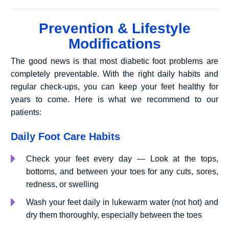
Prevention & Lifestyle
Modifications
The good news is that most diabetic foot problems are
completely preventable. With the right daily habits and
regular check-ups, you can keep your feet healthy for
years to come. Here is what we recommend to our
patients:
Daily Foot Care Habits
Check your feet every day — Look at the tops,
bottoms, and between your toes for any cuts, sores,
redness, or swelling
Wash your feet daily in lukewarm water (not hot) and
dry them thoroughly, especially between the toes