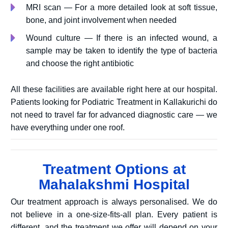
MRI scan — For a more detailed look at soft tissue,
bone, and joint involvement when needed
Wound culture — If there is an infected wound, a
sample may be taken to identify the type of bacteria
and choose the right antibiotic
All these facilities are available right here at our hospital.
Patients looking for Podiatric Treatment in Kallakurichi do
not need to travel far for advanced diagnostic care — we
have everything under one roof.
Treatment Options at
Mahalakshmi Hospital
Our treatment approach is always personalised. We do
not believe in a one-size-fits-all plan. Every patient is
different, and the treatment we offer will depend on your