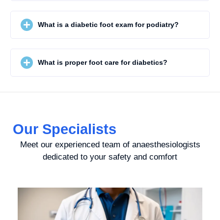
What is a diabetic foot exam for podiatry?
What is proper foot care for diabetics?
Our Specialists
Meet our experienced team of anaesthesiologists
dedicated to your safety and comfort