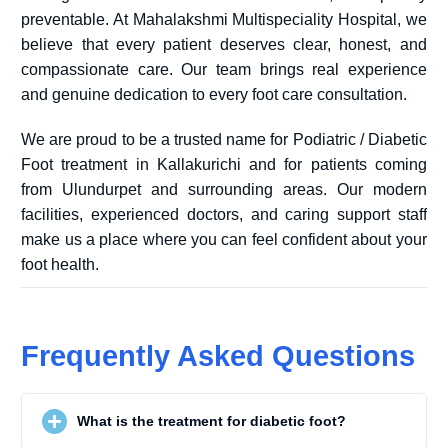
preventable. At Mahalakshmi Multispeciality Hospital, we
believe that every patient deserves clear, honest, and
compassionate care. Our team brings real experience
and genuine dedication to every foot care consultation.
We are proud to be a trusted name for Podiatric / Diabetic
Foot treatment in Kallakurichi and for patients coming
from Ulundurpet and surrounding areas. Our modern
facilities, experienced doctors, and caring support staff
make us a place where you can feel confident about your
foot health.
Frequently Asked Questions
What is the treatment for diabetic foot?