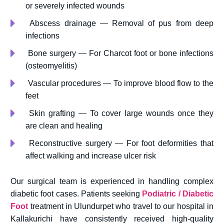
or severely infected wounds
Abscess drainage — Removal of pus from deep
infections
Bone surgery — For Charcot foot or bone infections
(osteomyelitis)
Vascular procedures — To improve blood flow to the
feet
Skin grafting — To cover large wounds once they
are clean and healing
Reconstructive surgery — For foot deformities that
affect walking and increase ulcer risk
Our surgical team is experienced in handling complex
diabetic foot cases. Patients seeking
Podiatric / Diabetic
Foot
treatment in Ulundurpet who travel to our hospital in
Kallakurichi have consistently received high-quality