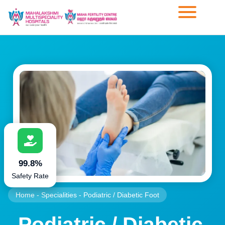
99.8%
Safety Rate
Home
-
Specialities
-
Podiatric / Diabetic Foot
Podiatric / Diabetic