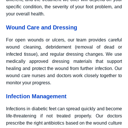
specific condition, the severity of your foot problem, and
your overall health.
Wound Care and Dressing
For open wounds or ulcers, our team provides careful
wound cleaning, debridement (removal of dead or
infected tissue), and regular dressing changes. We use
medically approved dressing materials that support
healing and protect the wound from further infection. Our
wound care nurses and doctors work closely together to
monitor your progress.
Infection Management
Infections in diabetic feet can spread quickly and become
life-threatening if not treated properly. Our doctors
prescribe the right antibiotics based on the wound culture