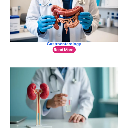
Gastroenterology
Read More