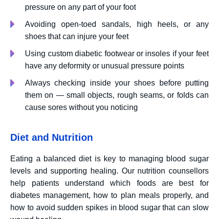
pressure on any part of your foot
Avoiding open-toed sandals, high heels, or any
shoes that can injure your feet
Using custom diabetic footwear or insoles if your feet
have any deformity or unusual pressure points
Always checking inside your shoes before putting
them on — small objects, rough seams, or folds can
cause sores without you noticing
Diet and Nutrition
Eating a balanced diet is key to managing blood sugar
levels and supporting healing. Our nutrition counsellors
help patients understand which foods are best for
diabetes management, how to plan meals properly, and
how to avoid sudden spikes in blood sugar that can slow