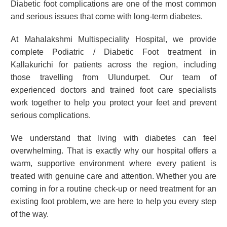
Diabetic foot complications are one of the most common
and serious issues that come with long-term diabetes.
At Mahalakshmi Multispeciality Hospital, we provide
complete Podiatric / Diabetic Foot treatment in
Kallakurichi for patients across the region, including
those travelling from Ulundurpet. Our team of
experienced doctors and trained foot care specialists
work together to help you protect your feet and prevent
serious complications.
We understand that living with diabetes can feel
overwhelming. That is exactly why our hospital offers a
warm, supportive environment where every patient is
treated with genuine care and attention. Whether you are
coming in for a routine check-up or need treatment for an
existing foot problem, we are here to help you every step
of the way.