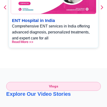
ENT Hospital in India
Comprehensive ENT services in India offering
advanced diagnosis, personalized treatments,
and expert care for all
Read More >>
Vlogs
Explore Our Video Stories