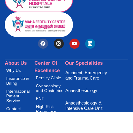
About Us
Center Of
Our Specialities
Excellence
Why Us
Accident, Emergency
Fertility Clinic
and Trauma Care
Insurance &
Billing
Gynaecology
Anaesthesiology
and Obstetrics
International
Patient
ENT
Service
Anaesthesiology &
High Risk
Intensive Care Unit
Contact
Pregnancy
Disclaimer
Privacy Policy
Andrology Clinic