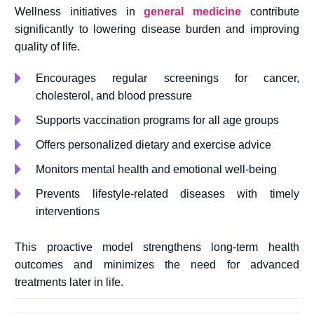
Wellness initiatives in
general medicine
contribute
significantly to lowering disease burden and improving
quality of life.
Encourages regular screenings for cancer,
cholesterol, and blood pressure
Supports vaccination programs for all age groups
Offers personalized dietary and exercise advice
Monitors mental health and emotional well-being
Prevents lifestyle-related diseases with timely
interventions
This proactive model strengthens long-term health
outcomes and minimizes the need for advanced
treatments later in life.