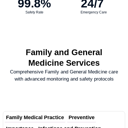
99.8
%
24
/7 
Safety Rate
Emergency Care
Family and General
Medicine Services
Comprehensive Family and General Medicine care
with advanced monitoring and safety protocols
Family Medical Practice
Preventive