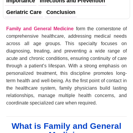
Importance
Infections and Prevention
Geriatric Care
Conclusion
Family and General Medicine
form the cornerstone of
comprehensive healthcare, addressing medical needs
across all age groups. This specialty focuses on
diagnosing, treating, and preventing a wide range of
acute and chronic conditions, ensuring continuity of care
through a patient’s lifespan. With a strong emphasis on
personalized treatment, this discipline promotes long-
term health and well-being. As the first point of contact in
the healthcare system, family physicians build lasting
relationships, manage multiple health concerns, and
coordinate specialized care when required.
What is Family and General