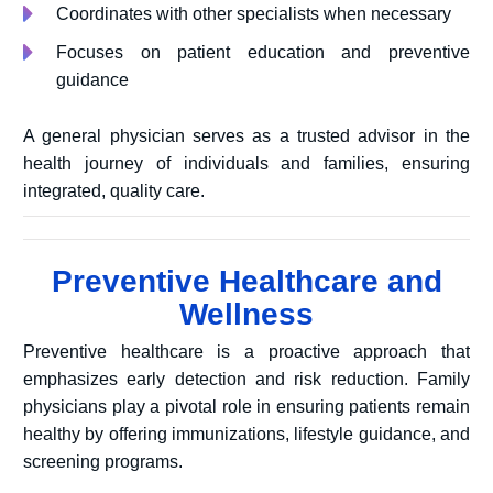
Coordinates with other specialists when necessary
Focuses on patient education and preventive
guidance
A general physician serves as a trusted advisor in the
health journey of individuals and families, ensuring
integrated, quality care.
Preventive Healthcare and
Wellness
Preventive healthcare is a proactive approach that
emphasizes early detection and risk reduction. Family
physicians play a pivotal role in ensuring patients remain
healthy by offering immunizations, lifestyle guidance, and
screening programs.