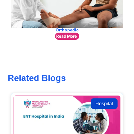
Orthopedic
Read More
Related Blogs
Hospital