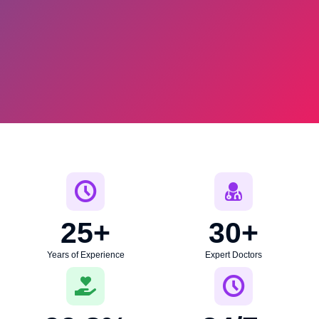
25
+
30
+
Years of Experience
Expert Doctors