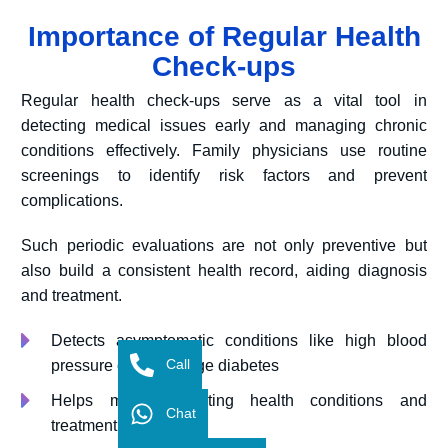
Importance of Regular Health
Check-ups
Regular health check-ups serve as a vital tool in
detecting medical issues early and managing chronic
conditions effectively. Family physicians use routine
screenings to identify risk factors and prevent
complications.
Such periodic evaluations are not only preventive but
also build a consistent health record, aiding diagnosis
and treatment.
Detects asymptomatic conditions like high blood
Call
pressure or early-stage diabetes
Helps monitor existing health conditions and
Chat
treatment plans