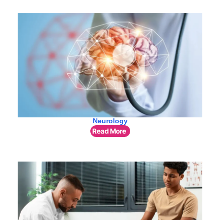
Neurology
Read More