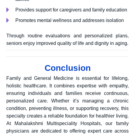
Provides support for caregivers and family education
Promotes mental wellness and addresses isolation
Through routine evaluations and personalized plans,
seniors enjoy improved quality of life and dignity in aging.
Conclusion
Family and General Medicine is essential for lifelong,
holistic healthcare. It combines expertise with empathy,
ensuring individuals and families receive continuous,
personalized care. Whether it’s managing a chronic
condition, preventing illness, or supporting recovery, this
specialty creates a reliable foundation for healthier living.
At
Mahalakshmi Multispeciality Hospitals, our family
physicians are dedicated to offering expert care across