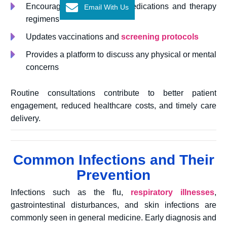
Encourages adherence to medications and therapy
Email With Us
regimens
Updates vaccinations and
screening protocols
Provides a platform to discuss any physical or mental
concerns
Routine consultations contribute to better patient
engagement, reduced healthcare costs, and timely care
delivery.
Common Infections and Their
Prevention
Infections such as the flu,
respiratory illnesses
,
gastrointestinal disturbances, and skin infections are
commonly seen in general medicine. Early diagnosis and