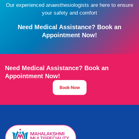
Our experienced anaesthesiologists are here to ensure
your safety and comfort
Need Medical Assistance? Book an
Appointment Now!
Need Medical Assistance? Book an
Appointment Now!
Book Now