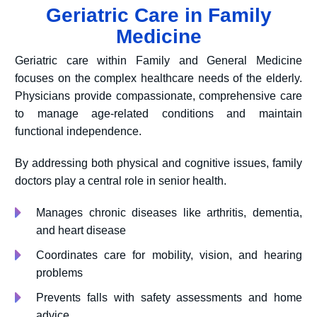
Geriatric Care in Family
Medicine
Geriatric care within Family and General Medicine
focuses on the complex healthcare needs of the elderly.
Physicians provide compassionate, comprehensive care
to manage age-related conditions and maintain
functional independence.
By addressing both physical and cognitive issues, family
doctors play a central role in senior health.
Manages chronic diseases like arthritis, dementia,
and heart disease
Coordinates care for mobility, vision, and hearing
problems
Prevents falls with safety assessments and home
advice