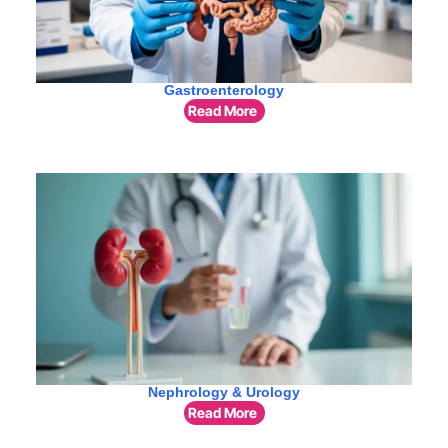
Gastroenterology
Read More
Nephrology & Urology
Read More