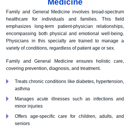
Medicine
Family and General Medicine involves broad-spectrum
healthcare for individuals and families. This field
emphasizes long-term patient-physician relationships,
encompassing both physical and emotional well-being.
Physicians in this specialty are trained to manage a
variety of conditions, regardless of patient age or sex.
Family and General Medicine ensures holistic care,
covering prevention, diagnosis, and treatment.
Treats chronic conditions like diabetes, hypertension,
asthma
Manages acute illnesses such as infections and
minor injuries
Offers age-specific care for children, adults, and
seniors