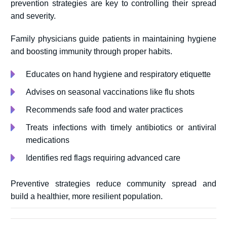
prevention strategies are key to controlling their spread
and severity.
Family physicians guide patients in maintaining hygiene
and boosting immunity through proper habits.
Educates on hand hygiene and respiratory etiquette
Advises on seasonal vaccinations like flu shots
Recommends safe food and water practices
Treats infections with timely antibiotics or antiviral
medications
Identifies red flags requiring advanced care
Preventive strategies reduce community spread and
build a healthier, more resilient population.