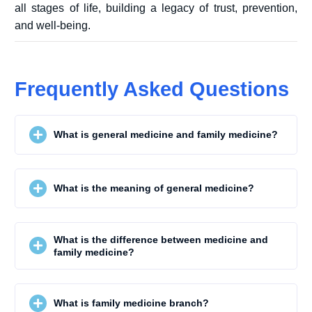
all stages of life, building a legacy of trust, prevention,
and well-being.
Frequently Asked Questions
What is general medicine and family medicine?
What is the meaning of general medicine?
What is the difference between medicine and
family medicine?
What is family medicine branch?