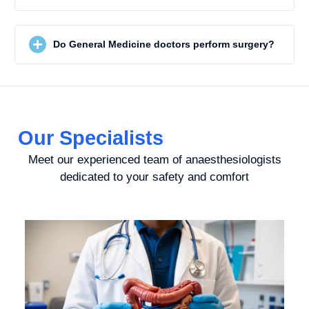
Do General Medicine doctors perform surgery?
Our Specialists
Meet our experienced team of anaesthesiologists
dedicated to your safety and comfort