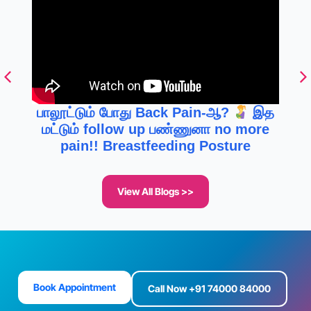
பாலூட்டும் போது Back Pain-ஆ?
இத
மட்டும் follow up பண்ணுனா no more
pain!! Breastfeeding Posture
View All Blogs >>
Book Appointment
Call Now +91 74000 84000