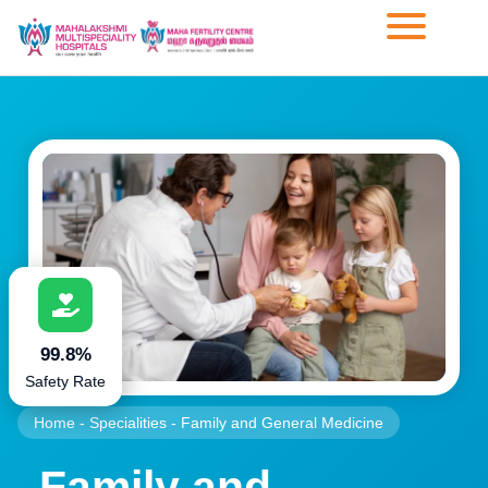
99.8%
Safety Rate
Home
-
Specialities
-
Family and General Medicine
Family and