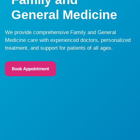
General Medicine
We provide comprehensive Family and General
Medicine care with experienced doctors, personalized
treatment, and support for patients of all ages.
Book Appointment