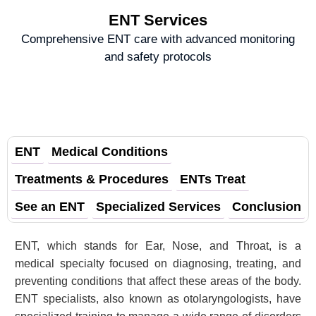
ENT Services
Comprehensive ENT care with advanced monitoring
and safety protocols
ENT
Medical Conditions
Treatments & Procedures
ENTs Treat
See an ENT
Specialized Services
Conclusion
ENT, which stands for Ear, Nose, and Throat, is a
medical specialty focused on diagnosing, treating, and
preventing conditions that affect these areas of the body.
ENT specialists, also known as otolaryngologists, have