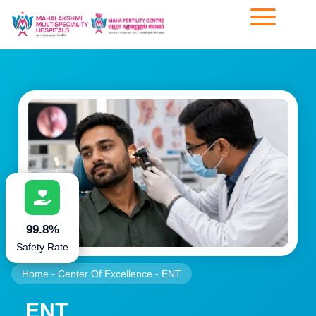
99.8%
Safety Rate
Home
-
Center Of Excellence
-
ENT
ENT