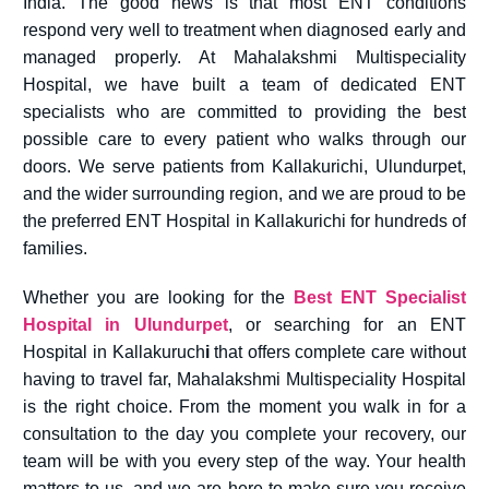
India. The good news is that most ENT conditions
respond very well to treatment when diagnosed early and
managed properly. At Mahalakshmi Multispeciality
Hospital, we have built a team of dedicated ENT
specialists who are committed to providing the best
possible care to every patient who walks through our
doors. We serve patients from Kallakurichi, Ulundurpet,
and the wider surrounding region, and we are proud to be
the preferred ENT Hospital in Kallakurichi for hundreds of
families.
Whether you are looking for the
Best ENT Specialist
Hospital in Ulundurpet
, or searching for an ENT
Hospital in Kallakuruch
i
that offers complete care without
having to travel far, Mahalakshmi Multispeciality Hospital
is the right choice. From the moment you walk in for a
consultation to the day you complete your recovery, our
team will be with you every step of the way. Your health
matters to us, and we are here to make sure you receive