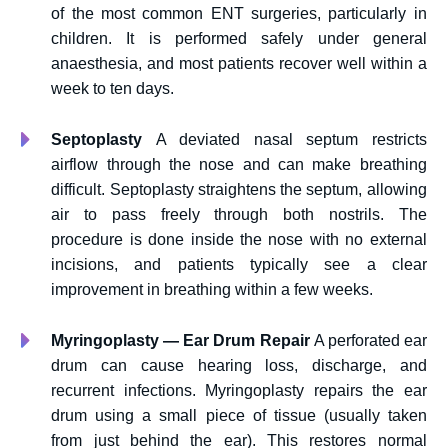
of the most common ENT surgeries, particularly in
children. It is performed safely under general
anaesthesia, and most patients recover well within a
week to ten days.
Septoplasty
A deviated nasal septum restricts
airflow through the nose and can make breathing
difficult. Septoplasty straightens the septum, allowing
air to pass freely through both nostrils. The
procedure is done inside the nose with no external
incisions, and patients typically see a clear
improvement in breathing within a few weeks.
Myringoplasty — Ear Drum Repair
A perforated ear
drum can cause hearing loss, discharge, and
recurrent infections. Myringoplasty repairs the ear
drum using a small piece of tissue (usually taken
from just behind the ear). This restores normal