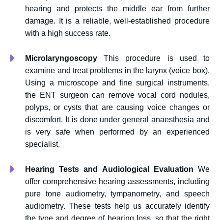
hearing and protects the middle ear from further
damage. It is a reliable, well-established procedure
with a high success rate.
Microlaryngoscopy
This procedure is used to
examine and treat problems in the larynx (voice box).
Using a microscope and fine surgical instruments,
the ENT surgeon can remove vocal cord nodules,
polyps, or cysts that are causing voice changes or
discomfort. It is done under general anaesthesia and
is very safe when performed by an experienced
specialist.
Hearing Tests and Audiological Evaluation
We
offer comprehensive hearing assessments, including
pure tone audiometry, tympanometry, and speech
audiometry. These tests help us accurately identify
the type and degree of hearing loss, so that the right