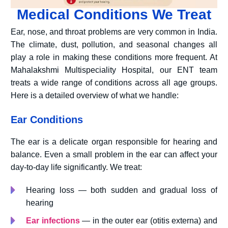
Medical Conditions We Treat
Ear, nose, and throat problems are very common in India.
The climate, dust, pollution, and seasonal changes all
play a role in making these conditions more frequent. At
Mahalakshmi Multispeciality Hospital, our ENT team
treats a wide range of conditions across all age groups.
Here is a detailed overview of what we handle:
Ear Conditions
The ear is a delicate organ responsible for hearing and
balance. Even a small problem in the ear can affect your
day-to-day life significantly. We treat:
Hearing loss — both sudden and gradual loss of
hearing
Ear infections
— in the outer ear (otitis externa) and