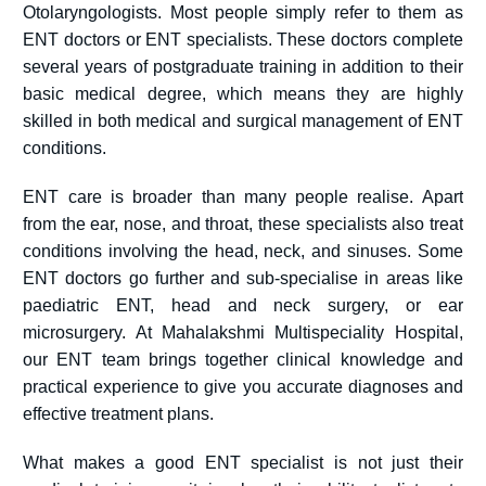
Otolaryngologists. Most people simply refer to them as
ENT doctors or ENT specialists. These doctors complete
several years of postgraduate training in addition to their
basic medical degree, which means they are highly
skilled in both medical and surgical management of ENT
conditions.
ENT care is broader than many people realise. Apart
from the ear, nose, and throat, these specialists also treat
conditions involving the head, neck, and sinuses. Some
ENT doctors go further and sub-specialise in areas like
paediatric ENT, head and neck surgery, or ear
microsurgery. At Mahalakshmi Multispeciality Hospital,
our ENT team brings together clinical knowledge and
practical experience to give you accurate diagnoses and
effective treatment plans.
What makes a good ENT specialist is not just their