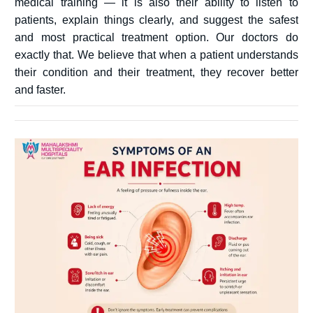
medical training — it is also their ability to listen to
patients, explain things clearly, and suggest the safest
and most practical treatment option. Our doctors do
exactly that. We believe that when a patient understands
their condition and their treatment, they recover better
and faster.