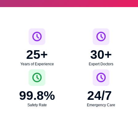
25
+
30
+
Years of Experience
Expert Doctors
99.8
%
24
/7 
Safety Rate
Emergency Care