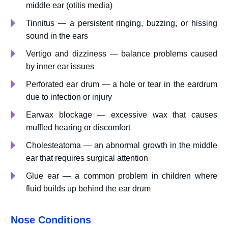
middle ear (otitis media)
Tinnitus — a persistent ringing, buzzing, or hissing
sound in the ears
Vertigo and dizziness — balance problems caused
by inner ear issues
Perforated ear drum — a hole or tear in the eardrum
due to infection or injury
Earwax blockage — excessive wax that causes
muffled hearing or discomfort
Cholesteatoma — an abnormal growth in the middle
ear that requires surgical attention
Glue ear — a common problem in children where
fluid builds up behind the ear drum
Nose Conditions