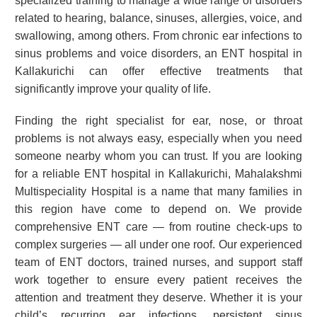
specialized training to manage a wide range of disorders
related to hearing, balance, sinuses, allergies, voice, and
swallowing, among others. From chronic ear infections to
sinus problems and voice disorders, an ENT hospital in
Kallakurichi can offer effective treatments that
significantly improve your quality of life.
Finding the right specialist for ear, nose, or throat
problems is not always easy, especially when you need
someone nearby whom you can trust. If you are looking
for a reliable ENT hospital in Kallakurichi, Mahalakshmi
Multispeciality Hospital is a name that many families in
this region have come to depend on. We provide
comprehensive ENT care — from routine check-ups to
complex surgeries — all under one roof. Our experienced
team of ENT doctors, trained nurses, and support staff
work together to ensure every patient receives the
attention and treatment they deserve. Whether it is your
child’s recurring ear infections, persistent sinus