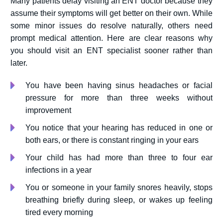
Many patients delay visiting an ENT doctor because they
assume their symptoms will get better on their own. While
some minor issues do resolve naturally, others need
prompt medical attention. Here are clear reasons why
you should visit an ENT specialist sooner rather than
later.
You have been having sinus headaches or facial
pressure for more than three weeks without
improvement
You notice that your hearing has reduced in one or
both ears, or there is constant ringing in your ears
Your child has had more than three to four ear
infections in a year
You or someone in your family snores heavily, stops
breathing briefly during sleep, or wakes up feeling
tired every morning