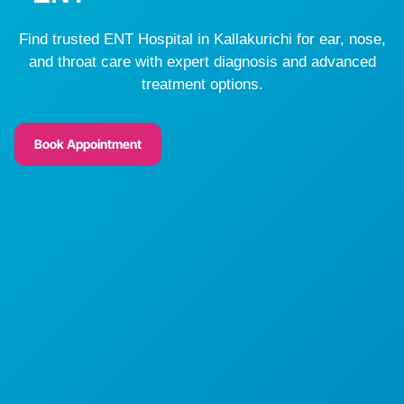
Find trusted ENT Hospital in Kallakurichi for ear, nose,
and throat care with expert diagnosis and advanced
treatment options.
Book Appointment