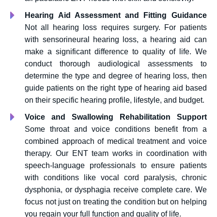
Hearing Aid Assessment and Fitting Guidance
Not all hearing loss requires surgery. For patients
with sensorineural hearing loss, a hearing aid can
make a significant difference to quality of life. We
conduct thorough audiological assessments to
determine the type and degree of hearing loss, then
guide patients on the right type of hearing aid based
on their specific hearing profile, lifestyle, and budget.
Voice and Swallowing Rehabilitation Support
Some throat and voice conditions benefit from a
combined approach of medical treatment and voice
therapy. Our ENT team works in coordination with
speech-language professionals to ensure patients
with conditions like vocal cord paralysis, chronic
dysphonia, or dysphagia receive complete care. We
focus not just on treating the condition but on helping
you regain your full function and quality of life.