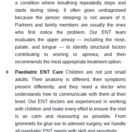
a condition where breathing repeatedly stops and
starts during sleep. It often goes undiagnosed
because the person sleeping is not aware of it.
Partners and family members are usually the ones
who first notice the problem. Our ENT team
evaluates the upper airway — including the nose,
palate, and tongue — to identify structural factors
contributing to snoring or apnoea, and then
recommends the most appropriate treatment option.
Paediatric ENT Care
Children are not just small
adults. Their anatomy is different, their symptoms
present differently, and they need a doctor who
understands how to communicate with them at their
level. Our ENT doctors are experienced in working
with children and make every effort to ensure the visit
is as calm and reassuring as possible. From
grommets for glue ear to adenoid surgery, we handle
all paediatric ENT needs with skill and sensitivity.