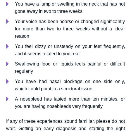
You have a lump or swelling in the neck that has not
gone away in two to three weeks
Your voice has been hoarse or changed significantly
for more than two to three weeks without a clear
reason
You feel dizzy or unsteady on your feet frequently,
and it seems related to your ear
Swallowing food or liquids feels painful or difficult
regularly
You have had nasal blockage on one side only,
which could point to a structural issue
A nosebleed has lasted more than ten minutes, or
you are having nosebleeds very frequently
If any of these experiences sound familiar, please do not
wait. Getting an early diagnosis and starting the right