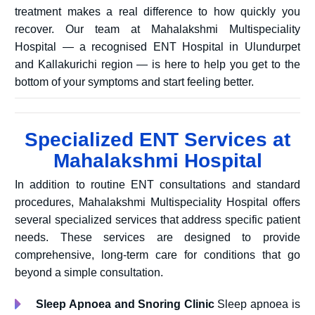
treatment makes a real difference to how quickly you
recover. Our team at Mahalakshmi Multispeciality
Hospital — a recognised ENT Hospital in Ulundurpet
and Kallakurichi region — is here to help you get to the
bottom of your symptoms and start feeling better.
Specialized ENT Services at
Mahalakshmi Hospital
In addition to routine ENT consultations and standard
procedures, Mahalakshmi Multispeciality Hospital offers
several specialized services that address specific patient
needs. These services are designed to provide
comprehensive, long-term care for conditions that go
beyond a simple consultation.
Sleep Apnoea and Snoring Clinic
Sleep apnoea is