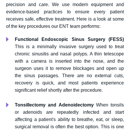
precision and care. We use modern equipment and
evidence-based practices to ensure every patient
receives safe, effective treatment. Here is a look at some
of the key procedures our ENT team performs:
Functional Endoscopic Sinus Surgery (FESS)
This is a minimally invasive surgery used to treat
chronic sinusitis and nasal polyps. A thin telescope
with a camera is inserted into the nose, and the
surgeon uses it to remove blockages and open up
the sinus passages. There are no external cuts,
recovery is quick, and most patients experience
significant relief shortly after the procedure.
Tonsillectomy and Adenoidectomy
When tonsils
or adenoids are repeatedly infected and start
affecting a patient's ability to breathe, eat, or sleep,
surgical removal is often the best option. This is one