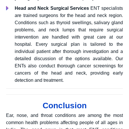
Head and Neck Surgical Services
ENT specialists
are trained surgeons for the head and neck region.
Conditions such as thyroid swellings, salivary gland
problems, and neck lumps that require surgical
intervention are handled with great care at our
hospital. Every surgical plan is tailored to the
individual patient after thorough investigation and a
detailed discussion of the options available. Our
ENTs also conduct thorough cancer screenings for
cancers of the head and neck, providing early
detection and treatment.
Conclusion
Ear, nose, and throat conditions are among the most
common health problems affecting people of all ages in