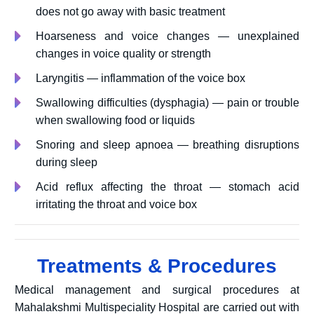
does not go away with basic treatment
Hoarseness and voice changes — unexplained
changes in voice quality or strength
Laryngitis — inflammation of the voice box
Swallowing difficulties (dysphagia) — pain or trouble
when swallowing food or liquids
Snoring and sleep apnoea — breathing disruptions
during sleep
Acid reflux affecting the throat — stomach acid
irritating the throat and voice box
Treatments & Procedures
Medical management and surgical procedures at
Mahalakshmi Multispeciality Hospital are carried out with