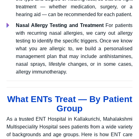
treatment — whether medication, surgery, or a
hearing aid — can be recommended for each patient.
Nasal Allergy Testing and Treatment
For patients
with recurring nasal allergies, we carry out allergy
testing to identify the specific triggers. Once we know
what you are allergic to, we build a personalised
management plan that may include antihistamines,
nasal sprays, lifestyle changes, or in some cases,
allergy immunotherapy.
What ENTs Treat — By Patient
Group
As a trusted ENT Hospital in Kallakurichi, Mahalakshmi
Multispeciality Hospital sees patients from a wide variety
of backgrounds and age groups. Here is how ENT care