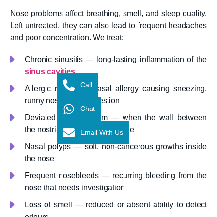
Nose problems affect breathing, smell, and sleep quality.
Left untreated, they can also lead to frequent headaches
and poor concentration. We treat:
Chronic sinusitis — long-lasting inflammation of the
sinus cavities
Call
Allergic rhinitis — nasal allergy causing sneezing,
runny nose, and congestion
Chat
Deviated nasal septum — when the wall between
the nostrils is shifted to one side
Email With Us
Nasal polyps — soft, non-cancerous growths inside
the nose
Frequent nosebleeds — recurring bleeding from the
nose that needs investigation
Loss of smell — reduced or absent ability to detect
odours