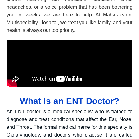
headaches, or a voice problem that has been bothering
you for weeks, we are here to help. At Mahalakshmi
Multispeciality Hospital, we treat you like family, and your
health is always our top priority.
What Is an ENT Doctor?
An ENT doctor is a medical specialist who is trained to
diagnose and treat conditions that affect the Ear, Nose,
and Throat. The formal medical name for this specialty is
Otolaryngology, and doctors who practise it are called