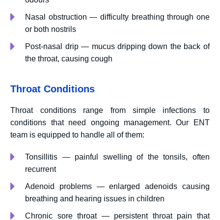
Nasal obstruction — difficulty breathing through one
or both nostrils
Post-nasal drip — mucus dripping down the back of
the throat, causing cough
Throat Conditions
Throat conditions range from simple infections to
conditions that need ongoing management. Our ENT
team is equipped to handle all of them:
Tonsillitis — painful swelling of the tonsils, often
recurrent
Adenoid problems — enlarged adenoids causing
breathing and hearing issues in children
Chronic sore throat — persistent throat pain that