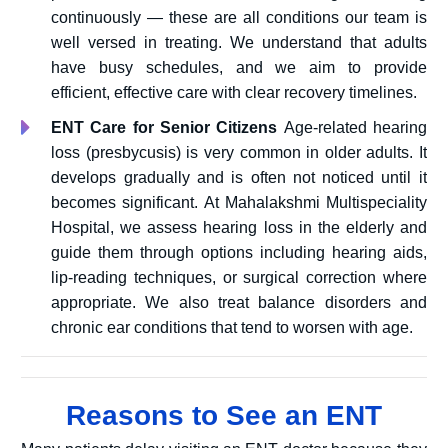
continuously — these are all conditions our team is
well versed in treating. We understand that adults
have busy schedules, and we aim to provide
efficient, effective care with clear recovery timelines.
ENT Care for Senior Citizens
Age-related hearing
loss (presbycusis) is very common in older adults. It
develops gradually and is often not noticed until it
becomes significant. At Mahalakshmi Multispeciality
Hospital, we assess hearing loss in the elderly and
guide them through options including hearing aids,
lip-reading techniques, or surgical correction where
appropriate. We also treat balance disorders and
chronic ear conditions that tend to worsen with age.
Reasons to See an ENT