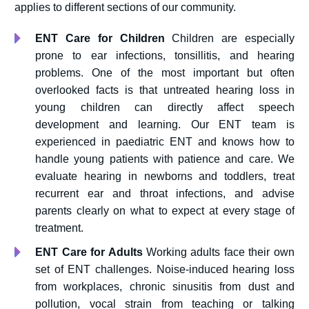
applies to different sections of our community.
ENT Care for Children
Children are especially
prone to ear infections, tonsillitis, and hearing
problems. One of the most important but often
overlooked facts is that untreated hearing loss in
young children can directly affect speech
development and learning. Our ENT team is
experienced in paediatric ENT and knows how to
handle young patients with patience and care. We
evaluate hearing in newborns and toddlers, treat
recurrent ear and throat infections, and advise
parents clearly on what to expect at every stage of
treatment.
ENT Care for Adults
Working adults face their own
set of ENT challenges. Noise-induced hearing loss
from workplaces, chronic sinusitis from dust and
pollution, vocal strain from teaching or talking