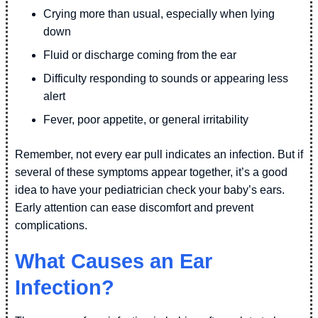
Crying more than usual, especially when lying
down
Fluid or discharge coming from the ear
Difficulty responding to sounds or appearing less
alert
Fever, poor appetite, or general irritability
Remember, not every ear pull indicates an infection. But if
several of these symptoms appear together, it’s a good
idea to have your pediatrician check your baby’s ears.
Early attention can ease discomfort and prevent
complications.
What Causes an Ear
Infection?