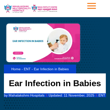
Home
-
ENT
-
Ear Infection in Babies
Ear Infection in Babies
by
Mahalakshmi Hospitals
Updated:
11 November, 2025
ENT