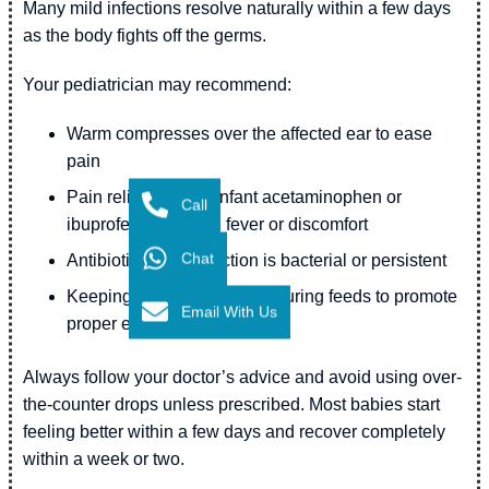
Many mild infections resolve naturally within a few days
as the body fights off the germs.
Your pediatrician may recommend:
Warm compresses over the affected ear to ease
pain
Pain relievers (like infant acetaminophen or
Call
ibuprofen) to reduce fever or discomfort
Chat
Antibiotics if the infection is bacterial or persistent
Keeping your baby upright during feeds to promote
Email With Us
proper ear drainage
Always follow your doctor’s advice and avoid using over-
the-counter drops unless prescribed. Most babies start
feeling better within a few days and recover completely
within a week or two.