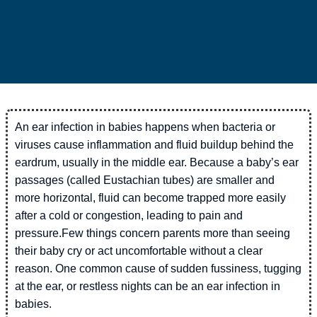
An ear infection in babies happens when bacteria or
viruses cause inflammation and fluid buildup behind the
eardrum, usually in the middle ear. Because a baby’s ear
passages (called Eustachian tubes) are smaller and
more horizontal, fluid can become trapped more easily
after a cold or congestion, leading to pain and
pressure.Few things concern parents more than seeing
their baby cry or act uncomfortable without a clear
reason. One common cause of sudden fussiness, tugging
at the ear, or restless nights can be an ear infection in
babies.