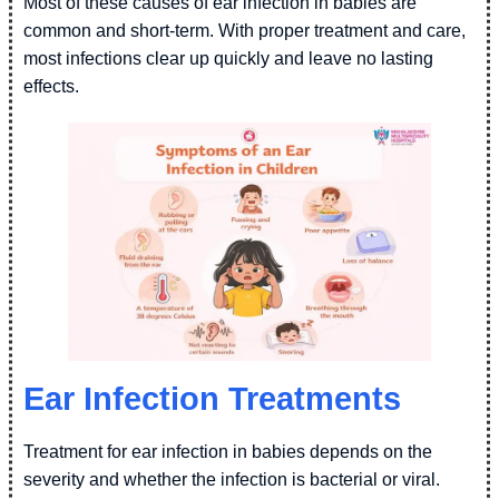
Most of these causes of ear infection in babies are
common and short-term. With proper treatment and care,
most infections clear up quickly and leave no lasting
effects.
Ear Infection Treatments
Treatment for ear infection in babies depends on the
severity and whether the infection is bacterial or viral.