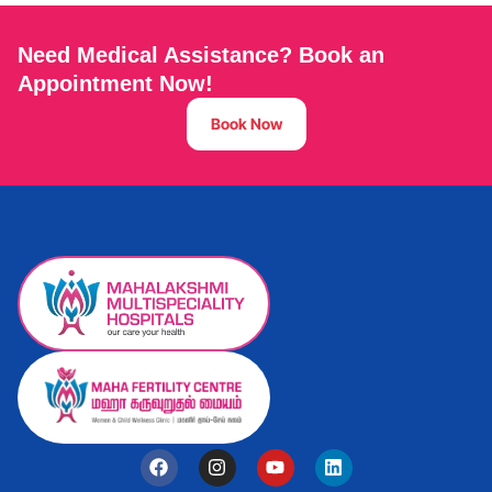
Need Medical Assistance? Book an
Appointment Now!
Book Now