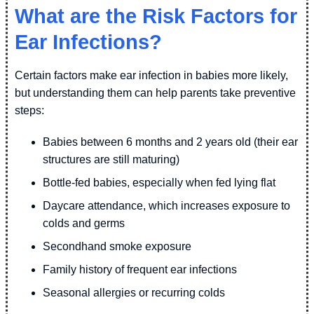
What are the Risk Factors for
Ear Infections?
Certain factors make ear infection in babies more likely,
but understanding them can help parents take preventive
steps:
Babies between 6 months and 2 years old (their ear
structures are still maturing)
Bottle-fed babies, especially when fed lying flat
Daycare attendance, which increases exposure to
colds and germs
Secondhand smoke exposure
Family history of frequent ear infections
Seasonal allergies or recurring colds