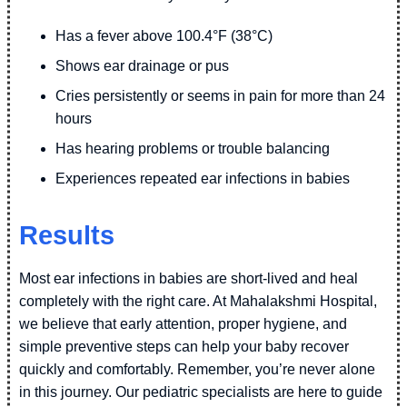
Has a fever above 100.4°F (38°C)
Shows ear drainage or pus
Cries persistently or seems in pain for more than 24
hours
Has hearing problems or trouble balancing
Experiences repeated ear infections in babies
Results
Most ear infections in babies are short-lived and heal
completely with the right care. At Mahalakshmi Hospital,
we believe that early attention, proper hygiene, and
simple preventive steps can help your baby recover
quickly and comfortably. Remember, you’re never alone
in this journey. Our pediatric specialists are here to guide