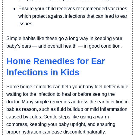
Ensure your child receives recommended vaccines,
which protect against infections that can lead to ear
issues
Simple habits like these go a long way in keeping your
baby’s ears — and overall health — in good condition.
Home Remedies for Ear
Infections in Kids
Some home comforts can help your baby feel better while
waiting for the infection to heal or before seeing the
doctor. Many simple remedies address the ear infection in
babies reason, such as fluid buildup or mild inflammation
caused by colds. Gentle steps like using a warm
compress, keeping your baby upright, and ensuring
proper hydration can ease discomfort naturally.