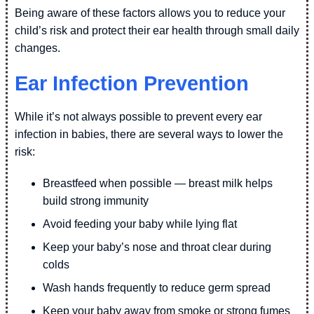
Being aware of these factors allows you to reduce your
child’s risk and protect their ear health through small daily
changes.
Ear Infection Prevention
While it’s not always possible to prevent every ear
infection in babies, there are several ways to lower the
risk:
Breastfeed when possible — breast milk helps
build strong immunity
Avoid feeding your baby while lying flat
Keep your baby’s nose and throat clear during
colds
Wash hands frequently to reduce germ spread
Keep your baby away from smoke or strong fumes