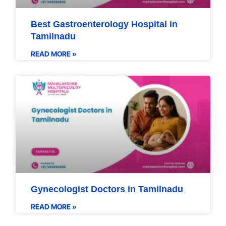
Best Gastroenterology Hospital in
Tamilnadu
READ MORE »
Gynecologist Doctors in Tamilnadu
READ MORE »