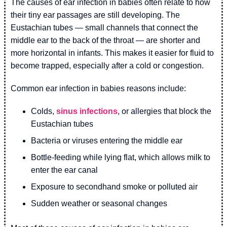
The causes of ear infection in babies often relate to how
their tiny ear passages are still developing. The
Eustachian tubes — small channels that connect the
middle ear to the back of the throat — are shorter and
more horizontal in infants. This makes it easier for fluid to
become trapped, especially after a cold or congestion.
Common ear infection in babies reasons include:
Colds,
sinus infections
, or allergies that block the
Eustachian tubes
Bacteria or viruses entering the middle ear
Bottle-feeding while lying flat, which allows milk to
enter the ear canal
Exposure to secondhand smoke or polluted air
Sudden weather or seasonal changes