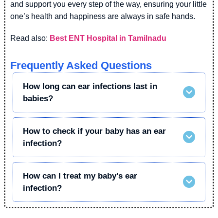
and support you every step of the way, ensuring your little
one’s health and happiness are always in safe hands.
Read also:
Best ENT Hospital in Tamilnadu
Frequently Asked Questions
How long can ear infections last in
babies?
How to check if your baby has an ear
infection?
How can I treat my baby’s ear
infection?