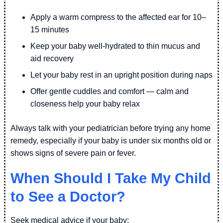
Apply a warm compress to the affected ear for 10–
15 minutes
Keep your baby well-hydrated to thin mucus and
aid recovery
Let your baby rest in an upright position during naps
Offer gentle cuddles and comfort — calm and
closeness help your baby relax
Always talk with your pediatrician before trying any home
remedy, especially if your baby is under six months old or
shows signs of severe pain or fever.
When Should I Take My Child
to See a Doctor?
Seek medical advice if your baby: