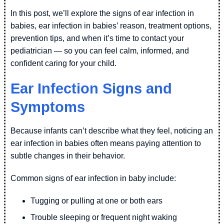
In this post, we’ll explore the signs of ear infection in
babies, ear infection in babies’ reason, treatment options,
prevention tips, and when it’s time to contact your
pediatrician — so you can feel calm, informed, and
confident caring for your child.
Ear Infection Signs and
Symptoms
Because infants can’t describe what they feel, noticing an
ear infection in babies often means paying attention to
subtle changes in their behavior.
Common signs of ear infection in baby include:
Tugging or pulling at one or both ears
Trouble sleeping or frequent night waking