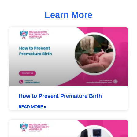
Learn More
How to Prevent Premature Birth
READ MORE »