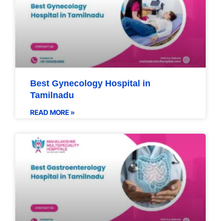
Best Gynecology Hospital in
Tamilnadu
READ MORE »