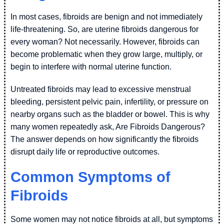
In most cases, fibroids are benign and not immediately
life-threatening. So, are uterine fibroids dangerous for
every woman? Not necessarily. However, fibroids can
become problematic when they grow large, multiply, or
begin to interfere with normal uterine function.
Untreated fibroids may lead to excessive menstrual
bleeding, persistent pelvic pain, infertility, or pressure on
nearby organs such as the bladder or bowel. This is why
many women repeatedly ask, Are Fibroids Dangerous?
The answer depends on how significantly the fibroids
disrupt daily life or reproductive outcomes.
Common Symptoms of
Fibroids
Some women may not notice fibroids at all, but symptoms