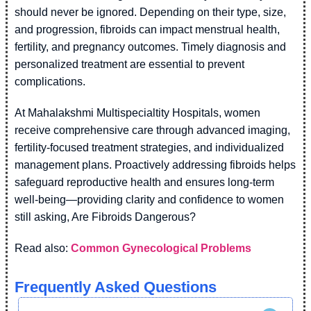
should never be ignored. Depending on their type, size,
and progression, fibroids can impact menstrual health,
fertility, and pregnancy outcomes. Timely diagnosis and
personalized treatment are essential to prevent
complications.
At Mahalakshmi Multispecialtity Hospitals, women
receive comprehensive care through advanced imaging,
fertility-focused treatment strategies, and individualized
management plans. Proactively addressing fibroids helps
safeguard reproductive health and ensures long-term
well-being—providing clarity and confidence to women
still asking, Are Fibroids Dangerous?
Read also:
Common Gynecological Problems
Frequently Asked Questions