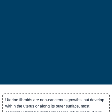
Uterine fibroids are non-cancerous growths that develop
within the uterus or along its outer surface, most