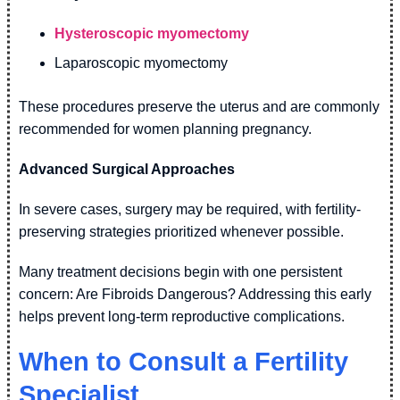
Hysteroscopic myomectomy
Laparoscopic myomectomy
These procedures preserve the uterus and are commonly
recommended for women planning pregnancy.
Advanced Surgical Approaches
In severe cases, surgery may be required, with fertility-
preserving strategies prioritized whenever possible.
Many treatment decisions begin with one persistent
concern: Are Fibroids Dangerous? Addressing this early
helps prevent long-term reproductive complications.
When to Consult a Fertility
Specialist