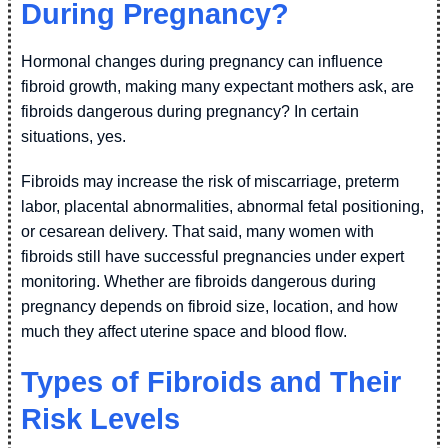
During Pregnancy?
Hormonal changes during pregnancy can influence
fibroid growth, making many expectant mothers ask, are
fibroids dangerous during pregnancy? In certain
situations, yes.
Fibroids may increase the risk of miscarriage, preterm
labor, placental abnormalities, abnormal fetal positioning,
or cesarean delivery. That said, many women with
fibroids still have successful pregnancies under expert
monitoring. Whether are fibroids dangerous during
pregnancy depends on fibroid size, location, and how
much they affect uterine space and blood flow.
Types of Fibroids and Their
Risk Levels