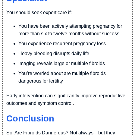
You should seek expert care if:
You have been actively attempting pregnancy for
more than six to twelve months without success.
You experience recurrent pregnancy loss
Heavy bleeding disrupts daily life
Imaging reveals large or multiple fibroids
You’re worried about are multiple fibroids
dangerous for fertility
Early intervention can significantly improve reproductive
outcomes and symptom control.
Conclusion
So, Are Fibroids Dangerous? Not always—but they