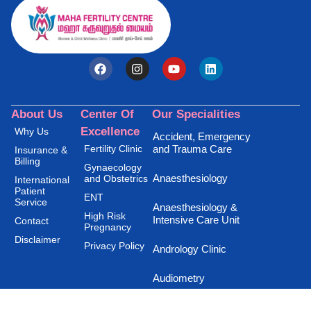
About Us
Center Of
Our Specialities
Excellence
Why Us
Accident, Emergency
Fertility Clinic
and Trauma Care
Insurance &
Billing
Gynaecology
Anaesthesiology
and Obstetrics
International
Patient
ENT
Service
Anaesthesiology &
High Risk
Intensive Care Unit
Contact
Pregnancy
Disclaimer
Privacy Policy
Andrology Clinic
Audiometry
Burns