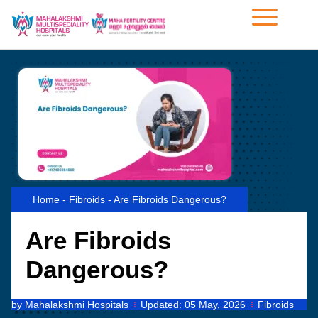
Home
-
Fibroids
-
Are Fibroids Dangerous?
Are Fibroids
Dangerous?
by
Mahalakshmi Hospitals
Updated:
05 May, 2026
Fibroids