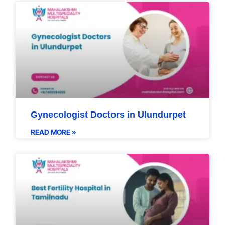
Gynecologist Doctors in Ulundurpet
READ MORE »