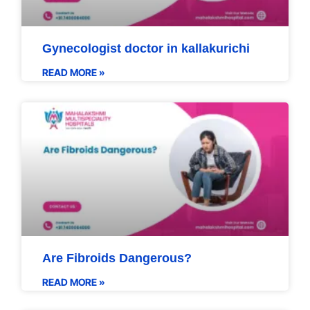
Gynecologist doctor in kallakurichi
READ MORE »
Are Fibroids Dangerous?
READ MORE »