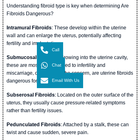
Understanding fibroid type is key when determining Are
Fibroids Dangerous?
Intramural Fibroids
: These develop within the uterine
wall and can enlarge the uterus, potentially affecting
fertility and implantation.
Call
Submucosal Fibroids
: Growing into the uterine cavity,
Chat
these are most closely linked to infertility and
miscarriage, often raising the concern, are uterine fibroids
Email With Us
dangerous for conception.
Subserosal Fibroids
: Located on the outer surface of the
uterus, they usually cause pressure-related symptoms
rather than fertility issues.
Pedunculated Fibroids
: Attached by a stalk, these can
twist and cause sudden, severe pain.