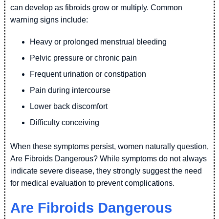
can develop as fibroids grow or multiply. Common
warning signs include:
Heavy or prolonged menstrual bleeding
Pelvic pressure or chronic pain
Frequent urination or constipation
Pain during intercourse
Lower back discomfort
Difficulty conceiving
When these symptoms persist, women naturally question,
Are Fibroids Dangerous? While symptoms do not always
indicate severe disease, they strongly suggest the need
for medical evaluation to prevent complications.
Are Fibroids Dangerous