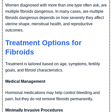
Women diagnosed with more than one type often ask, are
multiple fibroids dangerous. In many cases, are multiple
fibroids dangerous depends on how severely they affect
uterine shape, menstrual health, and reproductive
outcomes.
Treatment Options for
Fibroids
Treatment is tailored based on age, symptoms, fertility
goals, and fibroid characteristics.
Medical Management
Hormonal medications may help control bleeding and
pain, but they do not remove fibroids permanently.
Minimally Invasive Procedures