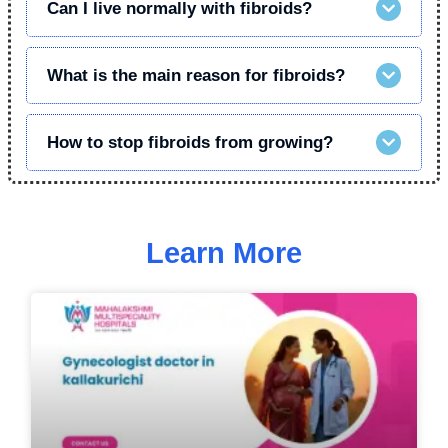
Can I live normally with fibroids?
What is the main reason for fibroids?
How to stop fibroids from growing?
Learn More