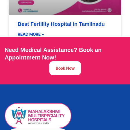
Best Fertility Hospital in Tamilnadu
READ MORE »
Need Medical Assistance? Book an
Appointment Now!
Book Now