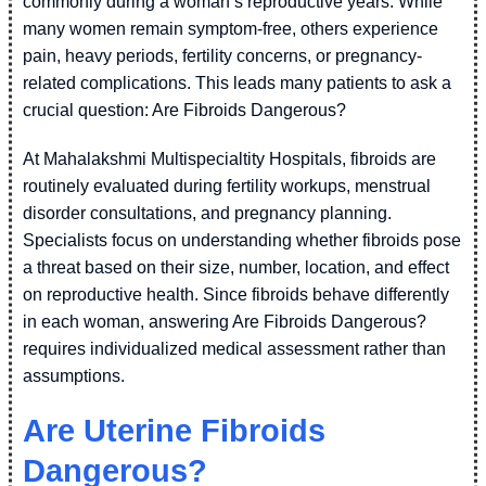
commonly during a woman’s reproductive years. While
many women remain symptom-free, others experience
pain, heavy periods, fertility concerns, or pregnancy-
related complications. This leads many patients to ask a
crucial question: Are Fibroids Dangerous?
At Mahalakshmi Multispecialtity Hospitals, fibroids are
routinely evaluated during fertility workups, menstrual
disorder consultations, and pregnancy planning.
Specialists focus on understanding whether fibroids pose
a threat based on their size, number, location, and effect
on reproductive health. Since fibroids behave differently
in each woman, answering Are Fibroids Dangerous?
requires individualized medical assessment rather than
assumptions.
Are Uterine Fibroids
Dangerous?