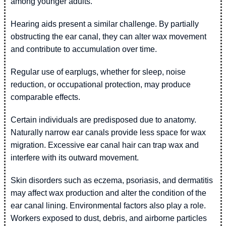
among younger adults.
Hearing aids present a similar challenge. By partially
obstructing the ear canal, they can alter wax movement
and contribute to accumulation over time.
Regular use of earplugs, whether for sleep, noise
reduction, or occupational protection, may produce
comparable effects.
Certain individuals are predisposed due to anatomy.
Naturally narrow ear canals provide less space for wax
migration. Excessive ear canal hair can trap wax and
interfere with its outward movement.
Skin disorders such as eczema, psoriasis, and dermatitis
may affect wax production and alter the condition of the
ear canal lining. Environmental factors also play a role.
Workers exposed to dust, debris, and airborne particles