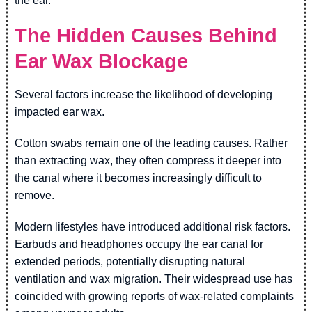
the ear.
The Hidden Causes Behind
Ear Wax Blockage
Several factors increase the likelihood of developing
impacted ear wax.
Cotton swabs remain one of the leading causes. Rather
than extracting wax, they often compress it deeper into
the canal where it becomes increasingly difficult to
remove.
Modern lifestyles have introduced additional risk factors.
Earbuds and headphones occupy the ear canal for
extended periods, potentially disrupting natural
ventilation and wax migration. Their widespread use has
coincided with growing reports of wax-related complaints