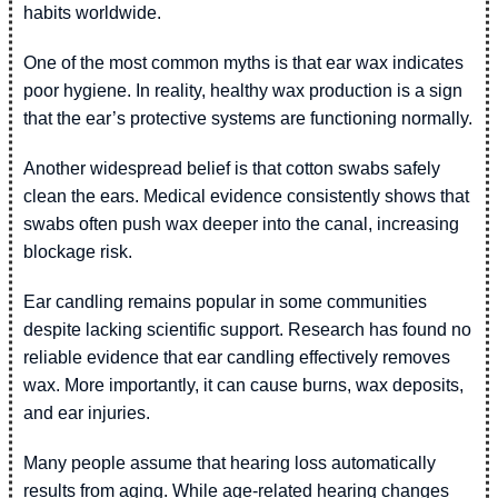
habits worldwide.
One of the most common myths is that ear wax indicates
poor hygiene. In reality, healthy wax production is a sign
that the ear’s protective systems are functioning normally.
Another widespread belief is that cotton swabs safely
clean the ears. Medical evidence consistently shows that
swabs often push wax deeper into the canal, increasing
blockage risk.
Ear candling remains popular in some communities
despite lacking scientific support. Research has found no
reliable evidence that ear candling effectively removes
wax. More importantly, it can cause burns, wax deposits,
and ear injuries.
Many people assume that hearing loss automatically
results from aging. While age-related hearing changes