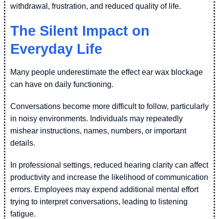
withdrawal, frustration, and reduced quality of life.
The Silent Impact on
Everyday Life
Many people underestimate the effect ear wax blockage
can have on daily functioning.
Conversations become more difficult to follow, particularly
in noisy environments. Individuals may repeatedly
mishear instructions, names, numbers, or important
details.
In professional settings, reduced hearing clarity can affect
productivity and increase the likelihood of communication
errors. Employees may expend additional mental effort
trying to interpret conversations, leading to listening
fatigue.