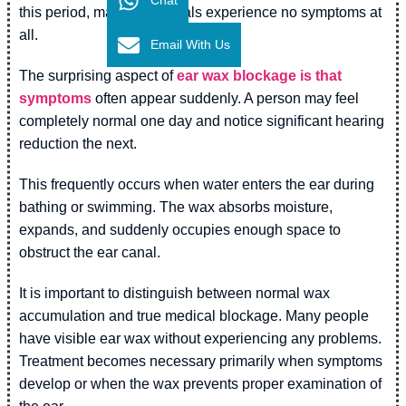
this period, many individuals experience no symptoms at
all.
Email With Us
The surprising aspect of
ear wax blockage is that
symptoms
often appear suddenly. A person may feel
completely normal one day and notice significant hearing
reduction the next.
This frequently occurs when water enters the ear during
bathing or swimming. The wax absorbs moisture,
expands, and suddenly occupies enough space to
obstruct the ear canal.
It is important to distinguish between normal wax
accumulation and true medical blockage. Many people
have visible ear wax without experiencing any problems.
Treatment becomes necessary primarily when symptoms
develop or when the wax prevents proper examination of