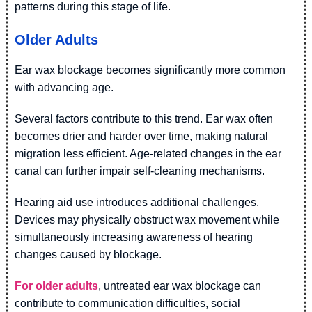
patterns during this stage of life.
Older Adults
Ear wax blockage becomes significantly more common
with advancing age.
Several factors contribute to this trend. Ear wax often
becomes drier and harder over time, making natural
migration less efficient. Age-related changes in the ear
canal can further impair self-cleaning mechanisms.
Hearing aid use introduces additional challenges.
Devices may physically obstruct wax movement while
simultaneously increasing awareness of hearing
changes caused by blockage.
For older adults
, untreated ear wax blockage can
contribute to communication difficulties, social