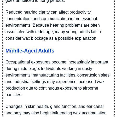
goes unnoticed for long periods.
Reduced hearing clarity can affect productivity,
concentration, and communication in professional
environments. Because hearing problems are often
associated with older age, many young adults fail to
consider wax blockage as a possible explanation.
Middle-Aged Adults
Occupational exposures become increasingly important
during middle age. Individuals working in dusty
environments, manufacturing facilities, construction sites,
and industrial settings may experience increased wax
production due to continuous exposure to airborne
particles.
Changes in skin health, gland function, and ear canal
anatomy may also begin influencing wax accumulation