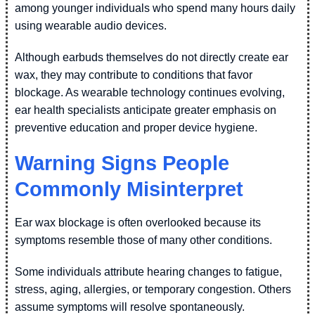
among younger individuals who spend many hours daily
using wearable audio devices.
Although earbuds themselves do not directly create ear
wax, they may contribute to conditions that favor
blockage. As wearable technology continues evolving,
ear health specialists anticipate greater emphasis on
preventive education and proper device hygiene.
Warning Signs People
Commonly Misinterpret
Ear wax blockage is often overlooked because its
symptoms resemble those of many other conditions.
Some individuals attribute hearing changes to fatigue,
stress, aging, allergies, or temporary congestion. Others
assume symptoms will resolve spontaneously.