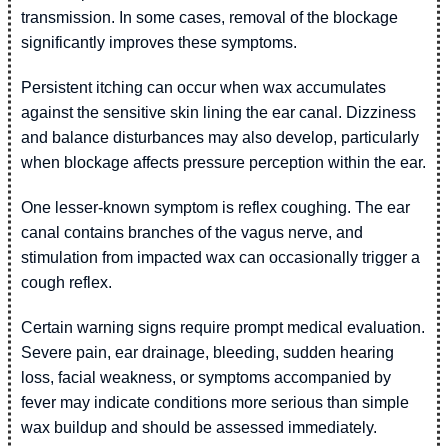
transmission. In some cases, removal of the blockage
significantly improves these symptoms.
Persistent itching can occur when wax accumulates
against the sensitive skin lining the ear canal. Dizziness
and balance disturbances may also develop, particularly
when blockage affects pressure perception within the ear.
One lesser-known symptom is reflex coughing. The ear
canal contains branches of the vagus nerve, and
stimulation from impacted wax can occasionally trigger a
cough reflex.
Certain warning signs require prompt medical evaluation.
Severe pain, ear drainage, bleeding, sudden hearing
loss, facial weakness, or symptoms accompanied by
fever may indicate conditions more serious than simple
wax buildup and should be assessed immediately.