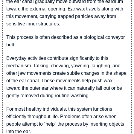
the ear canal gradually move outward from the eardrum
toward the external opening. Ear wax travels along with
this movement, carrying trapped particles away from
sensitive inner structures.
This process is often described as a biological conveyor
belt.
Everyday activities contribute significantly to this
mechanism. Talking, chewing, yawning, laughing, and
other jaw movements create subtle changes in the shape
of the ear canal. These movements help push wax
toward the outer ear where it can naturally fall out or be
gently removed during routine washing.
For most healthy individuals, this system functions
efficiently throughout life. Problems often arise when
people attempt to “help” the process by inserting objects
into the ear.