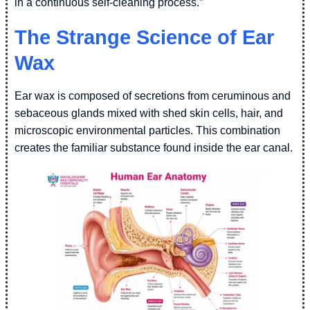
in a continuous self-cleaning process.”
The Strange Science of Ear
Wax
Ear wax is composed of secretions from ceruminous and
sebaceous glands mixed with shed skin cells, hair, and
microscopic environmental particles. This combination
creates the familiar substance found inside the ear canal.