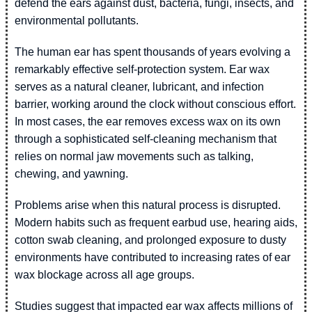
defend the ears against dust, bacteria, fungi, insects, and
environmental pollutants.
The human ear has spent thousands of years evolving a
remarkably effective self-protection system. Ear wax
serves as a natural cleaner, lubricant, and infection
barrier, working around the clock without conscious effort.
In most cases, the ear removes excess wax on its own
through a sophisticated self-cleaning mechanism that
relies on normal jaw movements such as talking,
chewing, and yawning.
Problems arise when this natural process is disrupted.
Modern habits such as frequent earbud use, hearing aids,
cotton swab cleaning, and prolonged exposure to dusty
environments have contributed to increasing rates of ear
wax blockage across all age groups.
Studies suggest that impacted ear wax affects millions of