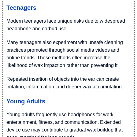
Teenagers
Modern teenagers face unique risks due to widespread
headphone and earbud use.
Many teenagers also experiment with unsafe cleaning
practices promoted through social media videos and
online trends. These methods often increase the
likelihood of wax impaction rather than preventing it.
Repeated insertion of objects into the ear can create
irritation, inflammation, and deeper wax accumulation.
Young Adults
Young adults frequently use headphones for work,
entertainment, fitness, and communication. Extended
device use may contribute to gradual wax buildup that