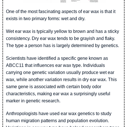
One of the most fascinating aspects of ear wax is that it
exists in two primary forms: wet and dry.
Wet ear wax is typically yellow to brown and has a sticky
consistency. Dry ear wax tends to be grayish and flaky.
The type a person has is largely determined by genetics.
Scientists have identified a specific gene known as
ABCC11 that influences ear wax type. Individuals
carrying one genetic variation usually produce wet ear
wax, while another variation results in dry ear wax. This
same gene is associated with certain body odor
characteristics, making ear wax a surprisingly useful
marker in genetic research.
Anthropologists have used ear wax genetics to study
human migration patterns and population evolution.