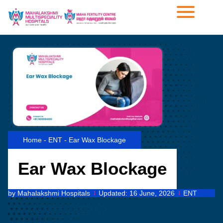
Home
-
ENT
-
Ear Wax Blockage
Ear Wax Blockage
by
Mahalakshmi Hospitals
Updated:
16 June, 2026
ENT