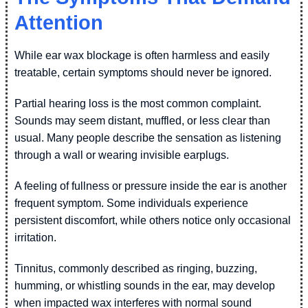
Attention
While ear wax blockage is often harmless and easily
treatable, certain symptoms should never be ignored.
Partial hearing loss is the most common complaint.
Sounds may seem distant, muffled, or less clear than
usual. Many people describe the sensation as listening
through a wall or wearing invisible earplugs.
A feeling of fullness or pressure inside the ear is another
frequent symptom. Some individuals experience
persistent discomfort, while others notice only occasional
irritation.
Tinnitus, commonly described as ringing, buzzing,
humming, or whistling sounds in the ear, may develop
when impacted wax interferes with normal sound