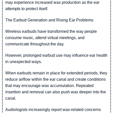
may experience increased wax production as the ear
attempts to protect itself.
The Earbud Generation and Rising Ear Problems
Wireless earbuds have transformed the way people
consume music, attend virtual meetings, and
communicate throughout the day.
However, prolonged earbud use may influence ear health
in unexpected ways.
When earbuds remain in place for extended periods, they
reduce airflow within the ear canal and create conditions
that may encourage wax accumulation. Repeated
insertion and removal can also push wax deeper into the
canal.
Audiologists increasingly report wax-related concerns