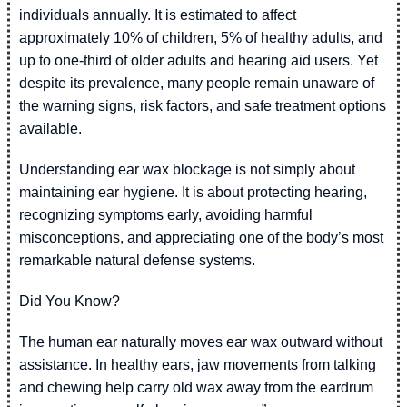
individuals annually. It is estimated to affect
approximately 10% of children, 5% of healthy adults, and
up to one-third of older adults and hearing aid users. Yet
despite its prevalence, many people remain unaware of
the warning signs, risk factors, and safe treatment options
available.
Understanding ear wax blockage is not simply about
maintaining ear hygiene. It is about protecting hearing,
recognizing symptoms early, avoiding harmful
misconceptions, and appreciating one of the body’s most
remarkable natural defense systems.
Did You Know?
The human ear naturally moves ear wax outward without
assistance. In healthy ears, jaw movements from talking
and chewing help carry old wax away from the eardrum