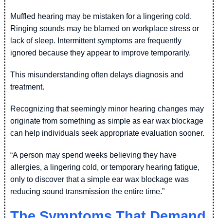
Muffled hearing may be mistaken for a lingering cold.
Ringing sounds may be blamed on workplace stress or
lack of sleep. Intermittent symptoms are frequently
ignored because they appear to improve temporarily.
This misunderstanding often delays diagnosis and
treatment.
Recognizing that seemingly minor hearing changes may
originate from something as simple as ear wax blockage
can help individuals seek appropriate evaluation sooner.
“A person may spend weeks believing they have
allergies, a lingering cold, or temporary hearing fatigue,
only to discover that a simple ear wax blockage was
reducing sound transmission the entire time.”
The Symptoms That Demand