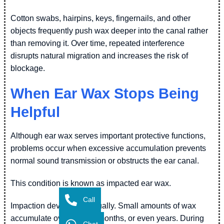
Cotton swabs, hairpins, keys, fingernails, and other
objects frequently push wax deeper into the canal rather
than removing it. Over time, repeated interference
disrupts natural migration and increases the risk of
blockage.
When Ear Wax Stops Being
Helpful
Although ear wax serves important protective functions,
problems occur when excessive accumulation prevents
normal sound transmission or obstructs the ear canal.
This condition is known as impacted ear wax.
Call
Impaction develops gradually. Small amounts of wax
accumulate over weeks, months, or even years. During
Chat