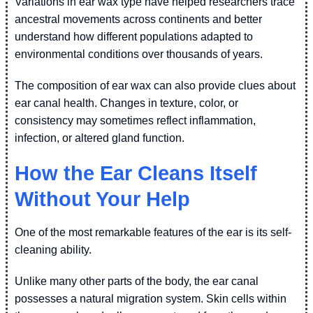
Variations in ear wax type have helped researchers trace
ancestral movements across continents and better
understand how different populations adapted to
environmental conditions over thousands of years.
The composition of ear wax can also provide clues about
ear canal health. Changes in texture, color, or
consistency may sometimes reflect inflammation,
infection, or altered gland function.
How the Ear Cleans Itself
Without Your Help
One of the most remarkable features of the ear is its self-
cleaning ability.
Unlike many other parts of the body, the ear canal
possesses a natural migration system. Skin cells within