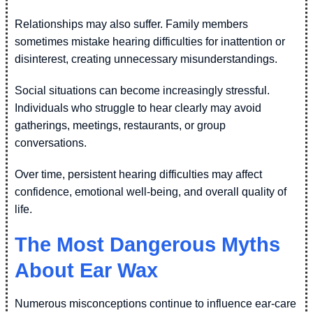
Relationships may also suffer. Family members
sometimes mistake hearing difficulties for inattention or
disinterest, creating unnecessary misunderstandings.
Social situations can become increasingly stressful.
Individuals who struggle to hear clearly may avoid
gatherings, meetings, restaurants, or group
conversations.
Over time, persistent hearing difficulties may affect
confidence, emotional well-being, and overall quality of
life.
The Most Dangerous Myths
About Ear Wax
Numerous misconceptions continue to influence ear-care