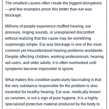
The smallest causes often create the biggest disruptions
—and few examples prove this better than ear wax
blockage.
Millions of people experience muffled hearing, ear
pressure, ringing sounds, or unexplained discomfort
without realizing that the cause may be something
surprisingly simple. Ear wax blockage is one of the most
common yet misunderstood hearing problems worldwide.
Despite affecting children, working professionals, hearing
aid users, and older adults, it is often overlooked until
symptoms become impossible to ignore.
What makes this condition particularly fascinating is that
the very substance responsible for the problem is also
essential for healthy hearing. Ear wax, medically known
as cerumen, is not a sign of poor hygiene. It is a highly
specialized protective material produced by the body to