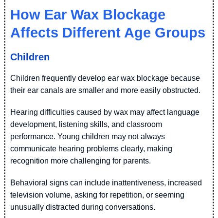
How Ear Wax Blockage
Affects Different Age Groups
Children
Children frequently develop ear wax blockage because
their ear canals are smaller and more easily obstructed.
Hearing difficulties caused by wax may affect language
development, listening skills, and classroom
performance. Young children may not always
communicate hearing problems clearly, making
recognition more challenging for parents.
Behavioral signs can include inattentiveness, increased
television volume, asking for repetition, or seeming
unusually distracted during conversations.