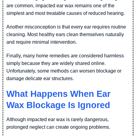
are common, impacted ear wax remains one of the
simplest and most treatable causes of reduced hearing.
Another misconception is that every ear requires routine
cleaning. Most healthy ears clean themselves naturally
and require minimal intervention.
Finally, many home remedies are considered harmless
simply because they are widely shared online.
Unfortunately, some methods can worsen blockage or
damage delicate ear structures.
What Happens When Ear
Wax Blockage Is Ignored
Although impacted ear wax is rarely dangerous,
prolonged neglect can create ongoing problems.