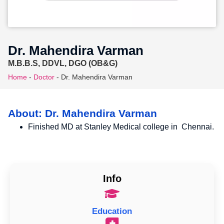
Dr. Mahendira Varman
M.B.B.S, DDVL, DGO (OB&G)
Home
-
Doctor
-
Dr. Mahendira Varman
About: Dr. Mahendira Varman
Finished MD at Stanley Medical college in Chennai.
Info
Education