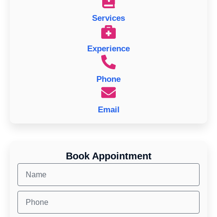
Services
Experience
Phone
Email
Book Appointment