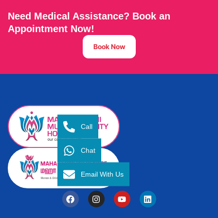
Need Medical Assistance? Book an
Appointment Now!
Book Now
Call
Chat
Email With Us