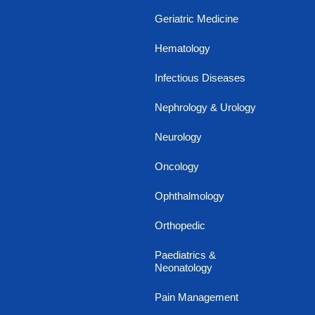
Geriatric Medicine
Hematology
Infectious Diseases
Nephrology & Urology
Neurology
Oncology
Ophthalmology
Orthopedic
Paediatrics &
Neonatology
Pain Management