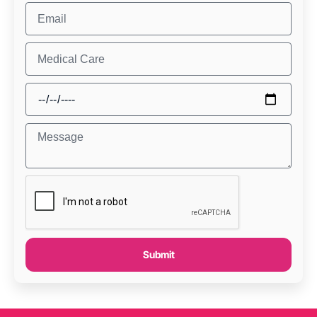
Submit