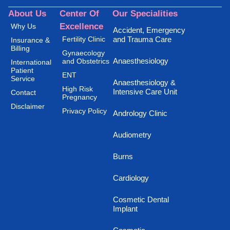
About Us
Center Of
Our Specialities
Excellence
Why Us
Accident, Emergency
Fertility Clinic
and Trauma Care
Insurance &
Billing
Gynaecology
Anaesthesiology
and Obstetrics
International
Patient
ENT
Service
Anaesthesiology &
High Risk
Intensive Care Unit
Contact
Pregnancy
Disclaimer
Privacy Policy
Andrology Clinic
Audiometry
Burns
Cardiology
Cosmetic Dental
Implant