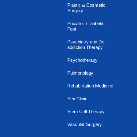
Plastic & Cosmetic
Surgery
Podiatric / Diabetic
Foot
Psychiatry and De-
addiction Therapy
Psychotherapy
Pulmonology
Rehabilitation Medicine
Sex Clinic
Stem Cell Therapy
Vascular Surgery