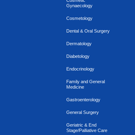
Cosmetic
Gynaecology
Cosmetology
Dental & Oral Surgery
Dermatology
Diabetology
Endocrinology
Family and General
Medicine
Gastroenterology
General Surgery
Geriatric & End
Stage/Palliative Care