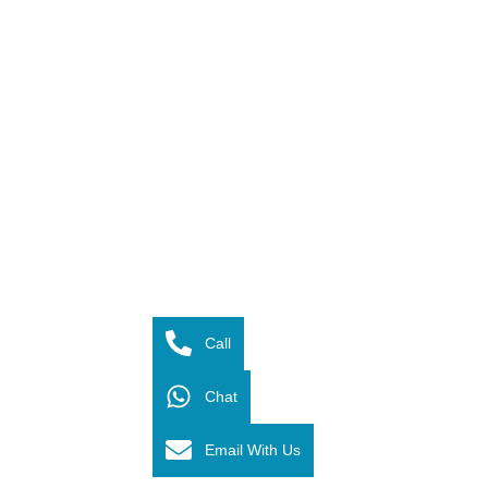
Call
Chat
Email With Us