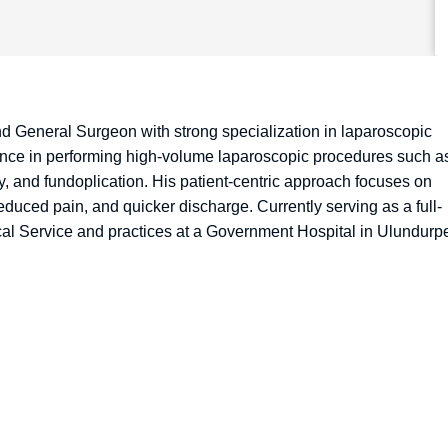
and General Surgeon with strong specialization in laparoscopic
ience in performing high-volume laparoscopic procedures such a
, and fundoplication. His patient-centric approach focuses on
educed pain, and quicker discharge. Currently serving as a full-
ical Service and practices at a Government Hospital in Ulundurpe