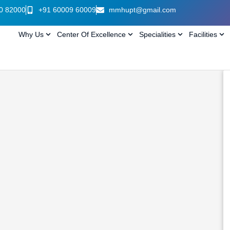
0 82000
+91 60009 60009
mmhupt@gmail.com
Why Us
Center Of Excellence
Specialities
Facilities