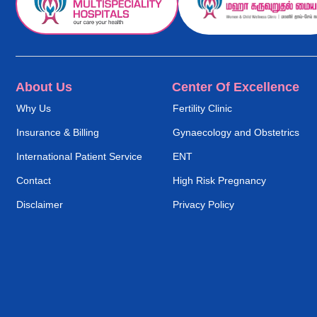
About Us
Center Of Excellence
Why Us
Fertility Clinic
Insurance & Billing
Gynaecology and Obstetrics
International Patient Service
ENT
Contact
High Risk Pregnancy
Disclaimer
Privacy Policy