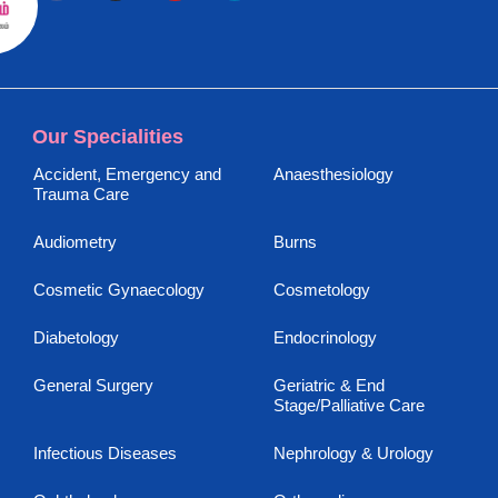
Our Specialities
Accident, Emergency and
Anaesthesiology
Trauma Care
Audiometry
Burns
Cosmetic Gynaecology
Cosmetology
Diabetology
Endocrinology
General Surgery
Geriatric & End
Stage/Palliative Care
Infectious Diseases
Nephrology & Urology