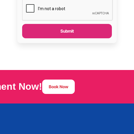
Submit
ment Now!
Book Now