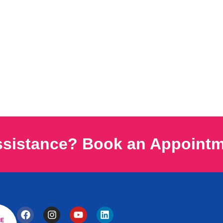
ssistance? Book an Appoint