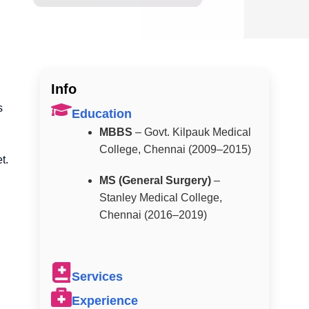
Info
s
Education
MBBS
– Govt. Kilpauk Medical
College, Chennai (2009–2015)
t.
MS (General Surgery)
–
Stanley Medical College,
Chennai (2016–2019)
Services
Experience