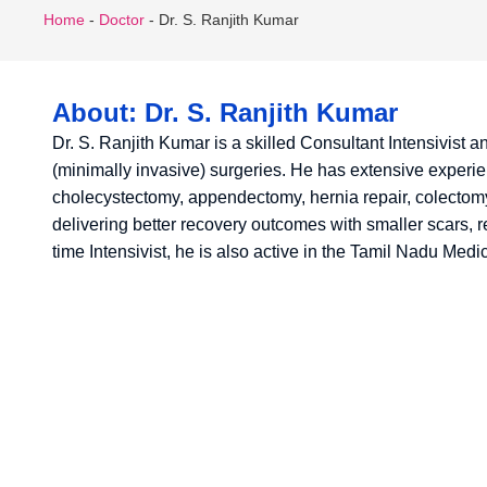
Home
-
Doctor
-
Dr. S. Ranjith Kumar
About: Dr. S. Ranjith Kumar
Dr. S. Ranjith Kumar is a skilled Consultant Intensivist 
(minimally invasive) surgeries. He has extensive exper
cholecystectomy, appendectomy, hernia repair, colectomy
delivering better recovery outcomes with smaller scars, r
time Intensivist, he is also active in the Tamil Nadu Med