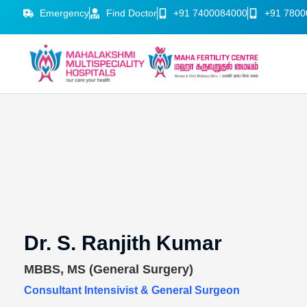
Emergency
Find Doctor
+91 7400084000
+91 7800
Dr. S. Ranjith Kumar
MBBS, MS (General Surgery)
Consultant Intensivist & General Surgeon