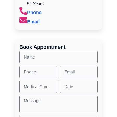
5+ Years
Phone
Email
Book Appointment