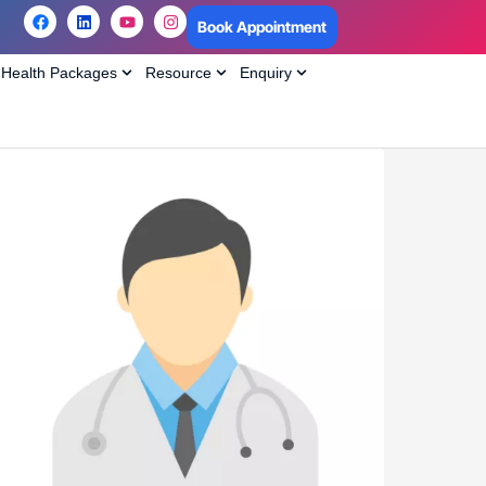
Book Appointment
Health Packages
Resource
Enquiry