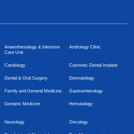
Anaesthesiology & Intensive
Andrology Clinic
Care Unit
Cardiology
Cosmetic Dental Implant
Dental & Oral Surgery
Dermatology
Family and General Medicine
Gastroenterology
Geriatric Medicine
Hematology
Neurology
Oncology