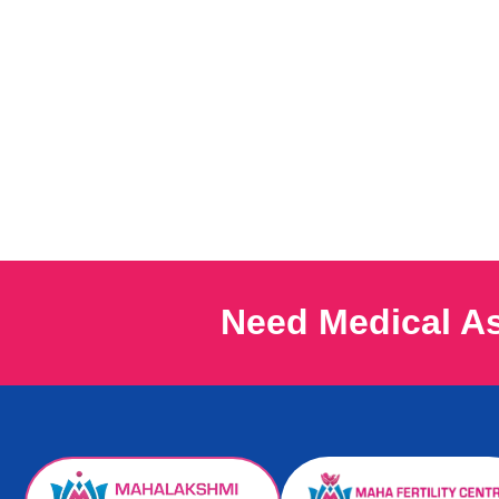
Need Medical A