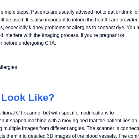
imple steps. Patients are usually advised not to eat or drink for
ill be used. It is also important to inform the healthcare provider
ns, especially kidney problems or allergies to contrast dye. You
d interfere with the imaging process. If you’re pregnant or
ctor before undergoing CTA.
llergies
 Look Like?
itional CT scanner but with specific modifications to
ut-shaped machine with a moving bed that the patient lies on.
ng multiple images from different angles. The scanner is connect
ts them into detailed 3D images of the blood vessels. The contr