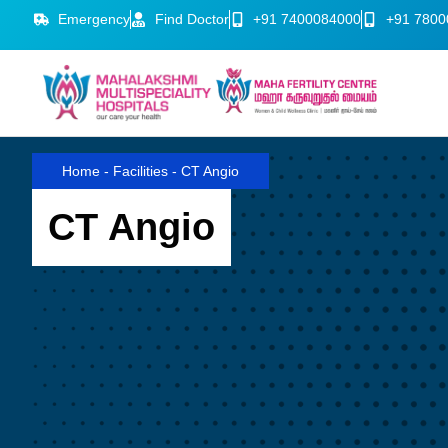
Emergency
Find Doctor
+91 7400084000
+91 7800
Home
-
Facilities
-
CT Angio
CT Angio