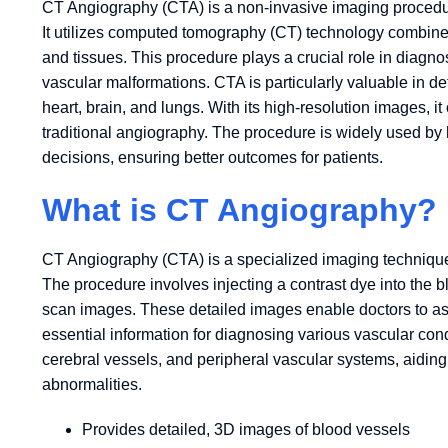
CT Angiography (CTA) is a non-invasive imaging procedure
It utilizes computed tomography (CT) technology combined
and tissues. This procedure plays a crucial role in diag
vascular malformations. CTA is particularly valuable in de
heart, brain, and lungs. With its high-resolution images, it
traditional angiography. The procedure is widely used by 
decisions, ensuring better outcomes for patients.
What is CT Angiography?
CT Angiography (CTA) is a specialized imaging technique 
The procedure involves injecting a contrast dye into the 
scan images. These detailed images enable doctors to ass
essential information for diagnosing various vascular con
cerebral vessels, and peripheral vascular systems, aiding 
abnormalities.
Provides detailed, 3D images of blood vessels