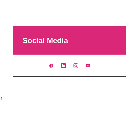
Social Media
er