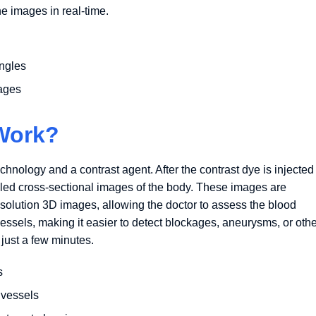
e images in real-time.
angles
mages
Work?
nology and a contrast agent. After the contrast dye is injected
iled cross-sectional images of the body. These images are
solution 3D images, allowing the doctor to assess the blood
vessels, making it easier to detect blockages, aneurysms, or oth
 just a few minutes.
s
 vessels