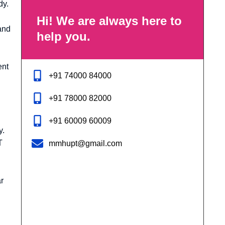
dy.
Hi! We are always here to
and
help you.
ent
+91 74000 84000
+91 78000 82000
+91 60009 60009
y.
T
mmhupt@gmail.com
r