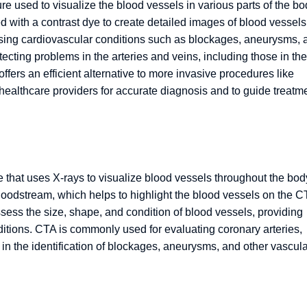
 used to visualize the blood vessels in various parts of the bo
 with a contrast dye to create detailed images of blood vessels
nosing cardiovascular conditions such as blockages, aneurysms, 
tecting problems in the arteries and veins, including those in the
 offers an efficient alternative to more invasive procedures like
healthcare providers for accurate diagnosis and to guide treatm
that uses X-rays to visualize blood vessels throughout the bod
bloodstream, which helps to highlight the blood vessels on the C
ess the size, shape, and condition of blood vessels, providing
ditions. CTA is commonly used for evaluating coronary arteries,
in the identification of blockages, aneurysms, and other vascula