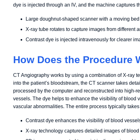
dye is injected through an IV, and the machine captures th
Large doughnut-shaped scanner with a moving bed
X-ray tube rotates to capture images from different 
Contrast dye is injected intravenously for clearer i
How Does the Procedure 
CT Angiography works by using a combination of X-ray tech
into the patient’s bloodstream, the CT scanner takes deta
processed by the computer and reconstructed into high-re
vessels. The dye helps to enhance the visibility of blood 
vascular abnormalities. The entire process typically takes
Contrast dye enhances the visibility of blood vessel
X-ray technology captures detailed images of blood