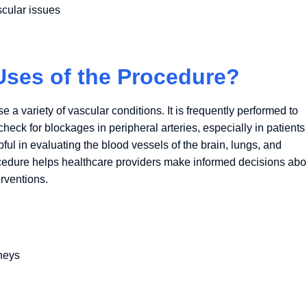
scular issues
es of the Procedure?
 variety of vascular conditions. It is frequently performed to
eck for blockages in peripheral arteries, especially in patients
ful in evaluating the blood vessels of the brain, lungs, and
rocedure helps healthcare providers make informed decisions abo
erventions.
dneys