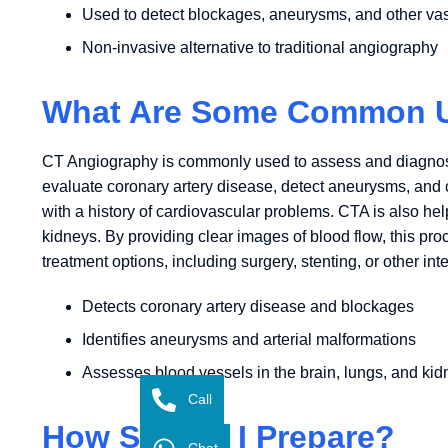
Used to detect blockages, aneurysms, and other va
Non-invasive alternative to traditional angiography
What Are Some Common Us
CT Angiography is commonly used to assess and diagnose a
evaluate coronary artery disease, detect aneurysms, and ch
with a history of cardiovascular problems. CTA is also help
kidneys. By providing clear images of blood flow, this p
treatment options, including surgery, stenting, or other int
Detects coronary artery disease and blockages
Identifies aneurysms and arterial malformations
Assesses blood vessels in the brain, lungs, and ki
Call
How Should I Prepare?
Chat