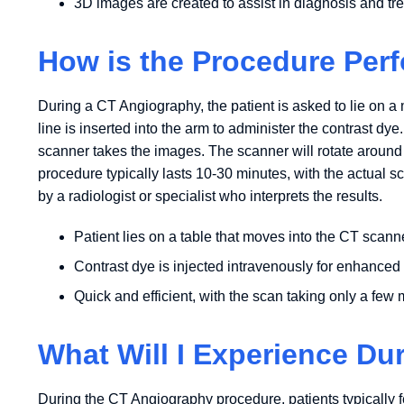
3D images are created to assist in diagnosis and tr
How is the Procedure Per
During a CT Angiography, the patient is asked to lie on a 
line is inserted into the arm to administer the contrast dye
scanner takes the images. The scanner will rotate around
procedure typically lasts 10-30 minutes, with the actual 
by a radiologist or specialist who interprets the results.
Patient lies on a table that moves into the CT scann
Contrast dye is injected intravenously for enhanced
Quick and efficient, with the scan taking only a few
What Will I Experience Du
During the CT Angiography procedure, patients typically fe