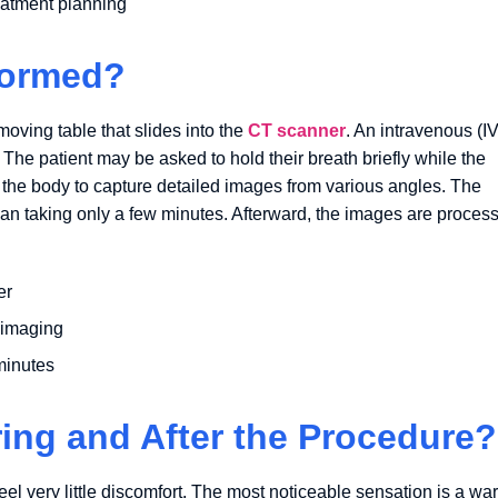
eatment planning
formed?
moving table that slides into the
CT scanner
. An intravenous (IV
. The patient may be asked to hold their breath briefly while the
 the body to capture detailed images from various angles. The
scan taking only a few minutes. Afterward, the images are proces
er
 imaging
 minutes
ring and After the Procedure?
el very little discomfort. The most noticeable sensation is a wa