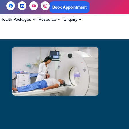
Book Appointment
Health Packages
Resource
Enquiry