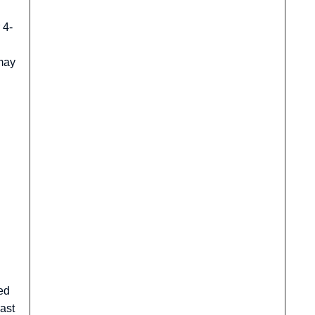
 4-
 may
ed
ast