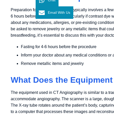
Preparation for a CT Angiography typically involves a few s
Email With Us
6 hours before the procedure, particularly if contrast dye w
about any medications, allergies, or pre-existing conditio
be asked to remove jewelry or any metallic items that coul
breastfeeding, it’s essential to discuss this with your do
Fasting for 4-6 hours before the procedure
Inform your doctor about any medical conditions or a
Remove metallic items and jewelry
What Does the Equipment
The equipment used in CT Angiography is similar to a trad
accommodate angiography. The scanner is a large, doughn
The X-ray tube rotates around the patient’s body, capturi
to a computer that processes these images and reconstruc