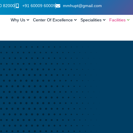
0 82000
+91 60009 60009
mmhupt@gmail.com
Why Us
Center Of Excellence
Specialities
Facilities