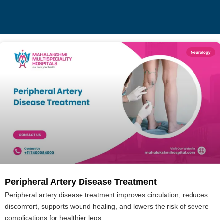
Neurology
Peripheral Artery Disease Treatment
Peripheral artery disease treatment improves circulation, reduces
discomfort, supports wound healing, and lowers the risk of severe
complications for healthier legs.