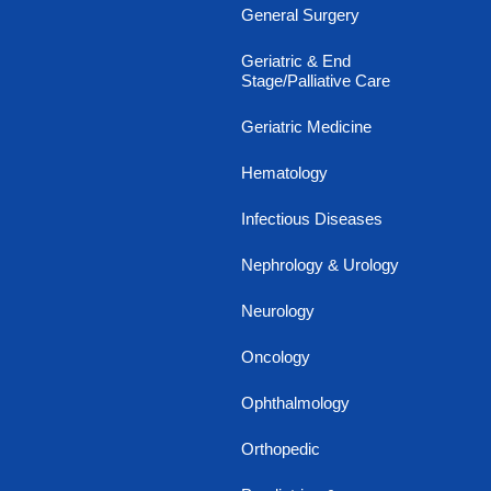
General Surgery
Geriatric & End
Stage/Palliative Care
Geriatric Medicine
Hematology
Infectious Diseases
Nephrology & Urology
Neurology
Oncology
Ophthalmology
Orthopedic