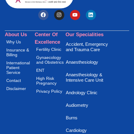
About Us
Center Of
Our Specialities
Excellence
Why Us
Accident, Emergency
Fertility Clinic
and Trauma Care
Insurance &
Billing
Gynaecology
Anaesthesiology
and Obstetrics
International
Patient
ENT
Service
Anaesthesiology &
High Risk
Intensive Care Unit
Contact
Pregnancy
Disclaimer
Privacy Policy
Andrology Clinic
Audiometry
Burns
Cardiology