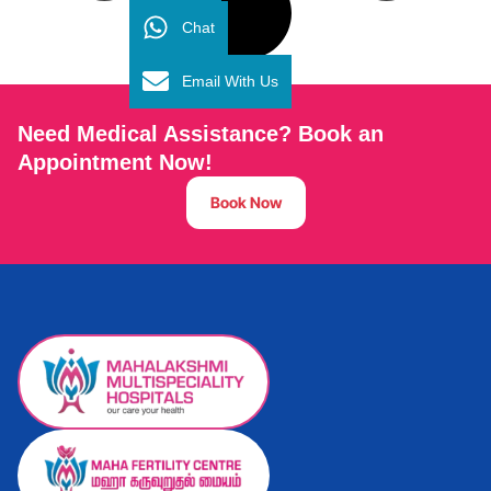
Chat
Email With Us
Need Medical Assistance? Book an
Appointment Now!
Book Now