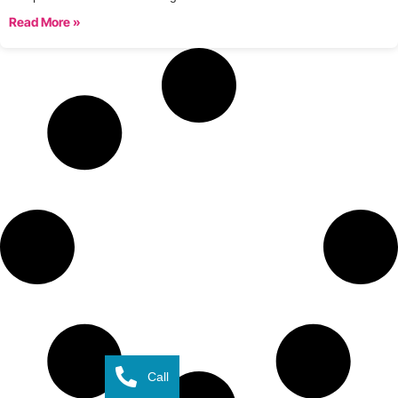
Read More »
Call