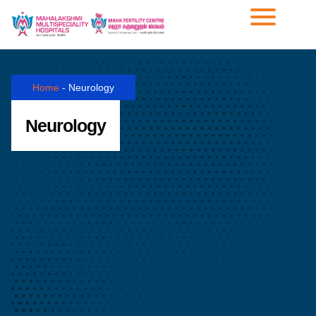
Home
-
Neurology
Neurology