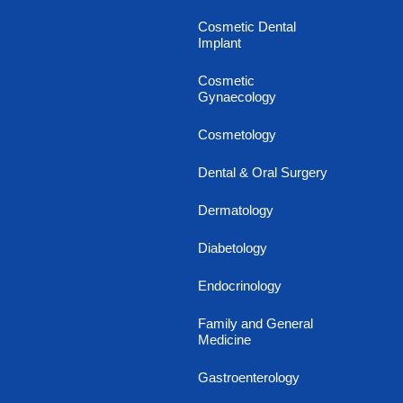
Cosmetic Dental
Implant
Cosmetic
Gynaecology
Cosmetology
Dental & Oral Surgery
Dermatology
Diabetology
Endocrinology
Family and General
Medicine
Gastroenterology