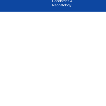
Paediatrics &
Neonatology
Pain Management
Plastic & Cosmetic
Surgery
Podiatric / Diabetic
Foot
Psychiatry and De-
addiction Therapy
Psychotherapy
Pulmonology
Rehabilitation Medicine
Sex Clinic