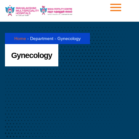
Home
-
Department
-
Gynecology
Gynecology