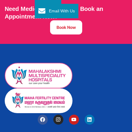
Need Medical Assistance? Book an
Email With Us
Appointment Now!
Book Now