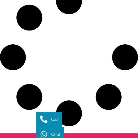
Call
Chat