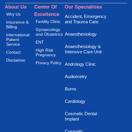
About Us
Center Of
Our Specialities
Excellence
Why Us
Accident, Emergency
Fertility Clinic
and Trauma Care
Insurance &
Billing
Gynaecology
Anaesthesiology
and Obstetrics
International
Patient
ENT
Service
Anaesthesiology &
High Risk
Intensive Care Unit
Contact
Pregnancy
Disclaimer
Privacy Policy
Andrology Clinic
Audiometry
Burns
Cardiology
Cosmetic Dental
Implant
Cosmetic