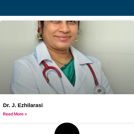
Dr. J. Ezhilarasi
Read More »