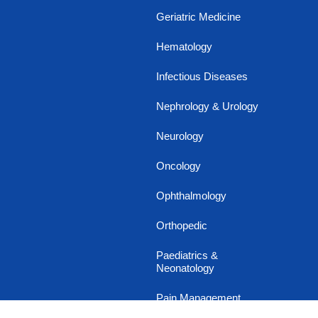
Geriatric Medicine
Hematology
Infectious Diseases
Nephrology & Urology
Neurology
Oncology
Ophthalmology
Orthopedic
Paediatrics &
Neonatology
Pain Management