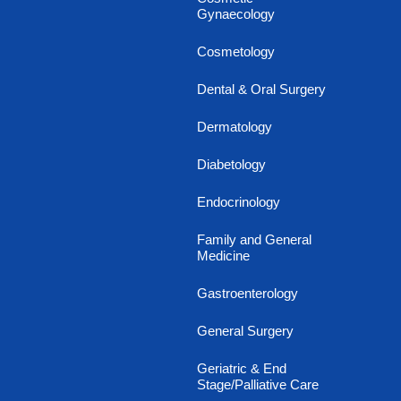
Gynaecology
Cosmetology
Dental & Oral Surgery
Dermatology
Diabetology
Endocrinology
Family and General
Medicine
Gastroenterology
General Surgery
Geriatric & End
Stage/Palliative Care