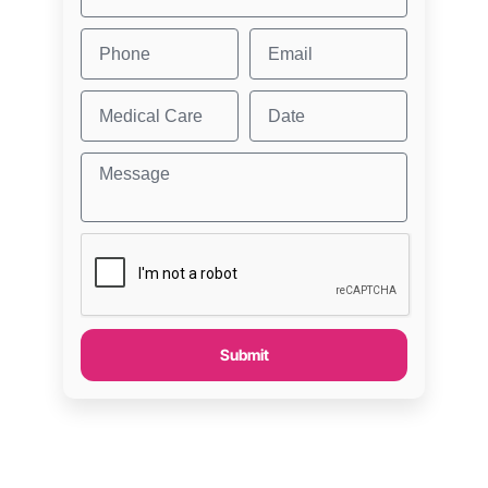
Submit