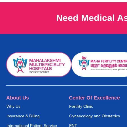
Need Medical A
About Us
Center Of Excellence
Why Us
Fertility Clinic
Insurance & Billing
Gynaecology and Obstetrics
International Patient Service
ENT