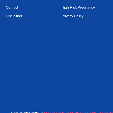
Contact
High Risk Pregnancy
Disclaimer
Privacy Policy