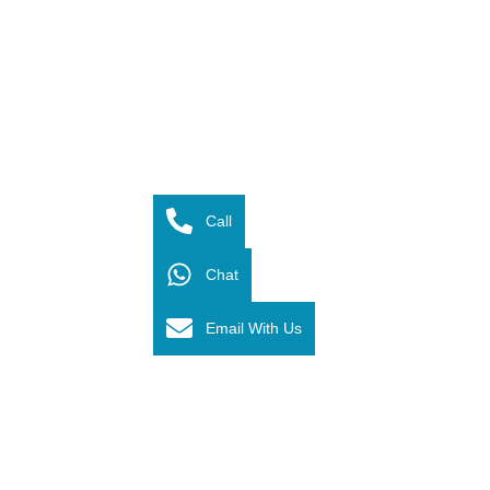
Call
Chat
Email With Us