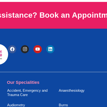
ssistance? Book an Appoint
Our Specialities
Accident, Emergency and
Anaesthesiology
Trauma Care
Audiometry
Burns