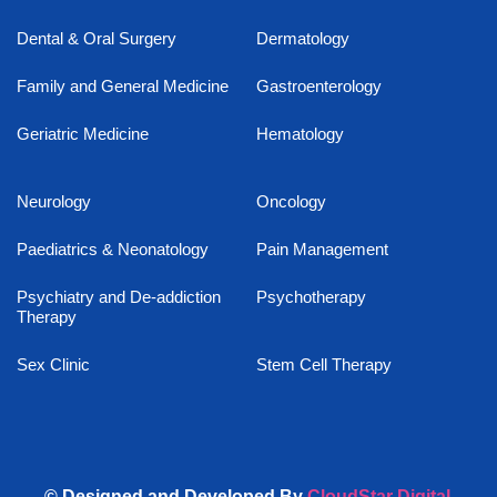
Dental & Oral Surgery
Dermatology
Family and General Medicine
Gastroenterology
Geriatric Medicine
Hematology
Neurology
Oncology
Paediatrics & Neonatology
Pain Management
Psychiatry and De-addiction
Psychotherapy
Therapy
Sex Clinic
Stem Cell Therapy
© Designed and Developed By
CloudStar Digital