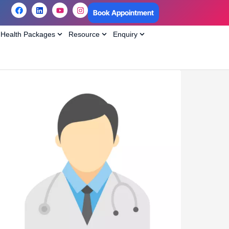
Book Appointment
Health Packages
Resource
Enquiry