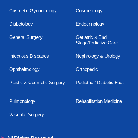
Cosmetic Gynaecology
Cosmetology
Diabetology
Endocrinology
General Surgery
Geriatric & End
Stage/Palliative Care
Infectious Diseases
Nephrology & Urology
Ophthalmology
Orthopedic
Plastic & Cosmetic Surgery
Podiatric / Diabetic Foot
Pulmonology
Rehabilitation Medicine
Vascular Surgery