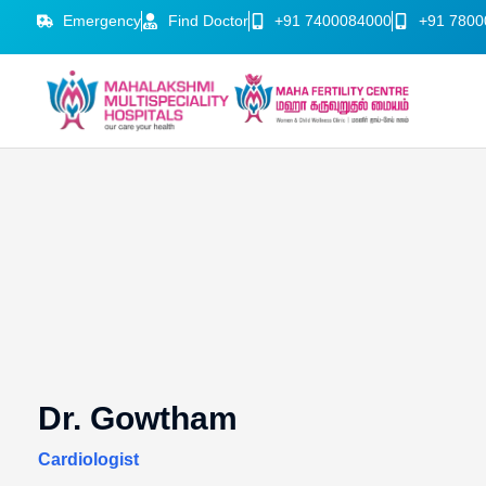
Emergency
Find Doctor
+91 7400084000
+91 7800
Dr. Gowtham
Cardiologist