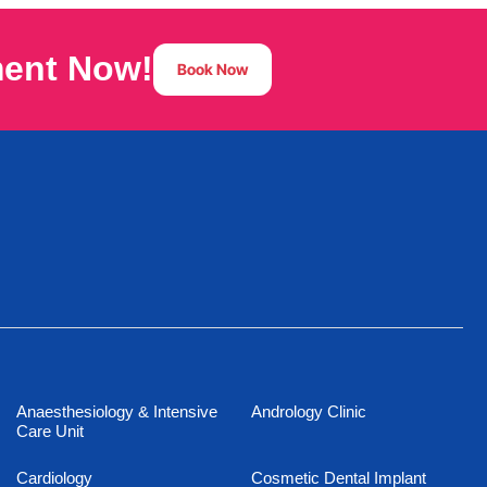
ment Now!
Book Now
Anaesthesiology & Intensive
Andrology Clinic
Care Unit
Cardiology
Cosmetic Dental Implant