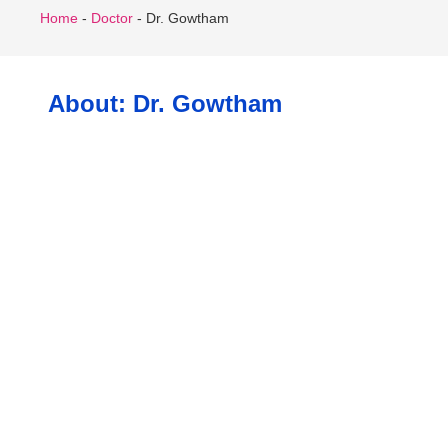
Home
-
Doctor
-
Dr. Gowtham
About: Dr. Gowtham