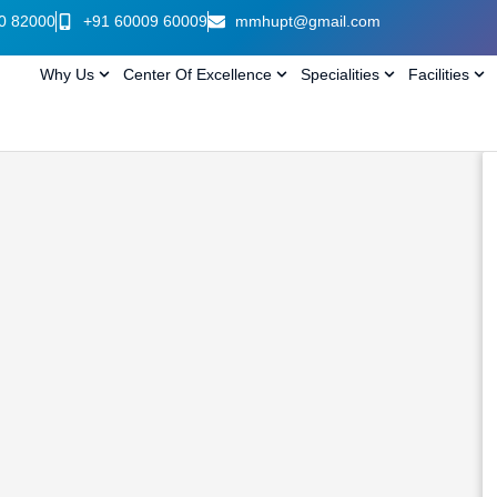
0 82000
+91 60009 60009
mmhupt@gmail.com
Why Us
Center Of Excellence
Specialities
Facilities