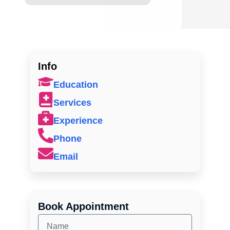
Info
Education
Services
Experience
Phone
Email
Book Appointment