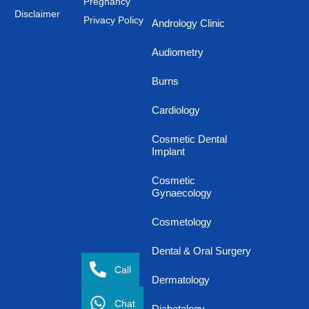
Pregnancy
Disclaimer
Privacy Policy
Andrology Clinic
Audiometry
Burns
Cardiology
Cosmetic Dental
Implant
Cosmetic
Gynaecology
Cosmetology
Dental & Oral Surgery
Call
Dermatology
Chat
Diabetology