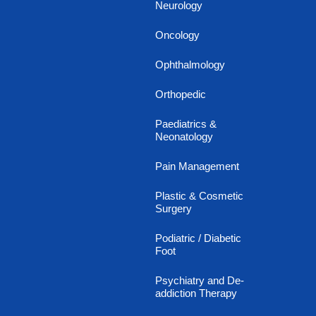
Neurology
Oncology
Ophthalmology
Orthopedic
Paediatrics &
Neonatology
Pain Management
Plastic & Cosmetic
Surgery
Podiatric / Diabetic
Foot
Psychiatry and De-
addiction Therapy