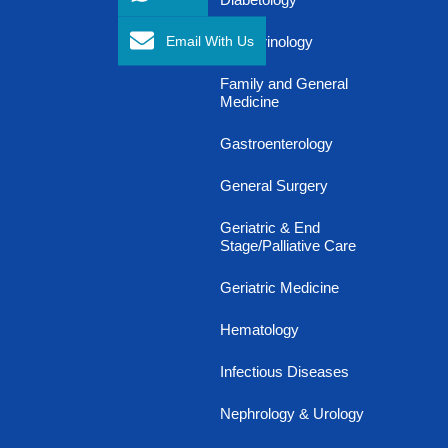
Email With Us
Endocrinology
Family and General
Medicine
Gastroenterology
General Surgery
Geriatric & End
Stage/Palliative Care
Geriatric Medicine
Hematology
Infectious Diseases
Nephrology & Urology