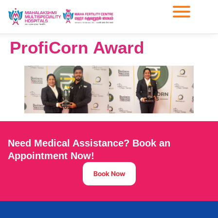
ProfiCorn Award
Need Medical Assistance? Book an
Appointment Now!
Book Now