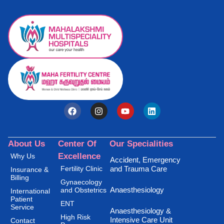
About Us
Center Of
Our Specialities
Excellence
Why Us
Accident, Emergency
Fertility Clinic
and Trauma Care
Insurance &
Billing
Gynaecology
Anaesthesiology
and Obstetrics
International
Patient
ENT
Service
Anaesthesiology &
High Risk
Intensive Care Unit
Contact