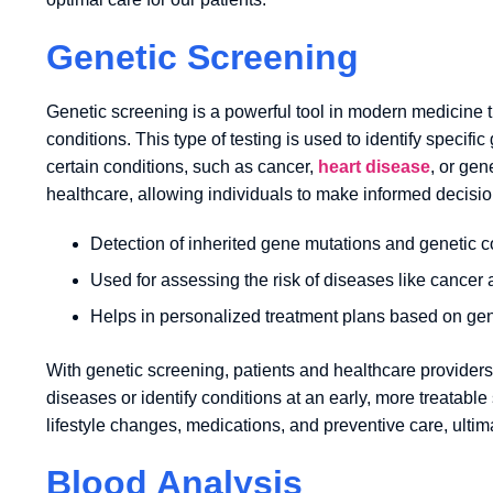
Genetic Screening
Genetic screening is a powerful tool in modern medicine th
conditions. This type of testing is used to identify specif
certain conditions, such as cancer,
heart disease
, or gen
healthcare, allowing individuals to make informed decisio
Detection of inherited gene mutations and genetic c
Used for assessing the risk of diseases like cancer
Helps in personalized treatment plans based on gen
With genetic screening, patients and healthcare providers
diseases or identify conditions at an early, more treatabl
lifestyle changes, medications, and preventive care, ulti
Blood Analysis