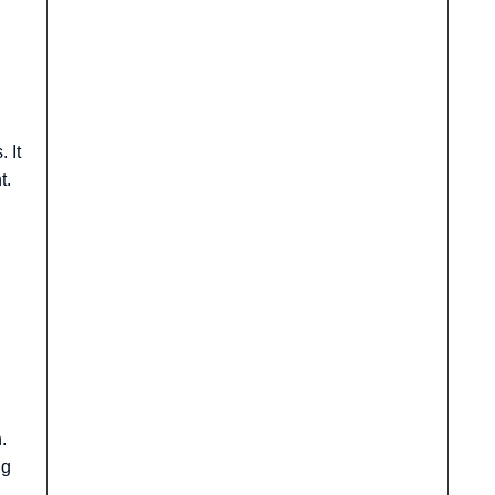
 It
t.
.
ng