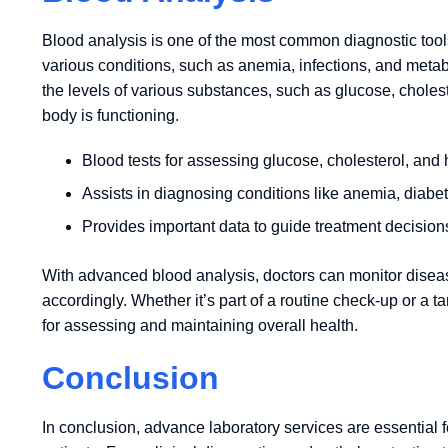
Blood analysis is one of the most common diagnostic tools
various conditions, such as anemia, infections, and metab
the levels of various substances, such as glucose, choles
body is functioning.
Blood tests for assessing glucose, cholesterol, and
Assists in diagnosing conditions like anemia, diabet
Provides important data to guide treatment decision
With advanced blood analysis, doctors can monitor diseas
accordingly. Whether it’s part of a routine check-up or a tar
for assessing and maintaining overall health.
Conclusion
In conclusion, advance laboratory services are essential fo