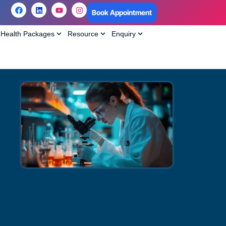
Book Appointment
Health Packages
Resource
Enquiry