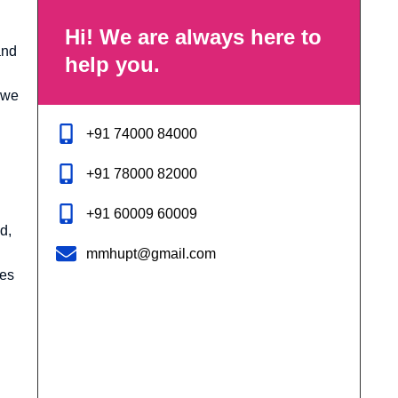
Hi! We are always here to
and
help you.
 we
+91 74000 84000
+91 78000 82000
+91 60009 60009
d,
mmhupt@gmail.com
ies