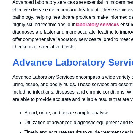
Advanced laboratory services are essential in modern heal
effective disease detection and treatment. These services 
pathology, helping healthcare providers make informed dec
highly skilled technicians, our
laboratory services
ensure
diagnoses are faster and more accurate, leading to impro
offer comprehensive laboratory services tailored to meet ea
checkups or specialized tests.
Advance Laboratory Servi
Advance Laboratory Services encompass a wide variety o
urine, tissue, and bodily fluids. These services are essent
including infections, diseases, and chronic conditions. W
are able to provide accurate and reliable results that are vi
Blood, urine, and tissue sample analysis
Utilization of advanced diagnostic equipment and t
Timely and accurate results to guide treatment deci