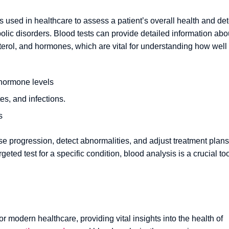
 used in healthcare to assess a patient’s overall health and det
olic disorders. Blood tests can provide detailed information abo
terol, and hormones, which are vital for understanding how well
 hormone levels
es, and infections.
s
e progression, detect abnormalities, and adjust treatment plans
geted test for a specific condition, blood analysis is a crucial to
r modern healthcare, providing vital insights into the health of