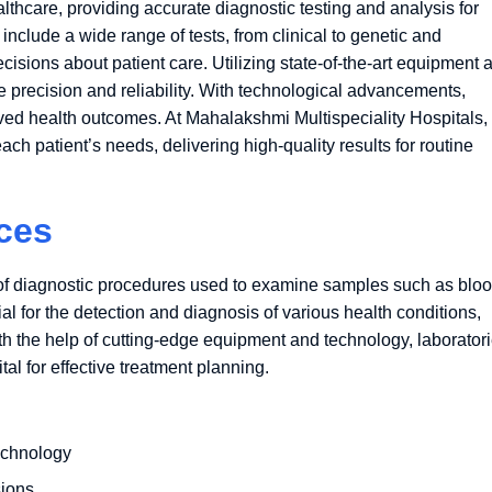
thcare, providing accurate diagnostic testing and analysis for
include a wide range of tests, from clinical to genetic and
isions about patient care. Utilizing state-of-the-art equipment 
 precision and reliability. With technological advancements,
ved health outcomes. At Mahalakshmi Multispeciality Hospitals,
ch patient’s needs, delivering high-quality results for routine
ces
f diagnostic procedures used to examine samples such as bloo
ial for the detection and diagnosis of various health conditions,
ith the help of cutting-edge equipment and technology, laborator
tal for effective treatment planning.
echnology
sions