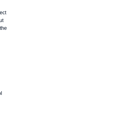
ect
ut
 the
ol