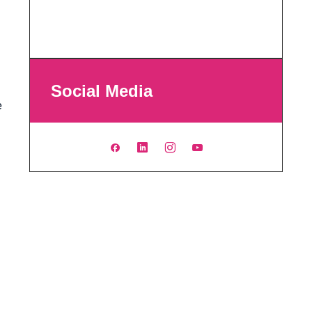
Social Media
e