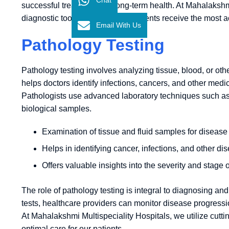
successful treatment and long-term health. At Mahalakshmi
diagnostic tools to ensure that patients receive the most a
Email With Us
Pathology Testing
Pathology testing involves analyzing tissue, blood, or othe
helps doctors identify infections, cancers, and other medica
Pathologists use advanced laboratory techniques such as 
biological samples.
Examination of tissue and fluid samples for disease
Helps in identifying cancer, infections, and other di
Offers valuable insights into the severity and stage o
The role of pathology testing is integral to diagnosing an
tests, healthcare providers can monitor disease progression
At Mahalakshmi Multispeciality Hospitals, we utilize cutt
optimal care for our patients.