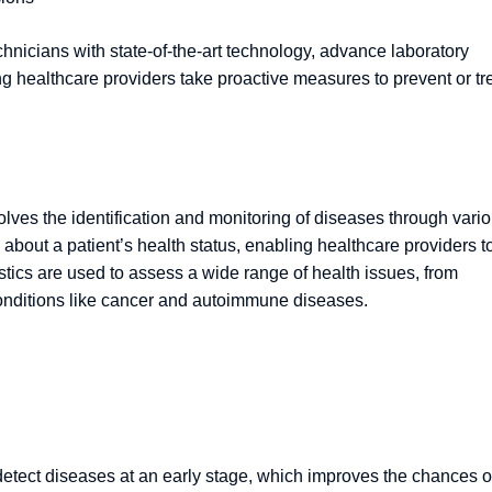
chnicians with state-of-the-art technology, advance laboratory
ng healthcare providers take proactive measures to prevent or tr
nvolves the identification and monitoring of diseases through vari
 about a patient’s health status, enabling healthcare providers t
stics are used to assess a wide range of health issues, from
onditions like cancer and autoimmune diseases.
to detect diseases at an early stage, which improves the chances o