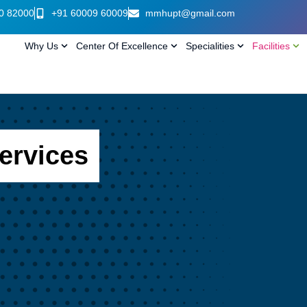
0 82000
+91 60009 60009
mmhupt@gmail.com
Why Us
Center Of Excellence
Specialities
Facilities
ervices