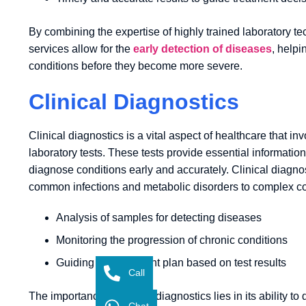
By combining the expertise of highly trained laboratory te
services allow for the
early detection of diseases
, helpi
conditions before they become more severe.
Clinical Diagnostics
Clinical diagnostics is a vital aspect of healthcare that i
laboratory tests. These tests provide essential information
diagnose conditions early and accurately. Clinical diagno
common infections and metabolic disorders to complex c
Analysis of samples for detecting diseases
Monitoring the progression of chronic conditions
Guiding the treatment plan based on test results
Call
The importance of clinical diagnostics lies in its ability 
Chat