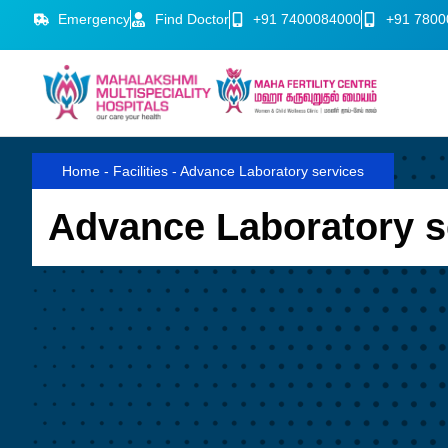
Emergency
Find Doctor
+91 7400084000
+91 7800
Home
-
Facilities
-
Advance Laboratory services
Advance Laboratory s