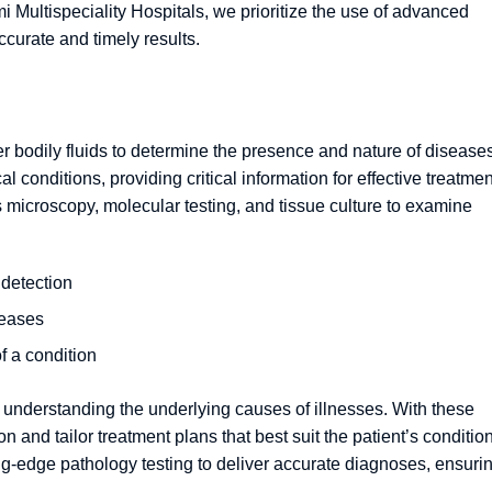
 Multispeciality Hospitals, we prioritize the use of advanced
ccurate and timely results.
r bodily fluids to determine the presence and nature of diseases.
l conditions, providing critical information for effective treatmen
microscopy, molecular testing, and tissue culture to examine
 detection
seases
f a condition
d understanding the underlying causes of illnesses. With these
 and tailor treatment plans that best suit the patient’s condition
ing-edge pathology testing to deliver accurate diagnoses, ensuri