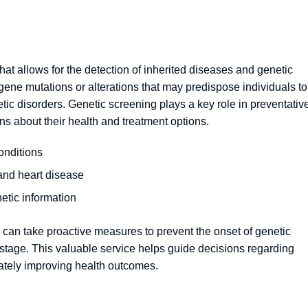
at allows for the detection of inherited diseases and genetic
ic gene mutations or alterations that may predispose individuals to
etic disorders. Genetic screening plays a key role in preventativ
ns about their health and treatment options.
onditions
 and heart disease
etic information
 can take proactive measures to prevent the onset of genetic
e stage. This valuable service helps guide decisions regarding
mately improving health outcomes.