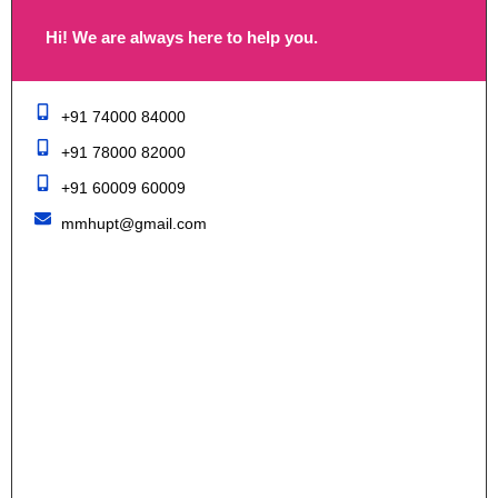
Hi! We are always here to help you.
+91 74000 84000
+91 78000 82000
+91 60009 60009
mmhupt@gmail.com