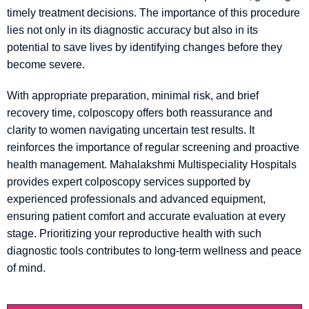
timely treatment decisions. The importance of this procedure
lies not only in its diagnostic accuracy but also in its
potential to save lives by identifying changes before they
become severe.
With appropriate preparation, minimal risk, and brief
recovery time, colposcopy offers both reassurance and
clarity to women navigating uncertain test results. It
reinforces the importance of regular screening and proactive
health management. Mahalakshmi Multispeciality Hospitals
provides expert colposcopy services supported by
experienced professionals and advanced equipment,
ensuring patient comfort and accurate evaluation at every
stage. Prioritizing your reproductive health with such
diagnostic tools contributes to long-term wellness and peace
of mind.