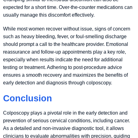
expected for a short time. Over-the-counter medications can
usually manage this discomfort effectively.
While most women recover without issue, signs of concern
such as heavy bleeding, fever, or foul-smelling discharge
should prompt a call to the healthcare provider. Emotional
reassurance and follow-up appointments play a key role,
especially when results indicate the need for additional
testing or treatment. Adhering to post-procedure advice
ensures a smooth recovery and maximizes the benefits of
early detection and diagnosis through colposcopy.
Conclusion
Colposcopy plays a pivotal role in the early detection and
prevention of serious cervical conditions, including cancer.
As a detailed and non-invasive diagnostic tool, it allows
clinicians to evaluate abnormalities with precision, guiding