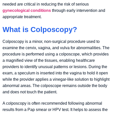
needed are critical in reducing the risk of serious
gynecological conditions
through early intervention and
appropriate treatment.
What is Colposcopy?
Colposcopy is a minor, non-surgical procedure used to
examine the cervix, vagina, and vulva for abnormalities. The
procedure is performed using a colposcope, which provides
a magnified view of the tissues, enabling healthcare
providers to identify unusual patterns or lesions. During the
exam, a speculum is inserted into the vagina to hold it open
while the provider applies a vinegar-like solution to highlight
abnormal areas. The colposcope remains outside the body
and does not touch the patient.
A colposcopy is often recommended following abnormal
results from a Pap smear or HPV test. It helps to assess the