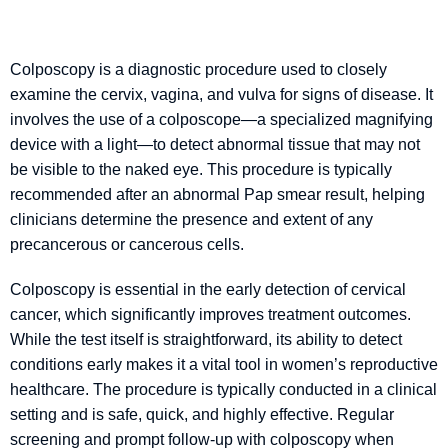
Colposcopy is a diagnostic procedure used to closely
examine the cervix, vagina, and vulva for signs of disease. It
involves the use of a colposcope—a specialized magnifying
device with a light—to detect abnormal tissue that may not
be visible to the naked eye. This procedure is typically
recommended after an abnormal Pap smear result, helping
clinicians determine the presence and extent of any
precancerous or cancerous cells.
Colposcopy is essential in the early detection of cervical
cancer, which significantly improves treatment outcomes.
While the test itself is straightforward, its ability to detect
conditions early makes it a vital tool in women’s reproductive
healthcare. The procedure is typically conducted in a clinical
setting and is safe, quick, and highly effective. Regular
screening and prompt follow-up with colposcopy when