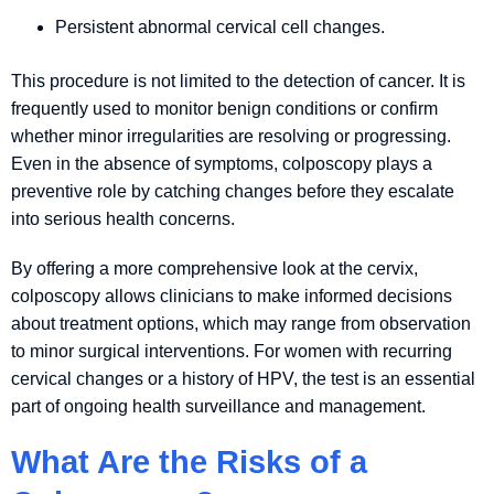
Persistent abnormal cervical cell changes.
This procedure is not limited to the detection of cancer. It is
frequently used to monitor benign conditions or confirm
whether minor irregularities are resolving or progressing.
Even in the absence of symptoms, colposcopy plays a
preventive role by catching changes before they escalate
into serious health concerns.
By offering a more comprehensive look at the cervix,
colposcopy allows clinicians to make informed decisions
about treatment options, which may range from observation
to minor surgical interventions. For women with recurring
cervical changes or a history of HPV, the test is an essential
part of ongoing health surveillance and management.
What Are the Risks of a