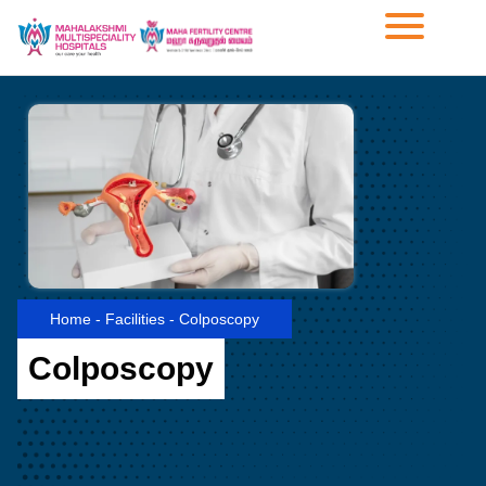
Home
-
Facilities
-
Colposcopy
Colposcopy