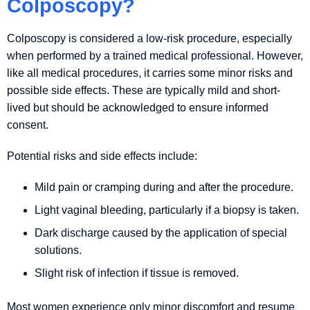
Colposcopy?
Colposcopy is considered a low-risk procedure, especially
when performed by a trained medical professional. However,
like all medical procedures, it carries some minor risks and
possible side effects. These are typically mild and short-
lived but should be acknowledged to ensure informed
consent.
Potential risks and side effects include:
Mild pain or cramping during and after the procedure.
Light vaginal bleeding, particularly if a biopsy is taken.
Dark discharge caused by the application of special
solutions.
Slight risk of infection if tissue is removed.
Most women experience only minor discomfort and resume