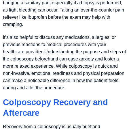
bringing a sanitary pad, especially if a biopsy is performed,
as light bleeding can occur. Taking an over-the-counter pain
reliever like ibuprofen before the exam may help with
cramping.
It’s also helpful to discuss any medications, allergies, or
previous reactions to medical procedures with your
healthcare provider. Understanding the purpose and steps of
the colposcopy beforehand can ease anxiety and foster a
more relaxed experience. While colposcopy is quick and
non-invasive, emotional readiness and physical preparation
can make a noticeable difference in how the patient feels
during and after the procedure.
Colposcopy Recovery and
Aftercare
Recovery from a colposcopy is usually brief and