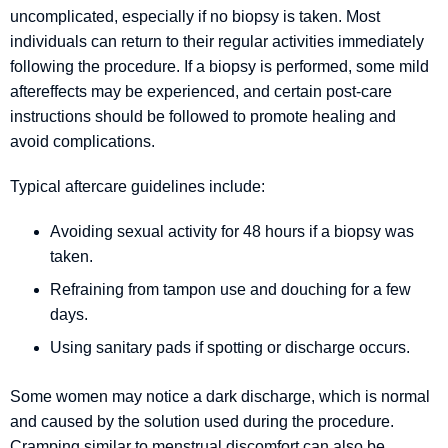
uncomplicated, especially if no biopsy is taken. Most
individuals can return to their regular activities immediately
following the procedure. If a biopsy is performed, some mild
aftereffects may be experienced, and certain post-care
instructions should be followed to promote healing and
avoid complications.
Typical aftercare guidelines include:
Avoiding sexual activity for 48 hours if a biopsy was
taken.
Refraining from tampon use and douching for a few
days.
Using sanitary pads if spotting or discharge occurs.
Some women may notice a dark discharge, which is normal
and caused by the solution used during the procedure.
Cramping similar to menstrual discomfort can also be