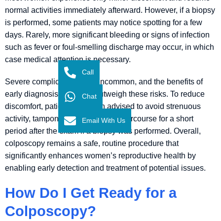
normal activities immediately afterward. However, if a biopsy
is performed, some patients may notice spotting for a few
days. Rarely, more significant bleeding or signs of infection
such as fever or foul-smelling discharge may occur, in which
case medical attention is necessary.
Call
Severe complications are uncommon, and the benefits of
early diagnosis generally outweigh these risks. To reduce
Chat
discomfort, patients are often advised to avoid strenuous
activity, tampon use, and sexual intercourse for a short
Email With Us
period after the exam if a biopsy was performed. Overall,
colposcopy remains a safe, routine procedure that
significantly enhances women’s reproductive health by
enabling early detection and treatment of potential issues.
How Do I Get Ready for a
Colposcopy?