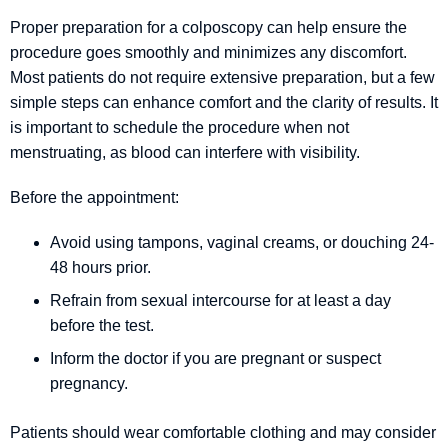
Proper preparation for a colposcopy can help ensure the
procedure goes smoothly and minimizes any discomfort.
Most patients do not require extensive preparation, but a few
simple steps can enhance comfort and the clarity of results. It
is important to schedule the procedure when not
menstruating, as blood can interfere with visibility.
Before the appointment:
Avoid using tampons, vaginal creams, or douching 24-
48 hours prior.
Refrain from sexual intercourse for at least a day
before the test.
Inform the doctor if you are pregnant or suspect
pregnancy.
Patients should wear comfortable clothing and may consider