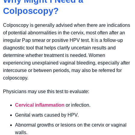
Colposcopy?
Colposcopy is generally advised when there are indications
of potential abnormalities in the cervix, most often after an
irregular Pap smear or positive HPV test. It is a follow-up
diagnostic tool that helps clarify uncertain results and
determine whether treatment is needed. Women
experiencing unexplained vaginal bleeding, especially after
intercourse or between periods, may also be referred for
colposcopy.
Physicians may use this test to evaluate:
Cervical inflammation
or infection.
Genital warts caused by HPV.
Abnormal growths or lesions on the cervix or vaginal
walls.