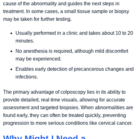
cause of the abnormality and guides the next steps in
treatment. In some cases, a small tissue sample or biopsy
may be taken for further testing.
Usually performed in a clinic and takes about 10 to 20
minutes.
No anesthesia is required, although mild discomfort
may be experienced.
Enables early detection of precancerous changes and
infections.
The primary advantage of colposcopy lies in its ability to
provide detailed, real-time visuals, allowing for accurate
assessment and targeted biopsies. When abnormalities are
found early, they can often be treated quickly, preventing
progression to more serious conditions like cervical cancer.
Why Might I Need a