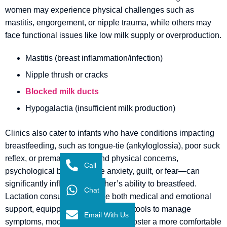
women may experience physical challenges such as
mastitis, engorgement, or nipple trauma, while others may
face functional issues like low milk supply or overproduction.
Mastitis (breast inflammation/infection)
Nipple thrush or cracks
Blocked milk ducts
Hypogalactia (insufficient milk production)
Clinics also cater to infants who have conditions impacting
breastfeeding, such as tongue-tie (ankyloglossia), poor suck
reflex, or prematurity. Beyond physical concerns,
Call
psychological barriers—like anxiety, guilt, or fear—can
significantly influence a mother’s ability to breastfeed.
Chat
Lactation consultants provide both medical and emotional
support, equipping families with the tools to manage
Email With Us
symptoms, modify techniques, and foster a more comfortable