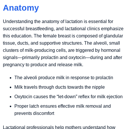
Anatomy
Understanding the anatomy of lactation is essential for
successful breastfeeding, and lactational clinics emphasize
this education. The female breast is composed of glandular
tissue, ducts, and supportive structures. The alveoli, small
clusters of milk-producing cells, are triggered by hormonal
signals—primarily prolactin and oxytocin—during and after
pregnancy to produce and release milk.
The alveoli produce milk in response to prolactin
Milk travels through ducts towards the nipple
Oxytocin causes the “let-down” reflex for milk ejection
Proper latch ensures effective milk removal and
prevents discomfort
Lactational professionals help mothers understand how