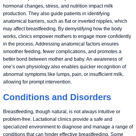
hormonal changes, stress, and nutrition impact milk
production. They also guide patients in identifying
anatomical barriers, such as flat or inverted nipples, which
may affect breastfeeding. By demystifying how the body
works, clinics empower mothers to engage more confidently
in the process. Addressing anatomical factors ensures
smoother feeding, fewer complications, and promotes a
better bond between mother and baby. An awareness of
one’s own physiology also enables quicker recognition of
abnormal symptoms like lumps, pain, or insufficient milk,
allowing for prompt intervention.
Conditions and Disorders
Breastfeeding, though natural, is not always intuitive or
problem-free. Lactational clinics provide a safe and
specialized environment to diagnose and manage a range of
conditions that can hinder effective breastfeeding. Some