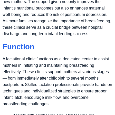
new mothers. The support given not only improves the
infant’s nutritional outcomes but also enhances maternal
well-being and reduces the risk of postpartum depression.
As more families recognize the importance of breastfeeding,
these clinics serve as a crucial bridge between hospital
discharge and long-term infant feeding success.
Function
A lactational clinic functions as a dedicated center to assist
mothers in initiating and maintaining breastfeeding
effectively. These clinics support mothers at various stages
— from immediately after childbirth to several months
postpartum. Skilled lactation professionals provide hands-on
techniques and individualized strategies to ensure proper
infant latch, encourage milk flow, and overcome
breastfeeding challenges.