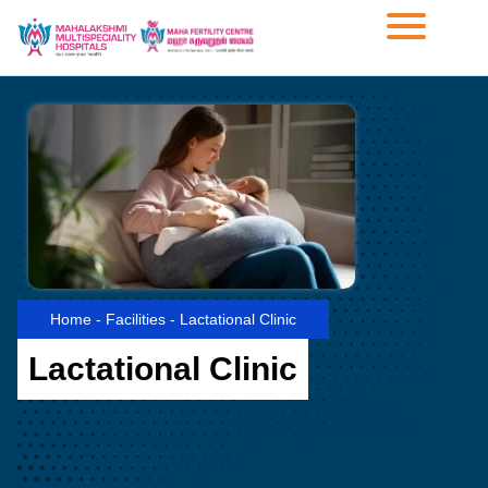
Home
-
Facilities
-
Lactational Clinic
Lactational Clinic