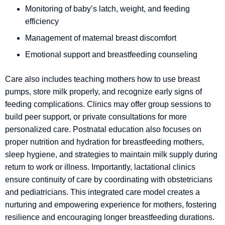
Monitoring of baby’s latch, weight, and feeding
efficiency
Management of maternal breast discomfort
Emotional support and breastfeeding counseling
Care also includes teaching mothers how to use breast
pumps, store milk properly, and recognize early signs of
feeding complications. Clinics may offer group sessions to
build peer support, or private consultations for more
personalized care. Postnatal education also focuses on
proper nutrition and hydration for breastfeeding mothers,
sleep hygiene, and strategies to maintain milk supply during
return to work or illness. Importantly, lactational clinics
ensure continuity of care by coordinating with obstetricians
and pediatricians. This integrated care model creates a
nurturing and empowering experience for mothers, fostering
resilience and encouraging longer breastfeeding durations.