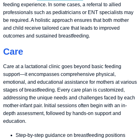
feeding experience. In some cases, a referral to allied
professionals such as pediatricians or ENT specialists may
be required. A holistic approach ensures that both mother
and child receive tailored care that leads to improved
outcomes and sustained breastfeeding.
Care
Care at a lactational clinic goes beyond basic feeding
support—it encompasses comprehensive physical,
emotional, and educational assistance for mothers at various
stages of breastfeeding. Every care plan is customized,
addressing the unique needs and challenges faced by each
mother-infant pair. Initial sessions often begin with an in-
depth assessment, followed by hands-on support and
education.
Step-by-step guidance on breastfeeding positions