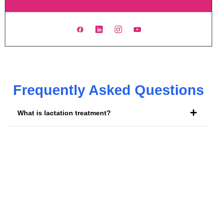
Frequently Asked Questions
What is lactation treatment?
What is a lactation doctor called?
Is it worth seeing a lactation consultant?