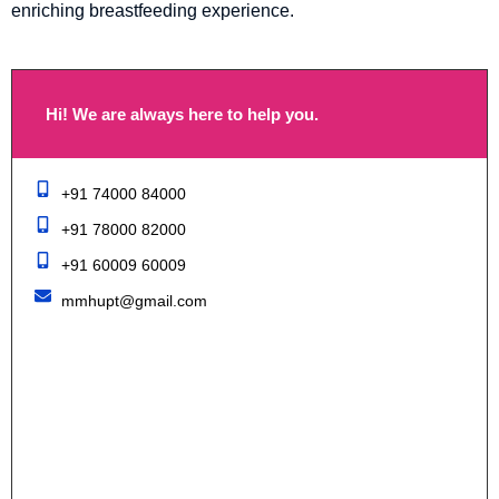
enriching breastfeeding experience.
Hi! We are always here to help you.
+91 74000 84000
+91 78000 82000
+91 60009 60009
mmhupt@gmail.com