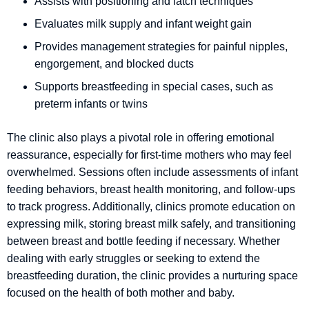
Assists with positioning and latch techniques
Evaluates milk supply and infant weight gain
Provides management strategies for painful nipples,
engorgement, and blocked ducts
Supports breastfeeding in special cases, such as
preterm infants or twins
The clinic also plays a pivotal role in offering emotional
reassurance, especially for first-time mothers who may feel
overwhelmed. Sessions often include assessments of infant
feeding behaviors, breast health monitoring, and follow-ups
to track progress. Additionally, clinics promote education on
expressing milk, storing breast milk safely, and transitioning
between breast and bottle feeding if necessary. Whether
dealing with early struggles or seeking to extend the
breastfeeding duration, the clinic provides a nurturing space
focused on the health of both mother and baby.