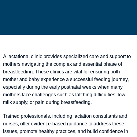
A lactational clinic provides specialized care and support to
mothers navigating the complex and essential phase of
breastfeeding. These clinics are vital for ensuring both
mother and baby experience a successful feeding journey,
especially during the early postnatal weeks when many
mothers face challenges such as latching difficulties, low
milk supply, or pain during breastfeeding.
Trained professionals, including lactation consultants and
nurses, offer evidence-based guidance to address these
issues, promote healthy practices, and build confidence in