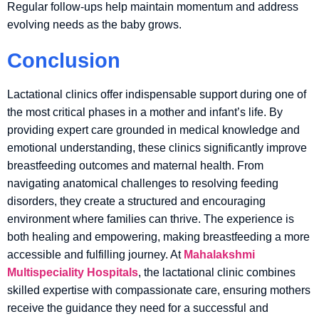
Regular follow-ups help maintain momentum and address
evolving needs as the baby grows.
Conclusion
Lactational clinics offer indispensable support during one of
the most critical phases in a mother and infant’s life. By
providing expert care grounded in medical knowledge and
emotional understanding, these clinics significantly improve
breastfeeding outcomes and maternal health. From
navigating anatomical challenges to resolving feeding
disorders, they create a structured and encouraging
environment where families can thrive. The experience is
both healing and empowering, making breastfeeding a more
accessible and fulfilling journey. At
Mahalakshmi
Multispeciality Hospitals
, the lactational clinic combines
skilled expertise with compassionate care, ensuring mothers
receive the guidance they need for a successful and