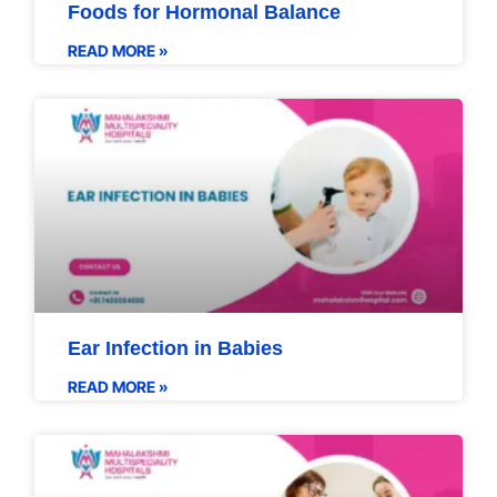
Foods for Hormonal Balance
READ MORE »
Ear Infection in Babies
READ MORE »