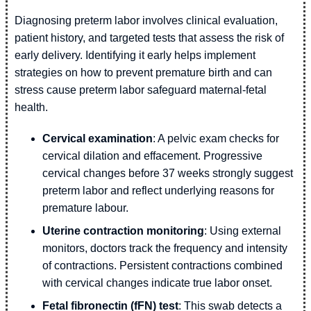
Diagnosing preterm labor involves clinical evaluation,
patient history, and targeted tests that assess the risk of
early delivery. Identifying it early helps implement
strategies on how to prevent premature birth and can
stress cause preterm labor safeguard maternal-fetal
health.
Cervical examination
: A pelvic exam checks for
cervical dilation and effacement. Progressive
cervical changes before 37 weeks strongly suggest
preterm labor and reflect underlying reasons for
premature labour.
Uterine contraction monitoring
: Using external
monitors, doctors track the frequency and intensity
of contractions. Persistent contractions combined
with cervical changes indicate true labor onset.
Fetal fibronectin (fFN) test
: This swab detects a