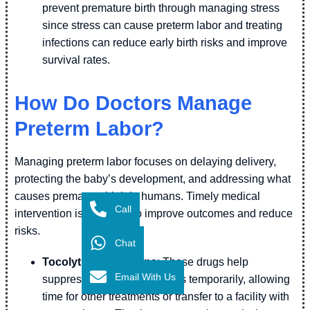
prevent premature birth through managing stress
since stress can cause preterm labor and treating
infections can reduce early birth risks and improve
survival rates.
How Do Doctors Manage
Preterm Labor?
Managing preterm labor focuses on delaying delivery,
protecting the baby’s development, and addressing what
causes premature birth in humans. Timely medical
Call
intervention is essential to improve outcomes and reduce
risks.
Chat
Tocolytic medications
: These drugs help
Email With Us
suppress uterine contractions temporarily, allowing
time for other treatments or transfer to a facility with