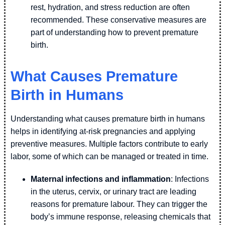
rest, hydration, and stress reduction are often
recommended. These conservative measures are
part of understanding how to prevent premature
birth.
What Causes Premature
Birth in Humans
Understanding what causes premature birth in humans
helps in identifying at-risk pregnancies and applying
preventive measures. Multiple factors contribute to early
labor, some of which can be managed or treated in time.
Maternal infections and inflammation
: Infections
in the uterus, cervix, or urinary tract are leading
reasons for premature labour. They can trigger the
body’s immune response, releasing chemicals that