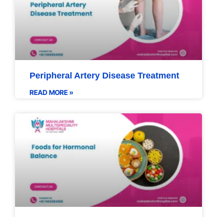
Peripheral Artery Disease Treatment
READ MORE »