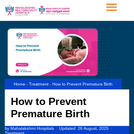
Home
-
Treatment
-
How to Prevent Premature Birth
How to Prevent
Premature Birth
by
Mahalakshmi Hospitals
Updated:
26 August, 2025
Treatment