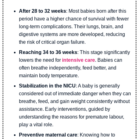
After 28 to 32 weeks
: Most babies born after this
period have a higher chance of survival with fewer
long-term complications. Their lungs, brain, and
digestive systems are more developed, reducing
the risk of critical organ failure.
Reaching 34 to 36 weeks
: This stage significantly
lowers the need for
intensive care
. Babies can
often breathe independently, feed better, and
maintain body temperature.
Stabilization in the NICU
: A baby is generally
considered out of immediate danger when they can
breathe, feed, and gain weight consistently without
assistance. Early interventions, guided by
understanding the reasons for premature labour,
play a vital role.
Preventive maternal care
: Knowing how to