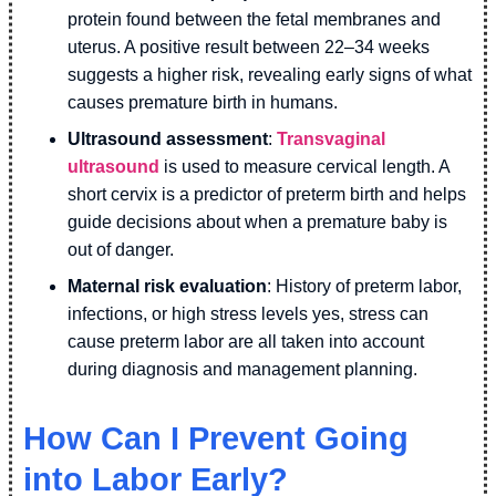
protein found between the fetal membranes and
uterus. A positive result between 22–34 weeks
suggests a higher risk, revealing early signs of what
causes premature birth in humans.
Ultrasound assessment
:
Transvaginal
ultrasound
is used to measure cervical length. A
short cervix is a predictor of preterm birth and helps
guide decisions about when a premature baby is
out of danger.
Maternal risk evaluation
: History of preterm labor,
infections, or high stress levels yes, stress can
cause preterm labor are all taken into account
during diagnosis and management planning.
How Can I Prevent Going
into Labor Early?