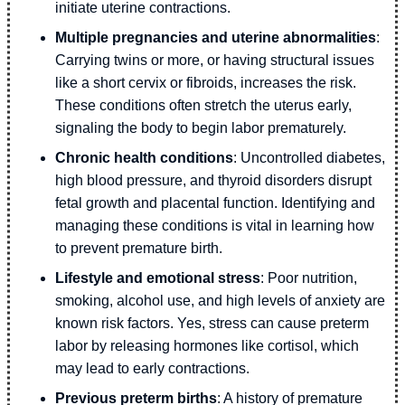
initiate uterine contractions.
Multiple pregnancies and uterine abnormalities
:
Carrying twins or more, or having structural issues
like a short cervix or fibroids, increases the risk.
These conditions often stretch the uterus early,
signaling the body to begin labor prematurely.
Chronic health conditions
: Uncontrolled diabetes,
high blood pressure, and thyroid disorders disrupt
fetal growth and placental function. Identifying and
managing these conditions is vital in learning how
to prevent premature birth.
Lifestyle and emotional stress
: Poor nutrition,
smoking, alcohol use, and high levels of anxiety are
known risk factors. Yes, stress can cause preterm
labor by releasing hormones like cortisol, which
may lead to early contractions.
Previous preterm births
: A history of premature