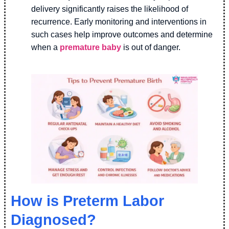
delivery significantly raises the likelihood of
recurrence. Early monitoring and interventions in
such cases help improve outcomes and determine
when a
premature baby
is out of danger.
How is Preterm Labor
Diagnosed?