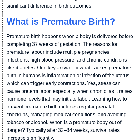
significant difference in birth outcomes.
What is Premature Birth?
Premature birth happens when a baby is delivered before
completing 37 weeks of gestation. The reasons for
premature labour include multiple pregnancies,
infections, high blood pressure, and chronic conditions
like diabetes. One key answer to what causes premature
birth in humans is inflammation or infection of the uterus,
which can trigger early contractions. Yes, stress can
cause preterm labor, especially when chronic, as it raises
hormone levels that may initiate labor. Learning how to
prevent premature birth includes regular prenatal
checkups, managing medical conditions, and avoiding
tobacco or alcohol. When is a premature baby out of
danger? Typically after 32–34 weeks, survival rates
increase significantly.