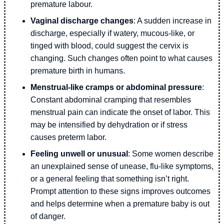
premature labour.
Vaginal discharge changes
: A sudden increase in
discharge, especially if watery, mucous-like, or
tinged with blood, could suggest the cervix is
changing. Such changes often point to what causes
premature birth in humans.
Menstrual-like cramps or abdominal pressure
:
Constant abdominal cramping that resembles
menstrual pain can indicate the onset of labor. This
may be intensified by dehydration or if stress
causes preterm labor.
Feeling unwell or unusual
: Some women describe
an unexplained sense of unease, flu-like symptoms,
or a general feeling that something isn’t right.
Prompt attention to these signs improves outcomes
and helps determine when a premature baby is out
of danger.