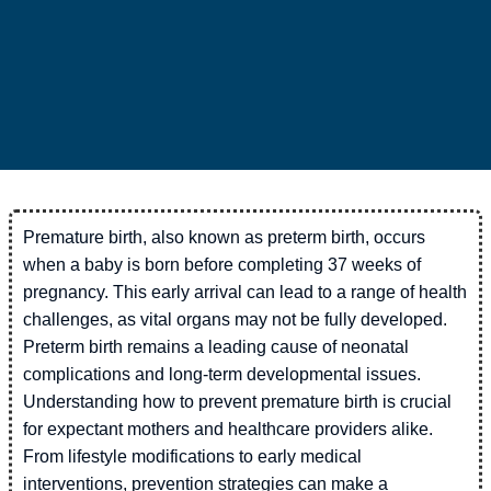
Premature birth, also known as preterm birth, occurs
when a baby is born before completing 37 weeks of
pregnancy. This early arrival can lead to a range of health
challenges, as vital organs may not be fully developed.
Preterm birth remains a leading cause of neonatal
complications and long-term developmental issues.
Understanding how to prevent premature birth is crucial
for expectant mothers and healthcare providers alike.
From lifestyle modifications to early medical
interventions, prevention strategies can make a