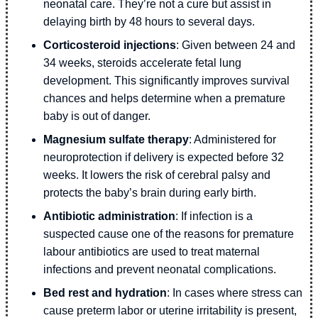
neonatal care. They’re not a cure but assist in
delaying birth by 48 hours to several days.
Corticosteroid injections
: Given between 24 and
34 weeks, steroids accelerate fetal lung
development. This significantly improves survival
chances and helps determine when a premature
baby is out of danger.
Magnesium sulfate therapy
: Administered for
neuroprotection if delivery is expected before 32
weeks. It lowers the risk of cerebral palsy and
protects the baby’s brain during early birth.
Antibiotic administration
: If infection is a
suspected cause one of the reasons for premature
labour antibiotics are used to treat maternal
infections and prevent neonatal complications.
Bed rest and hydration
: In cases where stress can
cause preterm labor or uterine irritability is present,