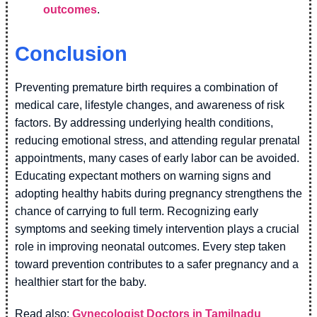
outcomes
.
Conclusion
Preventing premature birth requires a combination of
medical care, lifestyle changes, and awareness of risk
factors. By addressing underlying health conditions,
reducing emotional stress, and attending regular prenatal
appointments, many cases of early labor can be avoided.
Educating expectant mothers on warning signs and
adopting healthy habits during pregnancy strengthens the
chance of carrying to full term. Recognizing early
symptoms and seeking timely intervention plays a crucial
role in improving neonatal outcomes. Every step taken
toward prevention contributes to a safer pregnancy and a
healthier start for the baby.
Read also:
Gynecologist Doctors in Tamilnadu