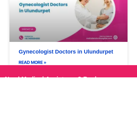
Gynecologist Doctors in Ulundurpet
READ MORE »
Need Medical Assistance? Book an
Appointment Now!
Book Now