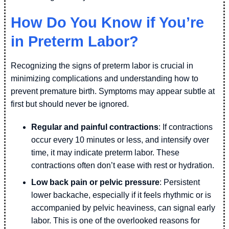
How Do You Know if You’re
in Preterm Labor?
Recognizing the signs of preterm labor is crucial in
minimizing complications and understanding how to
prevent premature birth. Symptoms may appear subtle at
first but should never be ignored.
Regular and painful contractions
: If contractions
occur every 10 minutes or less, and intensify over
time, it may indicate preterm labor. These
contractions often don’t ease with rest or hydration.
Low back pain or pelvic pressure
: Persistent
lower backache, especially if it feels rhythmic or is
accompanied by pelvic heaviness, can signal early
labor. This is one of the overlooked reasons for