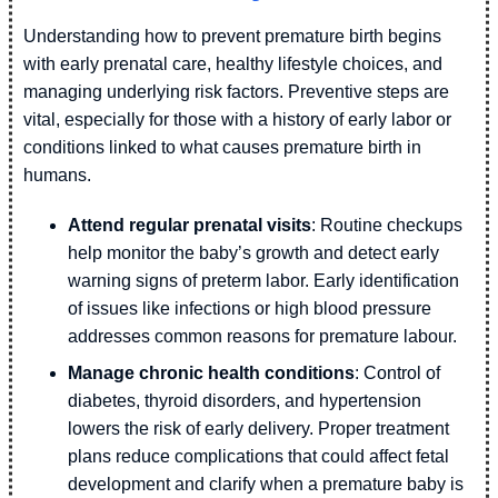
Understanding how to prevent premature birth begins
with early prenatal care, healthy lifestyle choices, and
managing underlying risk factors. Preventive steps are
vital, especially for those with a history of early labor or
conditions linked to what causes premature birth in
humans.
Attend regular prenatal visits
: Routine checkups
help monitor the baby’s growth and detect early
warning signs of preterm labor. Early identification
of issues like infections or high blood pressure
addresses common reasons for premature labour.
Manage chronic health conditions
: Control of
diabetes, thyroid disorders, and hypertension
lowers the risk of early delivery. Proper treatment
plans reduce complications that could affect fetal
development and clarify when a premature baby is