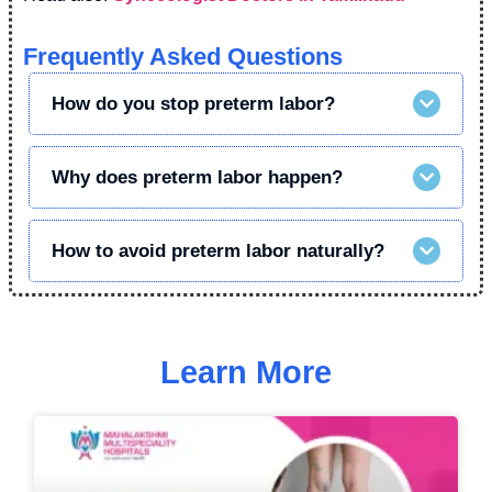
Frequently Asked Questions
How do you stop preterm labor?
Why does preterm labor happen?
How to avoid preterm labor naturally?
Learn More