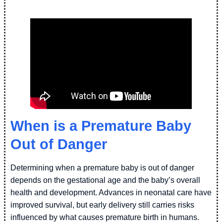
When is a Premature Baby
Out of Danger
Determining when a premature baby is out of danger
depends on the gestational age and the baby’s overall
health and development. Advances in neonatal care have
improved survival, but early delivery still carries risks
influenced by what causes premature birth in humans.