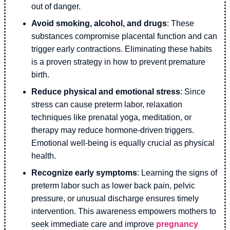
out of danger.
Avoid smoking, alcohol, and drugs
: These
substances compromise placental function and can
trigger early contractions. Eliminating these habits
is a proven strategy in how to prevent premature
birth.
Reduce physical and emotional stress
: Since
stress can cause preterm labor, relaxation
techniques like prenatal yoga, meditation, or
therapy may reduce hormone-driven triggers.
Emotional well-being is equally crucial as physical
health.
Recognize early symptoms
: Learning the signs of
preterm labor such as lower back pain, pelvic
pressure, or unusual discharge ensures timely
intervention. This awareness empowers mothers to
seek immediate care and improve
pregnancy