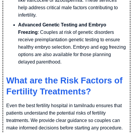
like varicocele or azoospermia. These services
help address critical male factors contributing to
infertility.
Advanced Genetic Testing and Embryo
Freezing
: Couples at risk of genetic disorders
receive preimplantation genetic testing to ensure
healthy embryo selection. Embryo and egg freezing
options are also available for those planning
delayed parenthood.
What are the Risk Factors of
Fertility Treatments?
Even the best fertility hospital in tamilnadu ensures that
patients understand the potential risks of fertility
treatments. We provide clear guidance so couples can
make informed decisions before starting any procedure.