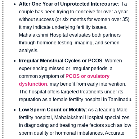
After One Year of Unprotected Intercourse
: If a
couple has been trying to conceive for over a year
without success (or six months for women over 35),
it may indicate underlying fertility issues.
Mahalakshmi Hospital evaluates both partners
through hormone testing, imaging, and semen
analysis.
Irregular Menstrual Cycles or PCOS
: Women
experiencing missed or irregular periods, a
common symptom of
PCOS or ovulatory
dysfunction
, may benefit from early intervention.
The hospital offers targeted treatments under its
reputation as a female fertility hospital in Tamilnadu.
Low Sperm Count or Motility
: As a leading Male
fertility hospital, Mahalakshmi Hospital specializes
in diagnosing and treating male factors such as low
sperm quality or hormonal imbalances. Accurate