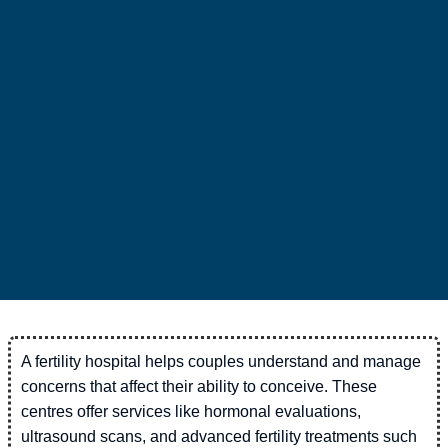
A fertility hospital helps couples understand and manage
concerns that affect their ability to conceive. These
centres offer services like hormonal evaluations,
ultrasound scans, and advanced fertility treatments such