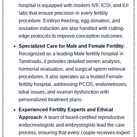
hospital is equipped with modern IVF, ICSI, and IUI
labs that ensure precision in every fertility
procedure. Embryo freezing, egg donation, and
ovulation induction are also handled with cutting-
edge protocols to improve conception outcomes.
Specialized Care for Male and Female Fertility
:
Recognized as a leading Male fertility hospital in
Tamilnadu, it provides detailed semen analysis,
hormonal evaluation, and surgical sperm retrieval
procedures. It also operates as a trusted Female
fertility hospital, addressing PCOS, endometriosis,
tubal issues, and ovarian dysfunction with
personalized treatment plans.
Experienced Fertility Experts and Ethical
Approach
: A team of board-certified reproductive
endocrinologists and embryologists lead the care
process, ensuring that every couple receives expert