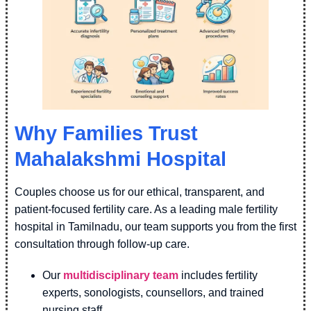
Why Families Trust
Mahalakshmi Hospital
Couples choose us for our ethical, transparent, and
patient-focused fertility care. As a leading male fertility
hospital in Tamilnadu, our team supports you from the first
consultation through follow-up care.
Our
multidisciplinary team
includes fertility
experts, sonologists, counsellors, and trained
nursing staff.