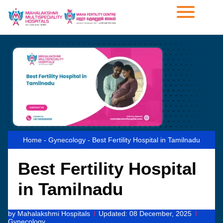
Home
-
Gynecology
-
Best Fertility Hospital in Tamilnadu
Best Fertility Hospital
in Tamilnadu
by
Mahalakshmi Hospitals
Updated:
08 December, 2025
Gynecology