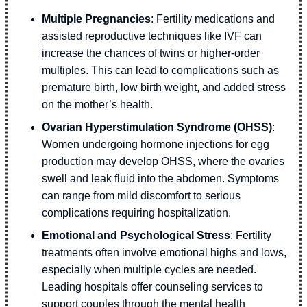
Multiple Pregnancies
: Fertility medications and
assisted reproductive techniques like IVF can
increase the chances of twins or higher-order
multiples. This can lead to complications such as
premature birth, low birth weight, and added stress
on the mother’s health.
Ovarian Hyperstimulation Syndrome (OHSS)
:
Women undergoing hormone injections for egg
production may develop OHSS, where the ovaries
swell and leak fluid into the abdomen. Symptoms
can range from mild discomfort to serious
complications requiring hospitalization.
Emotional and Psychological Stress
: Fertility
treatments often involve emotional highs and lows,
especially when multiple cycles are needed.
Leading hospitals offer counseling services to
support couples through the mental health