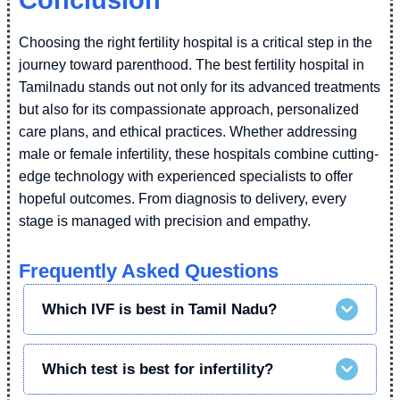
Conclusion
Choosing the right fertility hospital is a critical step in the
journey toward parenthood. The best fertility hospital in
Tamilnadu stands out not only for its advanced treatments
but also for its compassionate approach, personalized
care plans, and ethical practices. Whether addressing
male or female infertility, these hospitals combine cutting-
edge technology with experienced specialists to offer
hopeful outcomes. From diagnosis to delivery, every
stage is managed with precision and empathy.
Frequently Asked Questions
Which IVF is best in Tamil Nadu?
Which test is best for infertility?