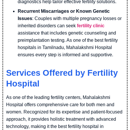
diagnostics help tailor effective fertility solutions.
Recurrent Miscarriages or Known Genetic
Issues
: Couples with multiple pregnancy losses or
inherited disorders can seek
fertility clinic
assistance that includes genetic counseling and
preimplantation testing. As one of the best fertility
hospitals in Tamilnadu, Mahalakshmi Hospital
ensures every step is informed and supportive.
Services Offered by Fertility
Hospital
As one of the leading fertility centers, Mahalakshmi
Hospital offers comprehensive care for both men and
women. Recognized for its expertise and patient-focused
approach, it provides holistic treatment with advanced
technology, making it the best fertility hospital in