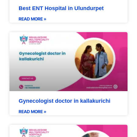
Best ENT Hospital in Ulundurpet
READ MORE »
Gynecologist doctor in kallakurichi
READ MORE »