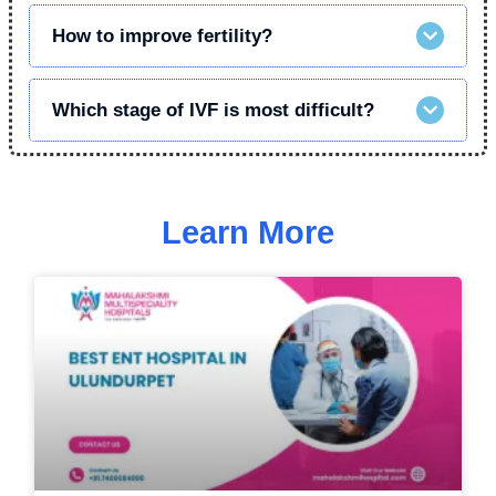
How to improve fertility?
Which stage of IVF is most difficult?
Learn More