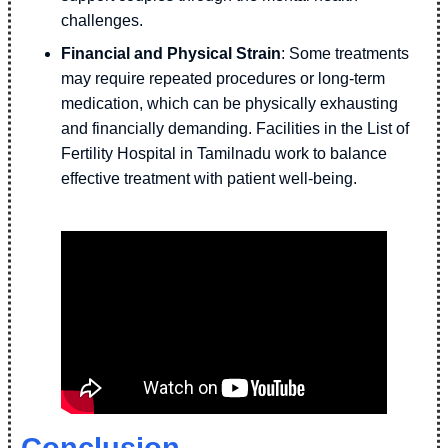
challenges.
Financial and Physical Strain
: Some treatments
may require repeated procedures or long-term
medication, which can be physically exhausting
and financially demanding. Facilities in the List of
Fertility Hospital in Tamilnadu work to balance
effective treatment with patient well-being.