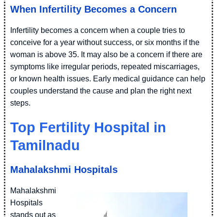
When Infertility Becomes a Concern
Infertility becomes a concern when a couple tries to
conceive for a year without success, or six months if the
woman is above 35. It may also be a concern if there are
symptoms like irregular periods, repeated miscarriages,
or known health issues. Early medical guidance can help
couples understand the cause and plan the right next
steps.
Top Fertility Hospital in
Tamilnadu
Mahalakshmi Hospitals
Mahalakshmi
Hospitals
stands out as