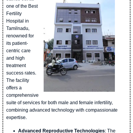
one of the Best
Fertility
Hospital in
Tamilnadu,
renowned for
its patient-
centric care
and high
treatment
success rates.
The facility
offers a
comprehensive
suite of services for both male and female infertility,
combining advanced technology with compassionate
expertise.
Advanced Reproductive Technologies
: The