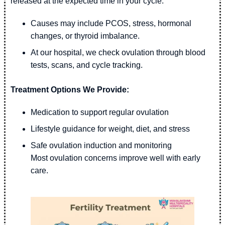
released at the expected time in your cycle.
Causes may include PCOS, stress, hormonal
changes, or thyroid imbalance.
At our hospital, we check ovulation through blood
tests, scans, and cycle tracking.
Treatment Options We Provide:
Medication to support regular ovulation
Lifestyle guidance for weight, diet, and stress
Safe ovulation induction and monitoring
Most ovulation concerns improve well with early
care.