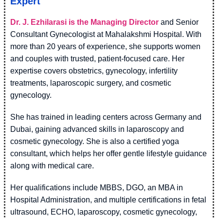
Expert
Dr. J. Ezhilarasi is the Managing Director
and Senior
Consultant Gynecologist at Mahalakshmi Hospital. With
more than 20 years of experience, she supports women
and couples with trusted, patient-focused care. Her
expertise covers obstetrics, gynecology, infertility
treatments, laparoscopic surgery, and cosmetic
gynecology.
She has trained in leading centers across Germany and
Dubai, gaining advanced skills in laparoscopy and
cosmetic gynecology. She is also a certified yoga
consultant, which helps her offer gentle lifestyle guidance
along with medical care.
Her qualifications include MBBS, DGO, an MBA in
Hospital Administration, and multiple certifications in fetal
ultrasound, ECHO, laparoscopy, cosmetic gynecology,