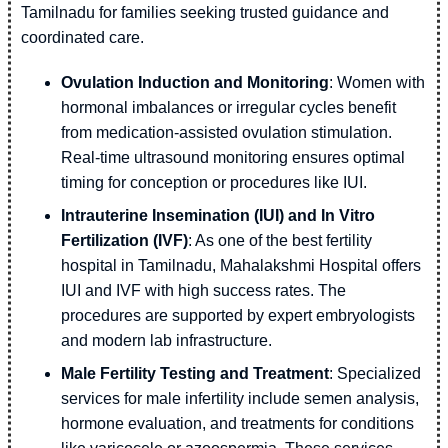
Tamilnadu for families seeking trusted guidance and
coordinated care.
Ovulation Induction and Monitoring
: Women with
hormonal imbalances or irregular cycles benefit
from medication-assisted ovulation stimulation.
Real-time ultrasound monitoring ensures optimal
timing for conception or procedures like IUI.
Intrauterine Insemination (IUI) and In Vitro
Fertilization (IVF)
: As one of the best fertility
hospital in Tamilnadu, Mahalakshmi Hospital offers
IUI and IVF with high success rates. The
procedures are supported by expert embryologists
and modern lab infrastructure.
Male Fertility Testing and Treatment
: Specialized
services for male infertility include semen analysis,
hormone evaluation, and treatments for conditions