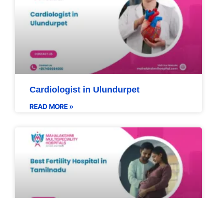
Cardiologist in Ulundurpet
READ MORE »