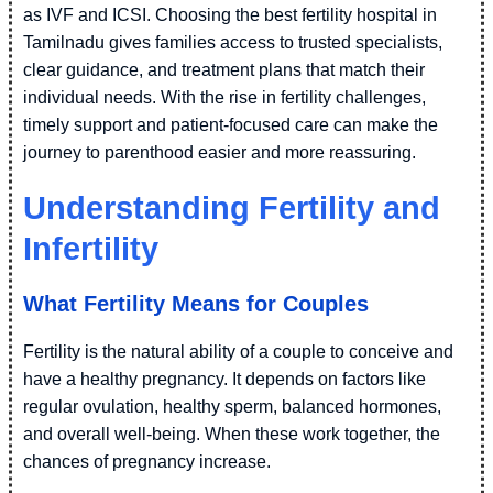
as IVF and ICSI. Choosing the best fertility hospital in
Tamilnadu gives families access to trusted specialists,
clear guidance, and treatment plans that match their
individual needs. With the rise in fertility challenges,
timely support and patient-focused care can make the
journey to parenthood easier and more reassuring.
Understanding Fertility and
Infertility
What Fertility Means for Couples
Fertility is the natural ability of a couple to conceive and
have a healthy pregnancy. It depends on factors like
regular ovulation, healthy sperm, balanced hormones,
and overall well-being. When these work together, the
chances of pregnancy increase.