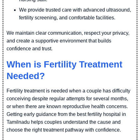
We provide trusted care with advanced ultrasound,
fertility screening, and comfortable facilities.
We maintain clear communication, respect your privacy,
and create a supportive environment that builds
confidence and trust.
When is Fertility Treatment
Needed?
Fertility treatment is needed when a couple has difficulty
conceiving despite regular attempts for several months,
or when there are known reproductive health concerns.
Getting early guidance from the best fertility hospital in
Tamilnadu helps couples understand the cause and
choose the right treatment pathway with confidence.