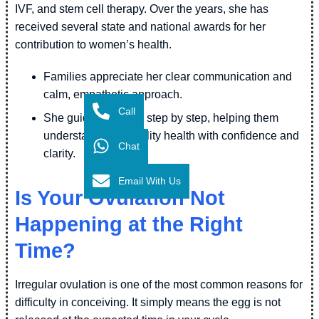
IVF, and stem cell therapy. Over the years, she has
received several state and national awards for her
contribution to women’s health.
Families appreciate her clear communication and
calm, empathetic approach.
Call
She guides couples step by step, helping them
understand their fertility health with confidence and
Chat
clarity.
Email With Us
Is Your Ovulation Not
Happening at the Right
Time?
Irregular ovulation is one of the most common reasons for
difficulty in conceiving. It simply means the egg is not