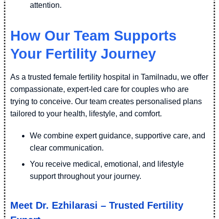
attention.
How Our Team Supports
Your Fertility Journey
As a trusted female fertility hospital in Tamilnadu, we offer
compassionate, expert-led care for couples who are
trying to conceive. Our team creates personalised plans
tailored to your health, lifestyle, and comfort.
We combine expert guidance, supportive care, and
clear communication.
You receive medical, emotional, and lifestyle
support throughout your journey.
Meet Dr. Ezhilarasi – Trusted Fertility