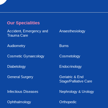
Our Specialities
Accident, Emergency and
Anaesthesiology
Trauma Care
Audiometry
Burns
Cosmetic Gynaecology
Cosmetology
Diabetology
Endocrinology
General Surgery
Geriatric & End
Stage/Palliative Care
Infectious Diseases
Nephrology & Urology
Ophthalmology
Orthopedic