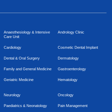
Anaesthesiology & Intensive
Andrology Clinic
Care Unit
Cardiology
Cosmetic Dental Implant
Dental & Oral Surgery
Dermatology
Family and General Medicine
Gastroenterology
Geriatric Medicine
Hematology
Neurology
Oncology
Paediatrics & Neonatology
Pain Management