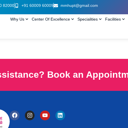
0 82000
+91 60009 60009
mmhupt@gmail.com
Why Us
Center Of Excellence
Specialities
Facilities
ssistance? Book an Appoint