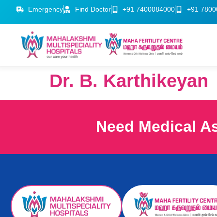
Emergency
Find Doctor
+91 7400084000
+91 7800
Dr. B. Karthikeyan
Need Medical A