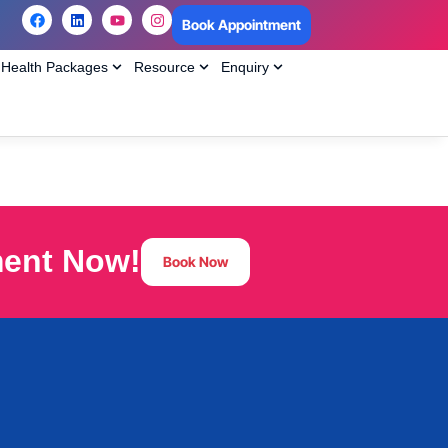
Book Appointment
Health Packages
Resource
Enquiry
ment Now!
Book Now