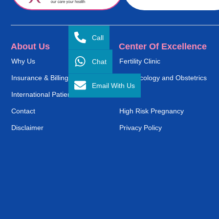
Call
About Us
Center Of Excellence
Chat
Why Us
Fertility Clinic
Insurance & Billing
Gynaecology and Obstetrics
Email With Us
International Patient Service
ENT
Contact
High Risk Pregnancy
Disclaimer
Privacy Policy