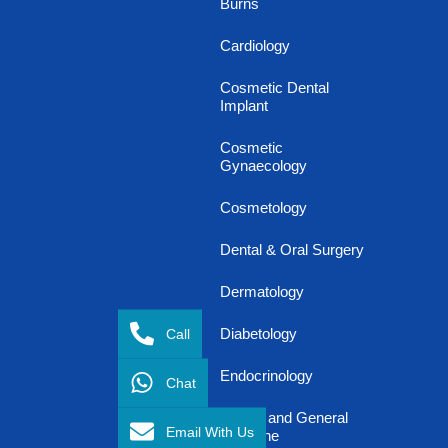
Burns
Cardiology
Cosmetic Dental
Implant
Cosmetic
Gynaecology
Cosmetology
Dental & Oral Surgery
Dermatology
Call
Diabetology
Endocrinology
Chat
Family and General
Email With Us
Medicine