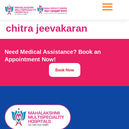
chitra jeevakaran
Need Medical Assistance? Book an
Appointment Now!
Book Now