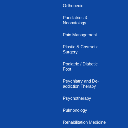
Orthopedic
Paediatrics &
Neonatology
Pain Management
Plastic & Cosmetic
Surgery
Podiatric / Diabetic
Foot
Psychiatry and De-
addiction Therapy
Psychotherapy
Pulmonology
Rehabilitation Medicine