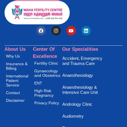
About Us
Center Of
Our Specialities
Excellence
Why Us
Accident, Emergency
Fertility Clinic
and Trauma Care
Insurance &
Billing
Gynaecology
Anaesthesiology
and Obstetrics
International
Patient
ENT
Service
Anaesthesiology &
High Risk
Intensive Care Unit
Contact
Pregnancy
Disclaimer
Privacy Policy
Andrology Clinic
Audiometry