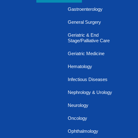
Gastroenterology
General Surgery
Geriatric & End
Stage/Palliative Care
Geriatric Medicine
Hematology
Infectious Diseases
Nephrology & Urology
Neurology
Oncology
Ophthalmology