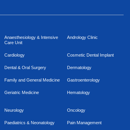
Anaesthesiology & Intensive
Andrology Clinic
Care Unit
Cardiology
Cosmetic Dental Implant
Dental & Oral Surgery
Dermatology
Family and General Medicine
Gastroenterology
Geriatric Medicine
Hematology
Neurology
Oncology
Paediatrics & Neonatology
Pain Management