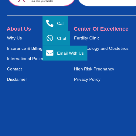
Call
About Us
Center Of Excellence
Chat
Why Us
Fertility Clinic
Insurance & Billing
Gynaecology and Obstetrics
Email With Us
International Patient Service
ENT
Contact
High Risk Pregnancy
Disclaimer
Privacy Policy