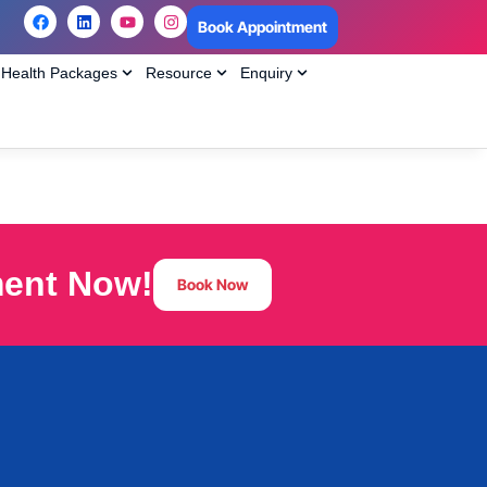
Book Appointment
Health Packages
Resource
Enquiry
ment Now!
Book Now