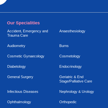
Our Specialities
Accident, Emergency and
Anaesthesiology
Trauma Care
Audiometry
Burns
Cosmetic Gynaecology
Cosmetology
Diabetology
Endocrinology
General Surgery
Geriatric & End
Stage/Palliative Care
Infectious Diseases
Nephrology & Urology
Ophthalmology
Orthopedic