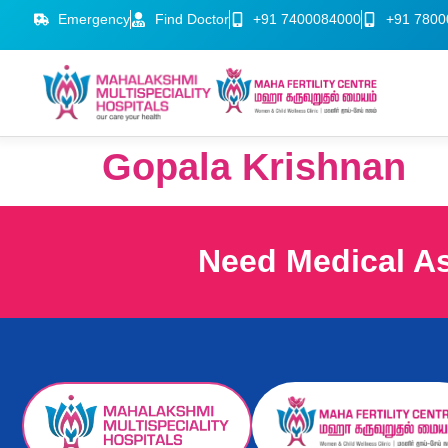
Emergency
Find Doctor
+91 7400084000
+91 7800
Gopala Krishnan
Need Medical A