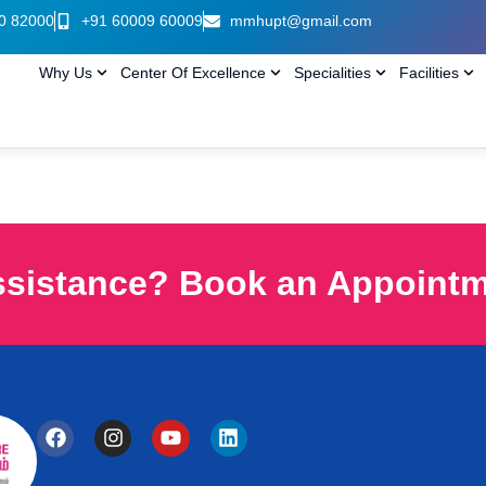
0 82000
+91 60009 60009
mmhupt@gmail.com
Why Us
Center Of Excellence
Specialities
Facilities
ssistance? Book an Appoint