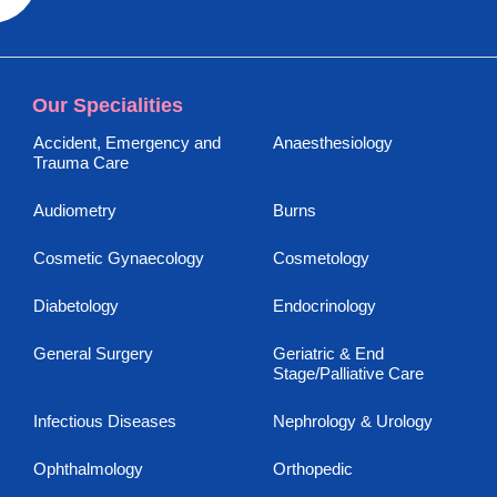
Our Specialities
Accident, Emergency and
Anaesthesiology
Trauma Care
Audiometry
Burns
Cosmetic Gynaecology
Cosmetology
Diabetology
Endocrinology
General Surgery
Geriatric & End
Stage/Palliative Care
Infectious Diseases
Nephrology & Urology
Ophthalmology
Orthopedic