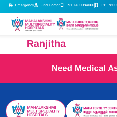
Emergency
Find Doctor
+91 7400084000
+91 7800
Ranjitha
Need Medical A