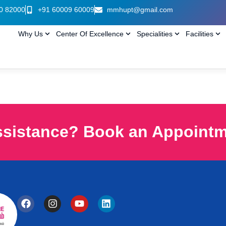
0 82000
+91 60009 60009
mmhupt@gmail.com
Why Us
Center Of Excellence
Specialities
Facilities
ssistance? Book an Appoint