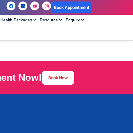
Book Appointment
Health Packages
Resource
Enquiry
ment Now!
Book Now