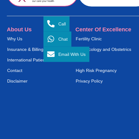
Call
About Us
Center Of Excellence
Chat
Why Us
Fertility Clinic
Insurance & Billing
Gynaecology and Obstetrics
Email With Us
International Patient Service
ENT
Contact
High Risk Pregnancy
Disclaimer
Privacy Policy