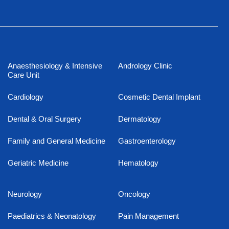
Anaesthesiology & Intensive
Andrology Clinic
Care Unit
Cardiology
Cosmetic Dental Implant
Dental & Oral Surgery
Dermatology
Family and General Medicine
Gastroenterology
Geriatric Medicine
Hematology
Neurology
Oncology
Paediatrics & Neonatology
Pain Management