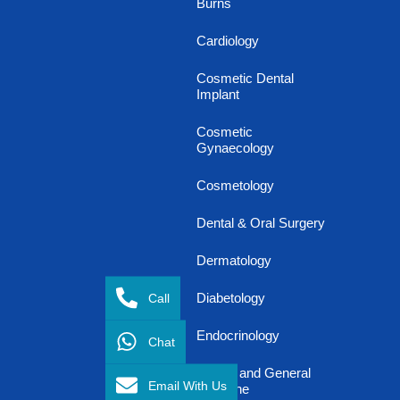
Burns
Cardiology
Cosmetic Dental
Implant
Cosmetic
Gynaecology
Cosmetology
Dental & Oral Surgery
Dermatology
Call
Diabetology
Endocrinology
Chat
Family and General
Email With Us
Medicine