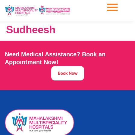
Sudheesh
Need Medical Assistance? Book an
Appointment Now!
Book Now