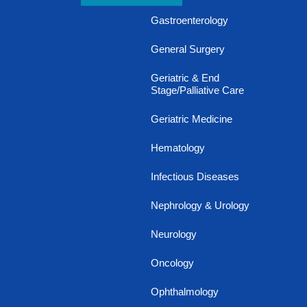
Gastroenterology
General Surgery
Geriatric & End
Stage/Palliative Care
Geriatric Medicine
Hematology
Infectious Diseases
Nephrology & Urology
Neurology
Oncology
Ophthalmology