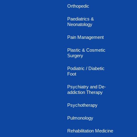
Orthopedic
Paediatrics &
Neonatology
Pain Management
Plastic & Cosmetic
Surgery
Podiatric / Diabetic
Foot
Psychiatry and De-
addiction Therapy
Psychotherapy
Pulmonology
Rehabilitation Medicine