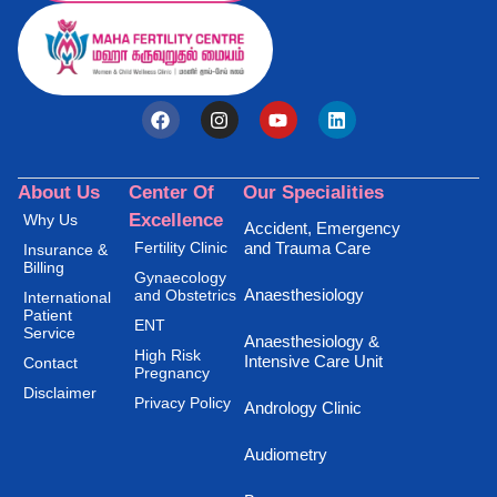
About Us
Center Of
Our Specialities
Excellence
Why Us
Accident, Emergency
Fertility Clinic
and Trauma Care
Insurance &
Billing
Gynaecology
Anaesthesiology
and Obstetrics
International
Patient
ENT
Service
Anaesthesiology &
High Risk
Intensive Care Unit
Contact
Pregnancy
Disclaimer
Privacy Policy
Andrology Clinic
Audiometry