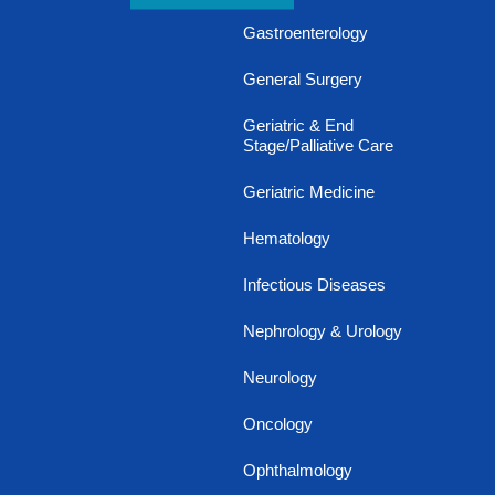
Gastroenterology
General Surgery
Geriatric & End
Stage/Palliative Care
Geriatric Medicine
Hematology
Infectious Diseases
Nephrology & Urology
Neurology
Oncology
Ophthalmology