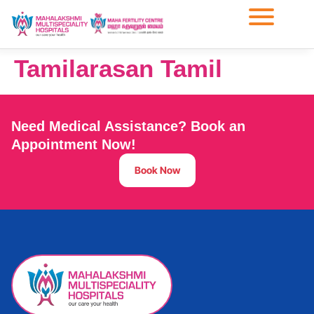
Tamilarasan Tamil
Need Medical Assistance? Book an
Appointment Now!
Book Now