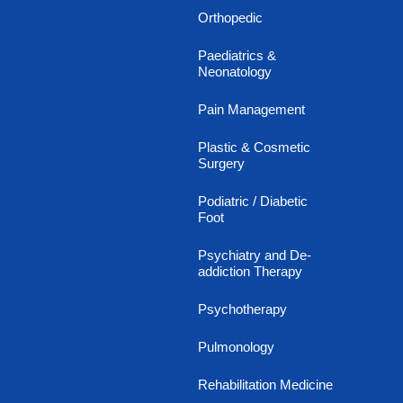
Orthopedic
Paediatrics &
Neonatology
Pain Management
Plastic & Cosmetic
Surgery
Podiatric / Diabetic
Foot
Psychiatry and De-
addiction Therapy
Psychotherapy
Pulmonology
Rehabilitation Medicine