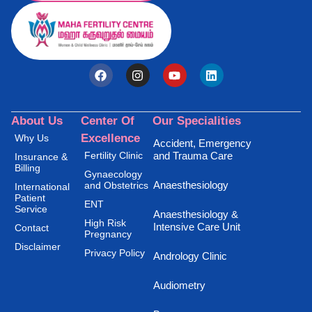
About Us
Center Of
Our Specialities
Excellence
Why Us
Accident, Emergency
Fertility Clinic
and Trauma Care
Insurance &
Billing
Gynaecology
Anaesthesiology
and Obstetrics
International
Patient
ENT
Service
Anaesthesiology &
High Risk
Intensive Care Unit
Contact
Pregnancy
Disclaimer
Privacy Policy
Andrology Clinic
Audiometry