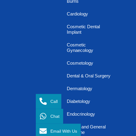
Burns
Cardiology
Cosmetic Dental
Implant
Cosmetic
Gynaecology
Cosmetology
Dental & Oral Surgery
Dermatology
Call
Diabetology
Endocrinology
Chat
Family and General
Email With Us
Medicine