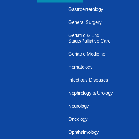
Gastroenterology
General Surgery
Geriatric & End
Stage/Palliative Care
Geriatric Medicine
Hematology
Infectious Diseases
Nephrology & Urology
Neurology
Oncology
Ophthalmology