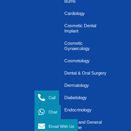
Burns
Cardiology
Cosmetic Dental
Implant
Cosmetic
Gynaecology
Cosmetology
Dental & Oral Surgery
Dermatology
Call
Diabetology
Endocrinology
Chat
Family and General
Email With Us
Medicine