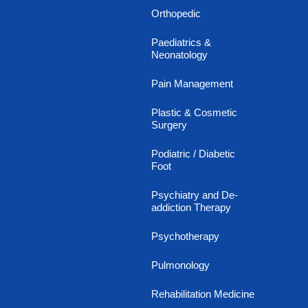
Orthopedic
Paediatrics &
Neonatology
Pain Management
Plastic & Cosmetic
Surgery
Podiatric / Diabetic
Foot
Psychiatry and De-
addiction Therapy
Psychotherapy
Pulmonology
Rehabilitation Medicine