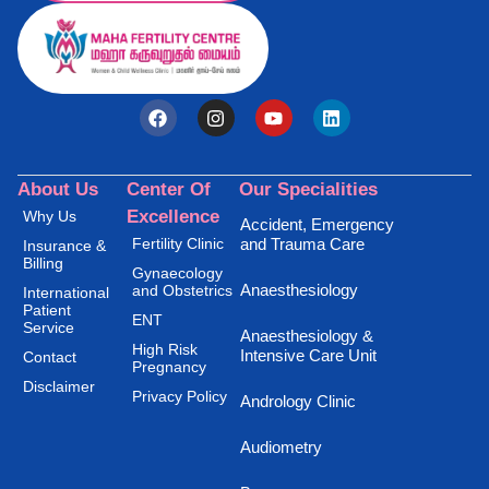
About Us
Center Of
Our Specialities
Excellence
Why Us
Accident, Emergency
Fertility Clinic
and Trauma Care
Insurance &
Billing
Gynaecology
Anaesthesiology
and Obstetrics
International
Patient
ENT
Service
Anaesthesiology &
High Risk
Intensive Care Unit
Contact
Pregnancy
Disclaimer
Privacy Policy
Andrology Clinic
Audiometry