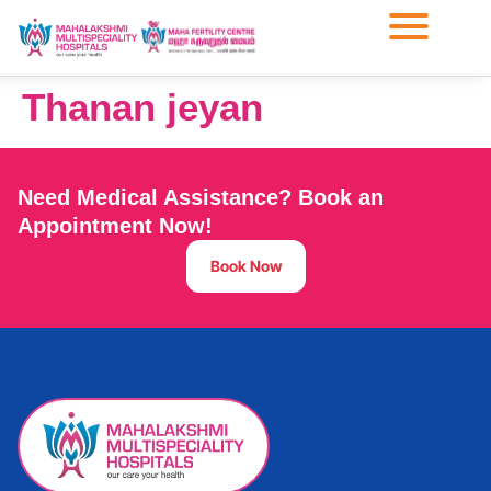
Thanan jeyan
Need Medical Assistance? Book an
Appointment Now!
Book Now