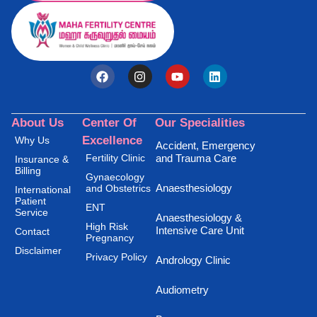
About Us
Center Of
Our Specialities
Excellence
Why Us
Accident, Emergency
Fertility Clinic
and Trauma Care
Insurance &
Billing
Gynaecology
Anaesthesiology
and Obstetrics
International
Patient
ENT
Service
Anaesthesiology &
High Risk
Intensive Care Unit
Contact
Pregnancy
Disclaimer
Privacy Policy
Andrology Clinic
Audiometry