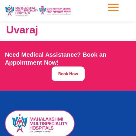
Uvaraj
Need Medical Assistance? Book an
Appointment Now!
Book Now