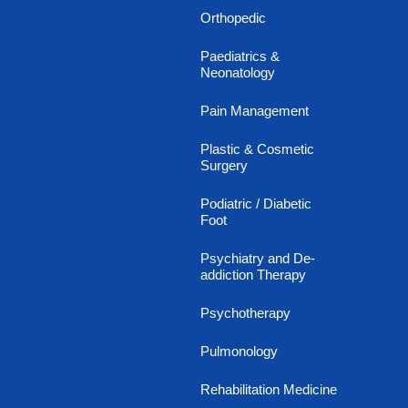
Orthopedic
Paediatrics &
Neonatology
Pain Management
Plastic & Cosmetic
Surgery
Podiatric / Diabetic
Foot
Psychiatry and De-
addiction Therapy
Psychotherapy
Pulmonology
Rehabilitation Medicine