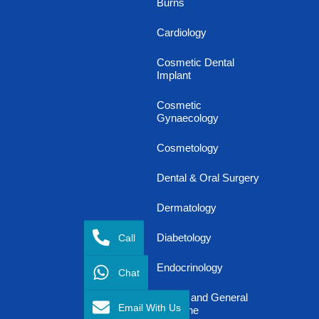
Burns
Cardiology
Cosmetic Dental
Implant
Cosmetic
Gynaecology
Cosmetology
Dental & Oral Surgery
Dermatology
Call
Diabetology
Endocrinology
Chat
Family and General
Email With Us
Medicine