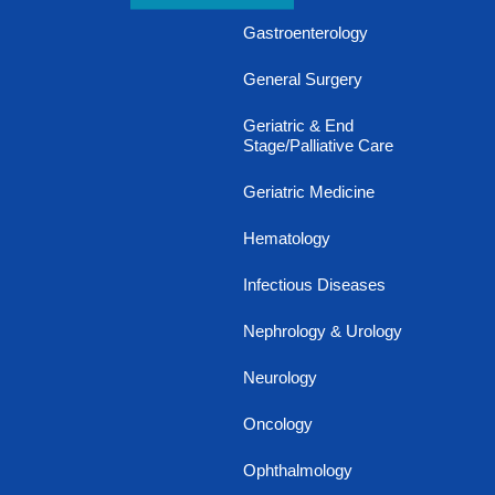
Gastroenterology
General Surgery
Geriatric & End
Stage/Palliative Care
Geriatric Medicine
Hematology
Infectious Diseases
Nephrology & Urology
Neurology
Oncology
Ophthalmology