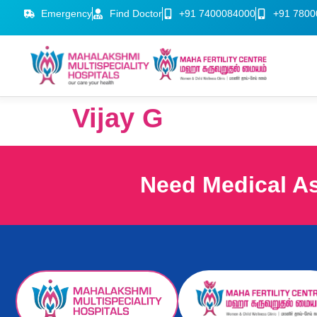
Emergency
Find Doctor
+91 7400084000
+91 7800
Vijay G
Need Medical A