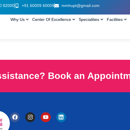
0 82000
+91 60009 60009
mmhupt@gmail.com
Why Us
Center Of Excellence
Specialities
Facilities
ssistance? Book an Appoint