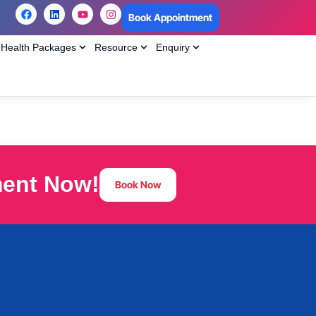
Book Appointment
Health Packages
Resource
Enquiry
ment Now!
Book Now