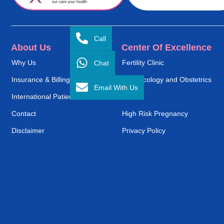
Call
About Us
Center Of Excellence
Chat
Why Us
Fertility Clinic
Insurance & Billing
Gynaecology and Obstetrics
Email With Us
International Patient Service
ENT
Contact
High Risk Pregnancy
Disclaimer
Privacy Policy