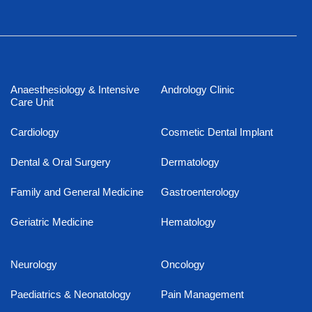
Anaesthesiology & Intensive
Andrology Clinic
Care Unit
Cardiology
Cosmetic Dental Implant
Dental & Oral Surgery
Dermatology
Family and General Medicine
Gastroenterology
Geriatric Medicine
Hematology
Neurology
Oncology
Paediatrics & Neonatology
Pain Management