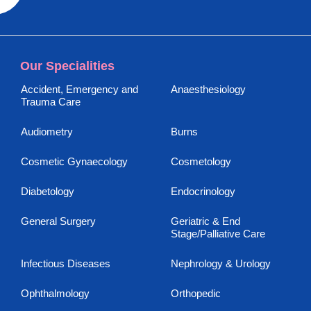
Our Specialities
Accident, Emergency and
Anaesthesiology
Trauma Care
Audiometry
Burns
Cosmetic Gynaecology
Cosmetology
Diabetology
Endocrinology
General Surgery
Geriatric & End
Stage/Palliative Care
Infectious Diseases
Nephrology & Urology
Ophthalmology
Orthopedic