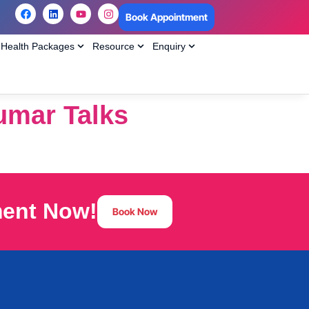
Book Appointment
Health Packages
Resource
Enquiry
kumar Talks
ment Now!
Book Now