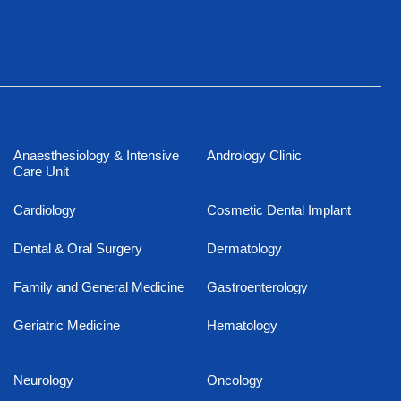
Anaesthesiology & Intensive
Andrology Clinic
Care Unit
Cardiology
Cosmetic Dental Implant
Dental & Oral Surgery
Dermatology
Family and General Medicine
Gastroenterology
Geriatric Medicine
Hematology
Neurology
Oncology