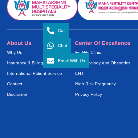
Call
About Us
Center Of Excellence
Chat
Why Us
Fertility Clinic
Email With Us
Insurance & Billing
Gynaecology and Obstetrics
International Patient Service
ENT
Contact
High Risk Pregnancy
Disclaimer
Privacy Policy