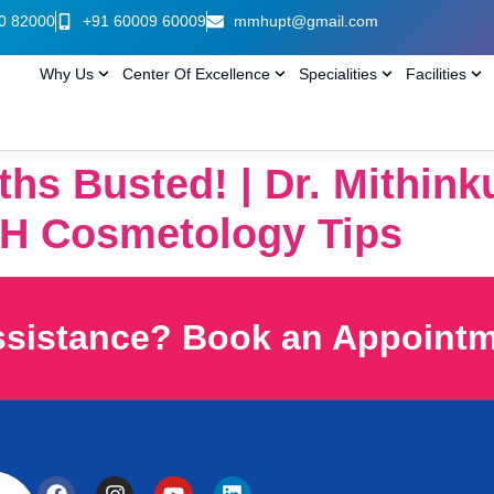
0 82000
+91 60009 60009
mmhupt@gmail.com
Why Us
Center Of Excellence
Specialities
Facilities
ths Busted! | Dr. Mithin
H Cosmetology Tips
ssistance? Book an Appoint