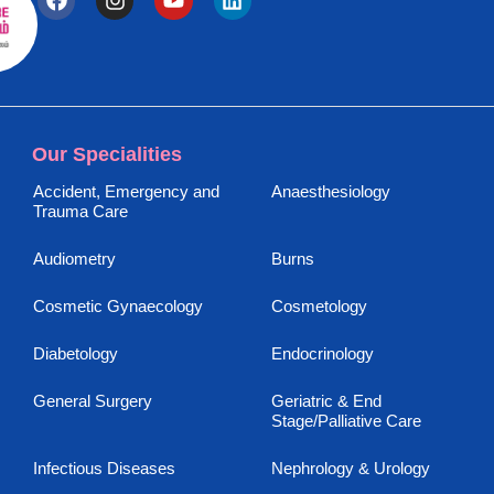
Our Specialities
Accident, Emergency and
Anaesthesiology
Trauma Care
Audiometry
Burns
Cosmetic Gynaecology
Cosmetology
Diabetology
Endocrinology
General Surgery
Geriatric & End
Stage/Palliative Care
Infectious Diseases
Nephrology & Urology