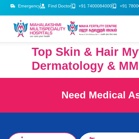
Emergency
Find Doctor
+91 7400084000
+91 7800
Top Skin & Hair My
Dermatology & MM
Need Medical A