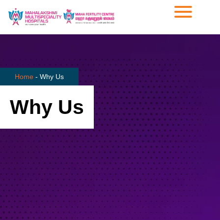
Home
-
Why Us
Why Us