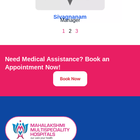
Sivagnanam
Manager
1
2
3
Need Medical Assistance? Book an
Appointment Now!
Book Now