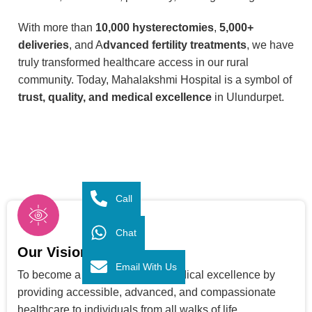
With more than
10,000 hysterectomies
,
5,000+
deliveries
, and A
dvanced fertility treatments
, we have
truly transformed healthcare access in our rural
community. Today, Mahalakshmi Hospital is a symbol of
trust, quality, and medical excellence
in Ulundurpet.
Call
Chat
Our Vision
Email With Us
To become a trusted center of medical excellence by
providing accessible, advanced, and compassionate
healthcare to individuals from all walks of life.