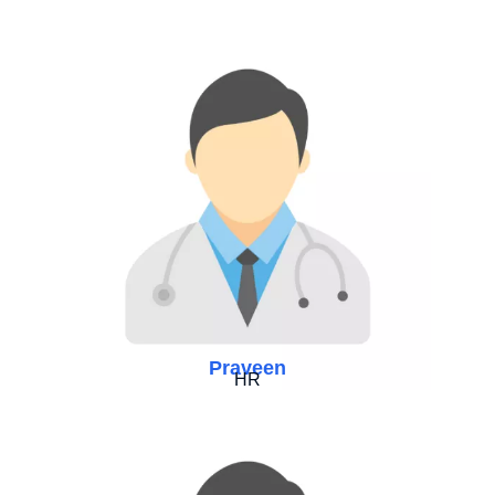
Praveen
HR