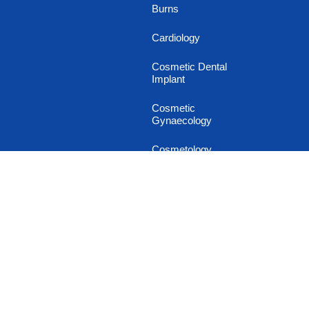
Burns
Cardiology
Cosmetic Dental
Implant
Cosmetic
Gynaecology
Cosmetology
Dental & Oral Surgery
Dermatology
Diabetology
Endocrinology
Family and General
Medicine