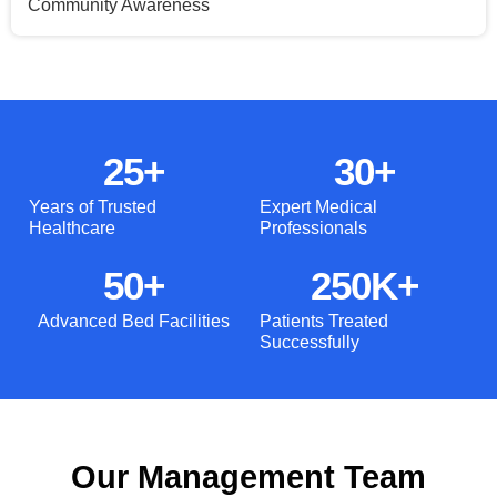
Community Awareness
25
+
30
+
Years of Trusted
Expert Medical
Healthcare
Professionals
50
+
250
K+
Advanced Bed Facilities
Patients Treated
Successfully
Our Management Team