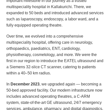
important milestone in our journey as a trusted
multispeciality hospital in Kallakurichi. There, we
expanded to 50 beds and introduced advanced services
such as laparoscopy, endoscopy, a labor ward, and a
fully equipped operating theatre.
Over time, we evolved into a comprehensive
multispeciality hospital, offering care in neurology,
orthopaedics, paediatrics, ENT, cardiology,
physiotherapy, cosmetology, and more. We were the
first in our region to introduce the EATEL ultrasound and
a Siemens 32-slice CT scanner, catering to patients
within a 40–50 km radius.
In
December 2023
, we upgraded again — becoming a
50-bed approved facility. Our modern infrastructure now
includes advanced operating theatres, a C-ARM
system, state-of-the-art GE ultrasound, 24/7 emergency
services, ambulance, pharmacy, and digital diagnostics.