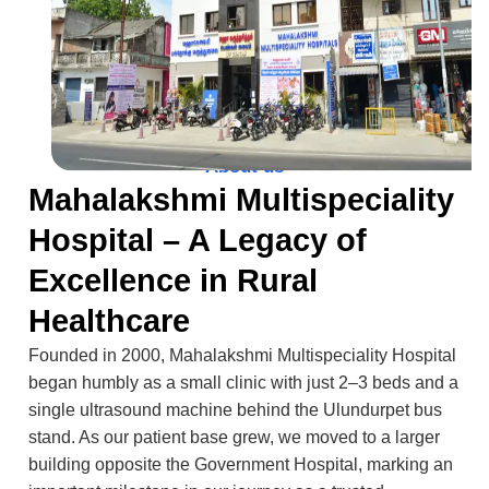
About us
Mahalakshmi Multispeciality
Hospital – A Legacy of
Excellence in Rural
Healthcare
Founded in 2000, Mahalakshmi Multispeciality Hospital
began humbly as a small clinic with just 2–3 beds and a
single ultrasound machine behind the Ulundurpet bus
stand. As our patient base grew, we moved to a larger
building opposite the Government Hospital, marking an