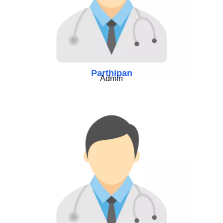
Parthipan
Admin