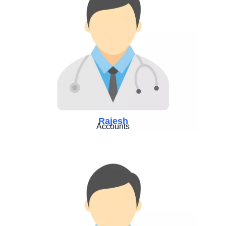
Rajesh
Accounts