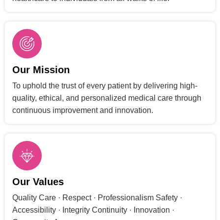
Our Mission
To uphold the trust of every patient by delivering high-
quality, ethical, and personalized medical care through
continuous improvement and innovation.
Our Values
Quality Care · Respect · Professionalism Safety ·
Accessibility · Integrity Continuity · Innovation ·