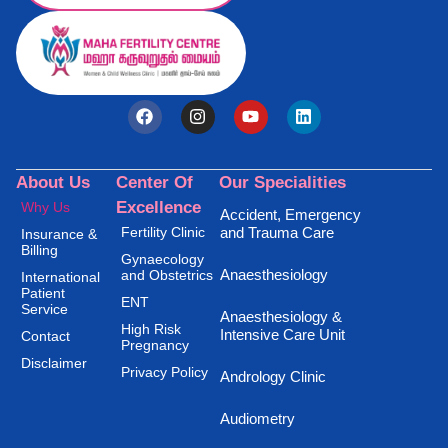
About Us
Center Of
Our Specialities
Excellence
Why Us
Accident, Emergency
Fertility Clinic
and Trauma Care
Insurance &
Billing
Gynaecology
Anaesthesiology
and Obstetrics
International
Patient
ENT
Service
Anaesthesiology &
High Risk
Intensive Care Unit
Contact
Pregnancy
Disclaimer
Privacy Policy
Andrology Clinic
Audiometry