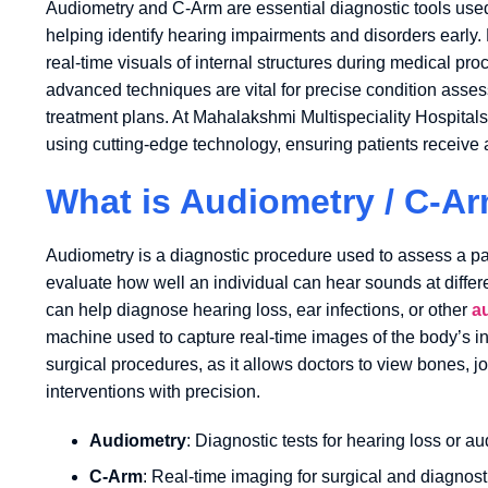
Audiometry and C-Arm are essential diagnostic tools use
helping identify hearing impairments and disorders early
real-time visuals of internal structures during medical p
advanced techniques are vital for precise condition asses
treatment plans. At Mahalakshmi Multispeciality Hospital
using cutting-edge technology, ensuring patients receive a
What is Audiometry / C-A
Audiometry is a diagnostic procedure used to assess a patie
evaluate how well an individual can hear sounds at differ
can help diagnose hearing loss, ear infections, or other
a
machine used to capture real-time images of the body’s int
surgical procedures, as it allows doctors to view bones, joi
interventions with precision.
Audiometry
: Diagnostic tests for hearing loss or au
C-Arm
: Real-time imaging for surgical and diagnos