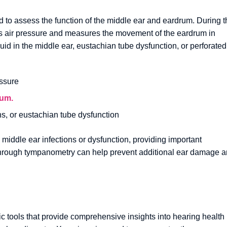
 to assess the function of the middle ear and eardrum. During t
ges air pressure and measures the movement of the eardrum in
id in the middle ear, eustachian tube dysfunction, or perforated
ssure
rum.
ons, or eustachian tube dysfunction
 middle ear infections or dysfunction, providing important
on through tympanometry can help prevent additional ear damage 
ic tools that provide comprehensive insights into hearing health