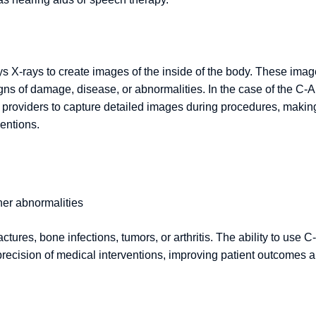
ys X-rays to create images of the inside of the body. These ima
igns of damage, disease, or abnormalities. In the case of the C-
e providers to capture detailed images during procedures, making
ventions.
her abnormalities
ctures, bone infections, tumors, or arthritis. The ability to use C-
precision of medical interventions, improving patient outcomes 