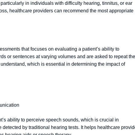
particularly in individuals with difficulty hearing, tinnitus, or ear
g loss, healthcare providers can recommend the most appropriate
sments that focuses on evaluating a patient’s ability to
ords or sentences at varying volumes and are asked to repeat th
n understand, which is essential in determining the impact of
unication
’s ability to perceive speech sounds, which is crucial in
tected by traditional hearing tests. It helps healthcare provid
as hearing aids or speech therapy.