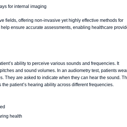
ays for internal imaging
e fields, offering non-invasive yet highly effective methods for
s help ensure accurate assessments, enabling healthcare provid
tient’s ability to perceive various sounds and frequencies. It
 pitches and sound volumes. In an audiometry test, patients wea
es. They are asked to indicate when they can hear the sound. T
the patient’s hearing ability across different frequencies.
ted
ring health