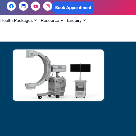
Book Appointment
Health Packages
Resource
Enquiry