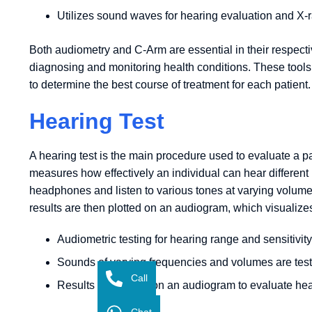
Utilizes sound waves for hearing evaluation and X-r
Both audiometry and C-Arm are essential in their respectiv
diagnosing and monitoring health conditions. These tool
to determine the best course of treatment for each patient.
Hearing Test
A hearing test is the main procedure used to evaluate a pa
measures how effectively an individual can hear different
headphones and listen to various tones at varying volum
results are then plotted on an audiogram, which visualizes 
Audiometric testing for hearing range and sensitivity
Sounds of varying frequencies and volumes are tes
Call
Results are shown on an audiogram to evaluate hea
Chat