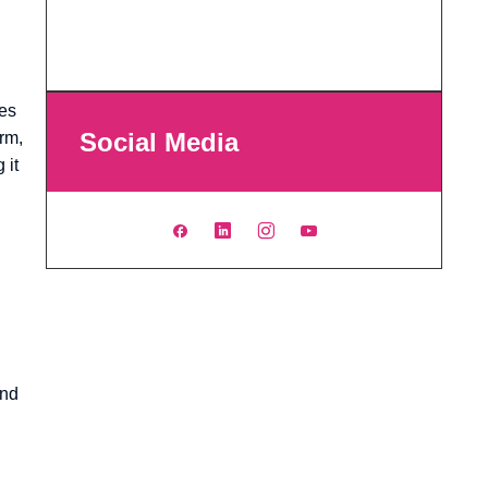
ges
Social Media
Arm,
 it
and