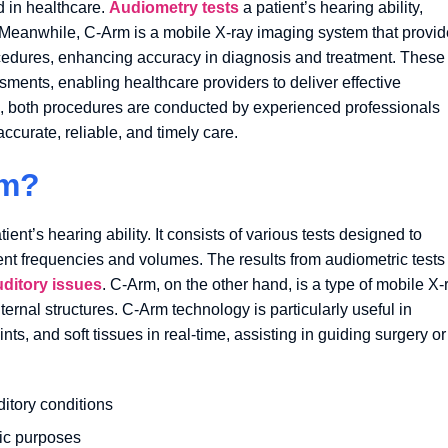
d in healthcare.
Audiometry tests
a patient’s hearing ability,
. Meanwhile, C-Arm is a mobile X-ray imaging system that provi
rocedures, enhancing accuracy in diagnosis and treatment. These
sments, enabling healthcare providers to deliver effective
s, both procedures are conducted by experienced professionals
ccurate, reliable, and timely care.
rm?
nt’s hearing ability. It consists of various tests designed to
ent frequencies and volumes. The results from audiometric tests
uditory issues
. C-Arm, on the other hand, is a type of mobile X-
ernal structures. C-Arm technology is particularly useful in
nts, and soft tissues in real-time, assisting in guiding surgery or
ditory conditions
tic purposes