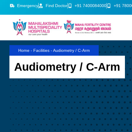
Emergency
Find Doctor
+91 7400084000
+91 7800
Home
-
Facilities
-
Audiometry / C-Arm
Audiometry / C-Arm