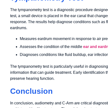
The tympanometry test is a diagnostic procedure designed
test, a small device is placed in the ear canal that chan
response. The results help diagnose conditions such as flu
eardrums.
Measures eardrum movement in response to air pre
Assesses the condition of the middle
ear and eard
Diagnoses conditions like fluid buildup, ear infecti
The tympanometry test is particularly useful in diagnosing
information that can guide treatment. Early identificati
preserve hearing function.
Conclusion
In conclusion, audiometry and C-Arm are critical diagnost