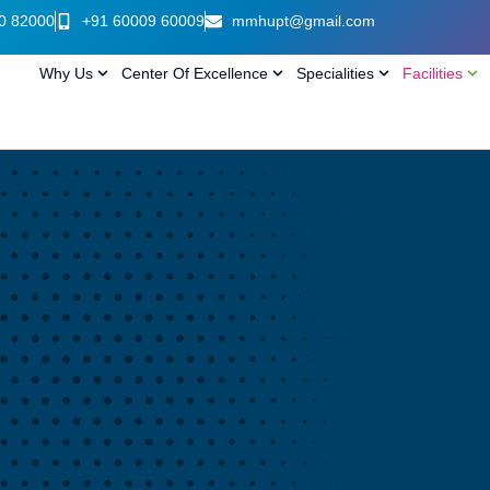
0 82000
+91 60009 60009
mmhupt@gmail.com
Why Us
Center Of Excellence
Specialities
Facilities