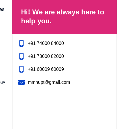
des
Hi! We are always here to
help you.
+91 74000 84000
+91 78000 82000
+91 60009 60009
ray
mmhupt@gmail.com