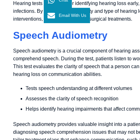
Hearing tests are crucial for identifying hearing loss early, 
infections. By assessing the severity and type of hearin
Email With Us
interventions, from hearing aids to surgical treatments.
Speech Audiometry
Speech audiometry is a crucial component of hearing asses
comprehend speech. During the test, patients listen to w
This test evaluates the clarity of speech that a person ca
hearing loss on communication abilities.
Tests speech understanding at different volumes
Assesses the clarity of speech recognition
Helps identify hearing impairments that affect comm
Speech audiometry provides valuable insight into a patient
diagnosing speech comprehension issues that may not be de
tailor treatment plans that enhance communication, such 