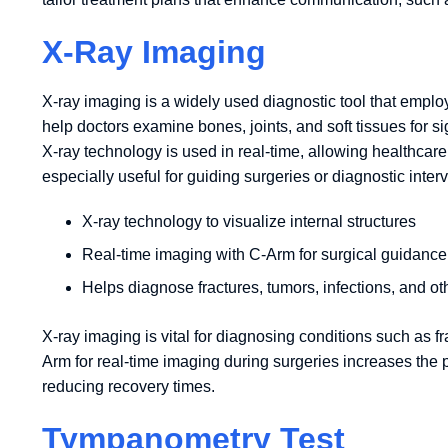
X-Ray Imaging
X-ray imaging is a widely used diagnostic tool that emplo
help doctors examine bones, joints, and soft tissues for s
X-ray technology is used in real-time, allowing healthcar
especially useful for guiding surgeries or diagnostic inter
X-ray technology to visualize internal structures
Real-time imaging with C-Arm for surgical guidance
Helps diagnose fractures, tumors, infections, and ot
X-ray imaging is vital for diagnosing conditions such as fra
Arm for real-time imaging during surgeries increases the 
reducing recovery times.
Tympanometry Test