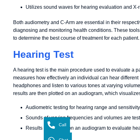
Utilizes sound waves for hearing evaluation and X-r
Both audiometry and C-Arm are essential in their respectiv
diagnosing and monitoring health conditions. These tool
to determine the best course of treatment for each patient.
Hearing Test
A hearing test is the main procedure used to evaluate a pa
measures how effectively an individual can hear different
headphones and listen to various tones at varying volum
results are then plotted on an audiogram, which visualizes 
Audiometric testing for hearing range and sensitivity
Sounds of varying frequencies and volumes are tes
Call
Results are shown on an audiogram to evaluate hea
Chat