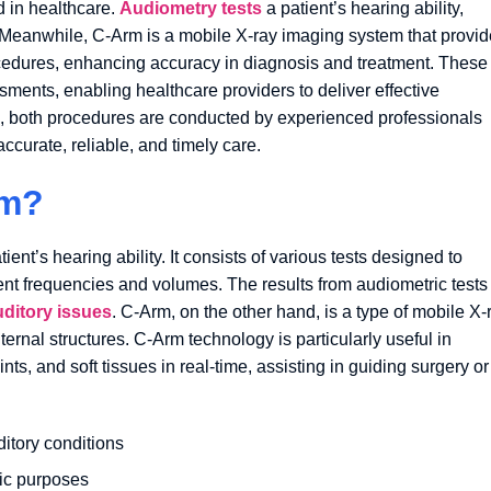
d in healthcare.
Audiometry tests
a patient’s hearing ability,
. Meanwhile, C-Arm is a mobile X-ray imaging system that provi
rocedures, enhancing accuracy in diagnosis and treatment. These
sments, enabling healthcare providers to deliver effective
s, both procedures are conducted by experienced professionals
ccurate, reliable, and timely care.
rm?
nt’s hearing ability. It consists of various tests designed to
ent frequencies and volumes. The results from audiometric tests
uditory issues
. C-Arm, on the other hand, is a type of mobile X-
ernal structures. C-Arm technology is particularly useful in
nts, and soft tissues in real-time, assisting in guiding surgery or
ditory conditions
tic purposes