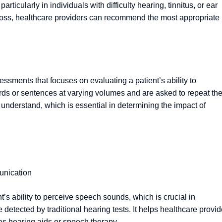
particularly in individuals with difficulty hearing, tinnitus, or ear
g loss, healthcare providers can recommend the most appropriate
sments that focuses on evaluating a patient’s ability to
ords or sentences at varying volumes and are asked to repeat th
n understand, which is essential in determining the impact of
unication
’s ability to perceive speech sounds, which is crucial in
tected by traditional hearing tests. It helps healthcare provid
as hearing aids or speech therapy.