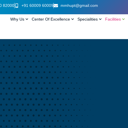
0 82000
+91 60009 60009
mmhupt@gmail.com
Why Us
Center Of Excellence
Specialities
Facilities