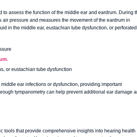
 to assess the function of the middle ear and eardrum. During t
ges air pressure and measures the movement of the eardrum in
id in the middle ear, eustachian tube dysfunction, or perforated
ssure
rum.
ons, or eustachian tube dysfunction
 middle ear infections or dysfunction, providing important
on through tympanometry can help prevent additional ear damage 
ic tools that provide comprehensive insights into hearing health