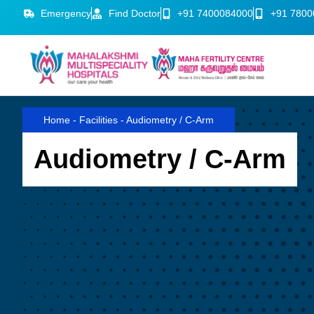
Emergency
Find Doctor
+91 7400084000
+91 7800
Home
-
Facilities
-
Audiometry / C-Arm
Audiometry / C-Arm