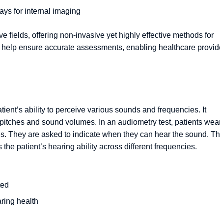
ays for internal imaging
e fields, offering non-invasive yet highly effective methods for
s help ensure accurate assessments, enabling healthcare provid
tient’s ability to perceive various sounds and frequencies. It
 pitches and sound volumes. In an audiometry test, patients wea
es. They are asked to indicate when they can hear the sound. T
the patient’s hearing ability across different frequencies.
ted
ring health