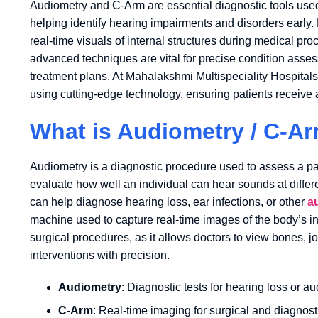
Audiometry and C-Arm are essential diagnostic tools use
helping identify hearing impairments and disorders early
real-time visuals of internal structures during medical p
advanced techniques are vital for precise condition asses
treatment plans. At Mahalakshmi Multispeciality Hospital
using cutting-edge technology, ensuring patients receive a
What is Audiometry / C-A
Audiometry is a diagnostic procedure used to assess a patie
evaluate how well an individual can hear sounds at differ
can help diagnose hearing loss, ear infections, or other
a
machine used to capture real-time images of the body’s int
surgical procedures, as it allows doctors to view bones, joi
interventions with precision.
Audiometry
: Diagnostic tests for hearing loss or au
C-Arm
: Real-time imaging for surgical and diagnos