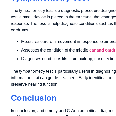
The tympanometry test is a diagnostic procedure designed
test, a small device is placed in the ear canal that chan
response. The results help diagnose conditions such as flu
eardrums.
Measures eardrum movement in response to air pre
Assesses the condition of the middle
ear and eard
Diagnoses conditions like fluid buildup, ear infecti
The tympanometry test is particularly useful in diagnosing
information that can guide treatment. Early identificati
preserve hearing function.
Conclusion
In conclusion, audiometry and C-Arm are critical diagnost