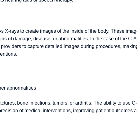
ys X-rays to create images of the inside of the body. These ima
igns of damage, disease, or abnormalities. In the case of the C-
e providers to capture detailed images during procedures, making
ventions.
her abnormalities
ctures, bone infections, tumors, or arthritis. The ability to use C-
precision of medical interventions, improving patient outcomes 