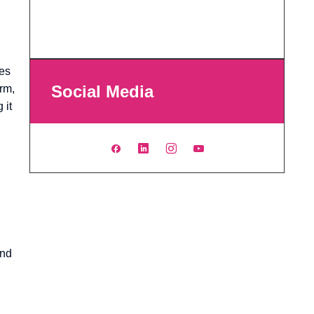
ges
Social Media
Arm,
 it
and