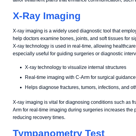
X-Ray Imaging
X-ray imaging is a widely used diagnostic tool that emplo
help doctors examine bones, joints, and soft tissues for s
X-ray technology is used in real-time, allowing healthcar
especially useful for guiding surgeries or diagnostic inter
X-ray technology to visualize internal structures
Real-time imaging with C-Arm for surgical guidance
Helps diagnose fractures, tumors, infections, and ot
X-ray imaging is vital for diagnosing conditions such as fra
Arm for real-time imaging during surgeries increases the 
reducing recovery times.
Tympanometry Test