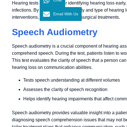
Hearing tests are crucial for identifying hearing loss early, 
infections. By assessing the severity and type of hearin
Email With Us
interventions, from hearing aids to surgical treatments.
Speech Audiometry
Speech audiometry is a crucial component of hearing asses
comprehend speech. During the test, patients listen to w
This test evaluates the clarity of speech that a person ca
hearing loss on communication abilities.
Tests speech understanding at different volumes
Assesses the clarity of speech recognition
Helps identify hearing impairments that affect comm
Speech audiometry provides valuable insight into a patient
diagnosing speech comprehension issues that may not be de
tailor treatment plans that enhance communication, such 