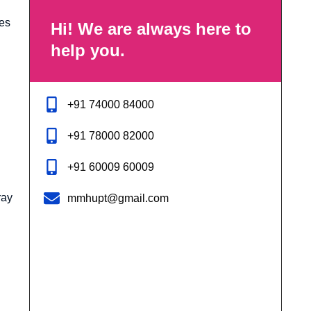
des
Hi! We are always here to
help you.
+91 74000 84000
+91 78000 82000
+91 60009 60009
ray
mmhupt@gmail.com