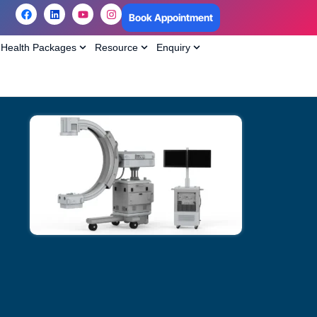
Book Appointment
Health Packages
Resource
Enquiry