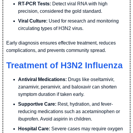
RT-PCR Tests:
Detect viral RNA with high
precision, considered the gold standard.
Viral Culture:
Used for research and monitoring
circulating types of H3N2 virus.
Early diagnosis ensures effective treatment, reduces
complications, and prevents community spread.
Treatment of H3N2 Influenza
Antiviral Medications:
Drugs like oseltamivir,
zanamivir, peramivir, and baloxavir can shorten
symptom duration if taken early.
Supportive Care:
Rest, hydration, and fever-
reducing medications such as acetaminophen or
ibuprofen. Avoid aspirin in children.
Hospital Care:
Severe cases may require oxygen