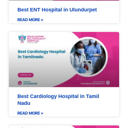
Best ENT Hospital in Ulundurpet
READ MORE »
Best Cardiology Hospital in Tamil
Nadu
READ MORE »