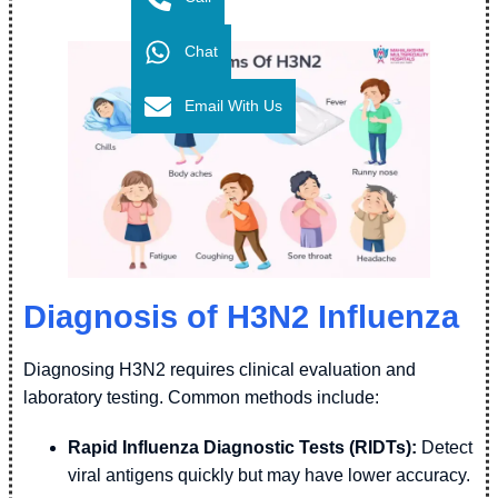
Chat
Email With Us
Diagnosis of H3N2 Influenza
Diagnosing H3N2 requires clinical evaluation and
laboratory testing. Common methods include:
Rapid Influenza Diagnostic Tests (RIDTs):
Detect
viral antigens quickly but may have lower accuracy.