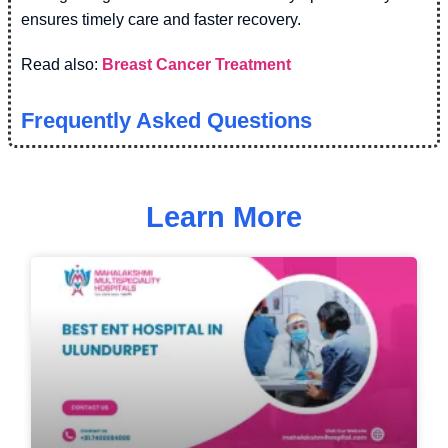
ensures timely care and faster recovery.
Read also:
Breast Cancer Treatment
Frequently Asked Questions
Learn More