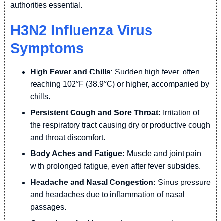
authorities essential.
H3N2 Influenza Virus
Symptoms
High Fever and Chills:
Sudden high fever, often
reaching 102°F (38.9°C) or higher, accompanied by
chills.
Persistent Cough and Sore Throat:
Irritation of
the respiratory tract causing dry or productive cough
and throat discomfort.
Body Aches and Fatigue:
Muscle and joint pain
with prolonged fatigue, even after fever subsides.
Headache and Nasal Congestion:
Sinus pressure
and headaches due to inflammation of nasal
passages.