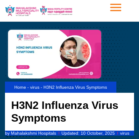
Home
-
virus
-
H3N2 Influenza Virus Symptoms
H3N2 Influenza Virus
Symptoms
by
Mahalakshmi Hospitals
Updated:
10 October, 2025
virus