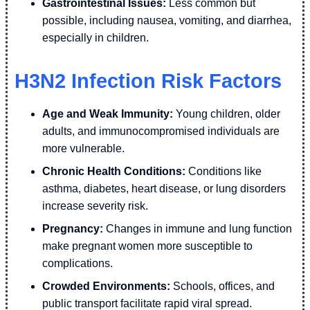
Gastrointestinal Issues:
Less common but
possible, including nausea, vomiting, and diarrhea,
especially in children.
H3N2 Infection Risk Factors
Age and Weak Immunity:
Young children, older
adults, and immunocompromised individuals are
more vulnerable.
Chronic Health Conditions:
Conditions like
asthma, diabetes, heart disease, or lung disorders
increase severity risk.
Pregnancy:
Changes in immune and lung function
make pregnant women more susceptible to
complications.
Crowded Environments:
Schools, offices, and
public transport facilitate rapid viral spread.