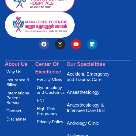
About Us
Center Of
Our Specialities
Excellence
Why Us
Accident, Emergency
Fertility Clinic
and Trauma Care
Insurance &
Billing
Gynaecology
Anaesthesiology
and Obstetrics
International
Patient
ENT
Service
Anaesthesiology &
High Risk
Intensive Care Unit
Contact
Pregnancy
Disclaimer
Privacy Policy
Andrology Clinic
Audiometry