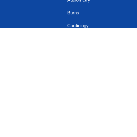
Burns
Cardiology
Cosmetic Dental
Implant
Cosmetic
Gynaecology
Cosmetology
Dental & Oral Surgery
Dermatology
Diabetology
Endocrinology