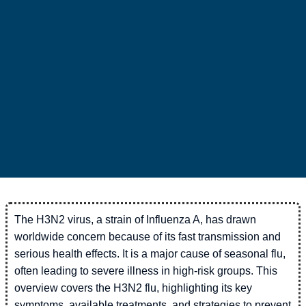
The H3N2 virus, a strain of Influenza A, has drawn
worldwide concern because of its fast transmission and
serious health effects. It is a major cause of seasonal flu,
often leading to severe illness in high-risk groups. This
overview covers the H3N2 flu, highlighting its key
symptoms, available treatments, and strategies to prevent