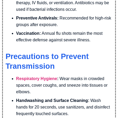
therapy, IV fluids, or ventilation. Antibiotics may be
used if bacterial infections occur.
Preventive Antivirals:
Recommended for high-risk
groups after exposure.
Vaccination:
Annual flu shots remain the most
effective defense against severe illness.
Precautions to Prevent
Transmission
Respiratory Hygiene
:
Wear masks in crowded
spaces, cover coughs, and sneeze into tissues or
elbows.
Handwashing and Surface Cleaning:
Wash
hands for 20 seconds, use sanitizers, and disinfect
frequently touched surfaces.