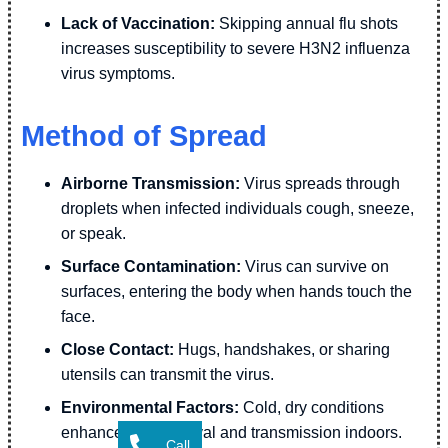
Lack of Vaccination:
Skipping annual flu shots
increases susceptibility to severe H3N2 influenza
virus symptoms.
Method of Spread
Airborne Transmission:
Virus spreads through
droplets when infected individuals cough, sneeze,
or speak.
Surface Contamination:
Virus can survive on
surfaces, entering the body when hands touch the
face.
Close Contact:
Hugs, handshakes, or sharing
utensils can transmit the virus.
Environmental Factors:
Cold, dry conditions
enhance viral survival and transmission indoors.
Call