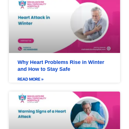
Why Heart Problems Rise in Winter
and How to Stay Safe
READ MORE »