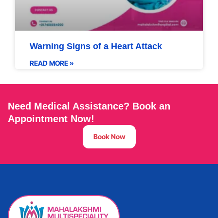
Warning Signs of a Heart Attack
READ MORE »
Need Medical Assistance? Book an
Appointment Now!
Book Now