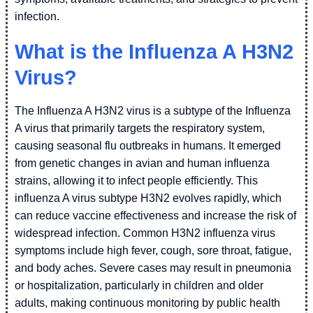
infection.
What is the Influenza A H3N2
Virus?
The Influenza A H3N2 virus is a subtype of the Influenza
A virus that primarily targets the respiratory system,
causing seasonal flu outbreaks in humans. It emerged
from genetic changes in avian and human influenza
strains, allowing it to infect people efficiently. This
influenza A virus subtype H3N2 evolves rapidly, which
can reduce vaccine effectiveness and increase the risk of
widespread infection. Common H3N2 influenza virus
symptoms include high fever, cough, sore throat, fatigue,
and body aches. Severe cases may result in pneumonia
or hospitalization, particularly in children and older
adults, making continuous monitoring by public health