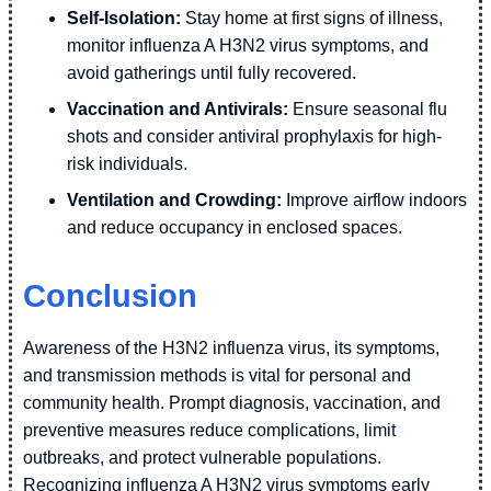
Self-Isolation:
Stay home at first signs of illness,
monitor influenza A H3N2 virus symptoms, and
avoid gatherings until fully recovered.
Vaccination and Antivirals:
Ensure seasonal flu
shots and consider antiviral prophylaxis for high-
risk individuals.
Ventilation and Crowding:
Improve airflow indoors
and reduce occupancy in enclosed spaces.
Conclusion
Awareness of the H3N2 influenza virus, its symptoms,
and transmission methods is vital for personal and
community health. Prompt diagnosis, vaccination, and
preventive measures reduce complications, limit
outbreaks, and protect vulnerable populations.
Recognizing influenza A H3N2 virus symptoms early